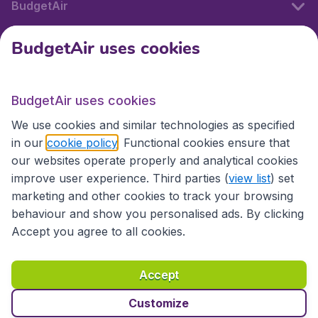
BudgetAir
BudgetAir uses cookies
International sites
BudgetAir uses cookies
International sites
We use cookies and similar technologies as specified
in our
cookie policy
. Functional cookies ensure that
our websites operate properly and analytical cookies
improve user experience. Third parties (
view list
) set
marketing and other cookies to track your browsing
behaviour and show you personalised ads. By clicking
Accept you agree to all cookies.
Accessibility statement
Terms & Conditions
Accept
Disclaimer
Privacy
Cookies
Copyright © 2026
Customize