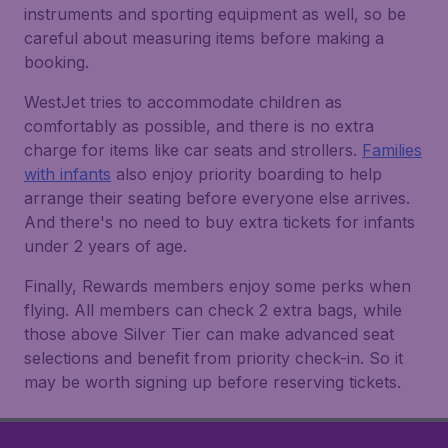
instruments and sporting equipment as well, so be
careful about measuring items before making a
booking.
WestJet tries to accommodate children as
comfortably as possible, and there is no extra
charge for items like car seats and strollers.
Families
with infants
also enjoy priority boarding to help
arrange their seating before everyone else arrives.
And there's no need to buy extra tickets for infants
under 2 years of age.
Finally, Rewards members enjoy some perks when
flying. All members can check 2 extra bags, while
those above Silver Tier can make advanced seat
selections and benefit from priority check-in. So it
may be worth signing up before reserving tickets.