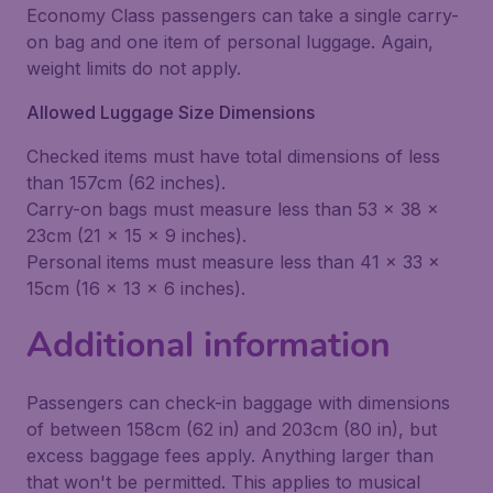
Economy Class passengers can take a single carry-
on bag and one item of personal luggage. Again,
weight limits do not apply.
Allowed Luggage Size Dimensions
Checked items must have total dimensions of less
than 157cm (62 inches).
Carry-on bags must measure less than 53 x 38 x
23cm (21 x 15 x 9 inches).
Personal items must measure less than 41 x 33 x
15cm (16 x 13 x 6 inches).
Additional information
Passengers can check-in baggage with dimensions
of between 158cm (62 in) and 203cm (80 in), but
excess baggage fees apply. Anything larger than
that won't be permitted. This applies to musical