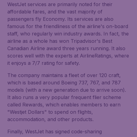
WestJet services are primarily noted for their
affordable fares, and the vast majority of
passengers fly Economy. Its services are also
famous for the friendliness of the airline's on-board
staff, who regularly win industry awards. In fact, the
airline as a whole has won Tripadvisor's Best
Canadian Airline award three years running. It also
scores well with the experts at AirlineRatings, where
it enjoys a 7/7 rating for safety.
The company maintains a fleet of over 120 craft,
which is based around Boeing 737, 767, and 787
models (with a new generation due to arrive soon).
It also runs a very popular frequent flier scheme
called Rewards, which enables members to earn
"Westjet Dollars" to spend on flights,
accommodation, and other products.
Finally, WestJet has signed code-sharing