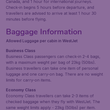
Canada, and 1 hour for international journeys.
Check-in begins 5 hours before departure, and
travellers are advised to arrive at least 1 hour 30
minutes before flying.
Baggage Information
Allowed Luggage per cabin in WestJet
Business Class
Business Class passengers can check-in 2-4 bags,
with a maximum weight per bag of 23kg (50lbs).
Business travellers can take one item of personal
luggage and one carry-on bag. There are no weight
limits for carry-on items.
Economy Class
Economy Class travellers can take 2-3 items of
checked baggage when they fly with WestJet. The
same weight limits apply - 23kg (50lbs) per item.