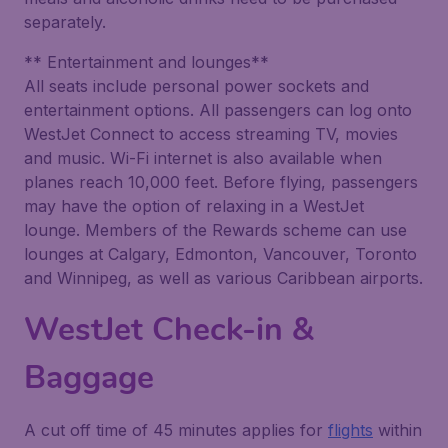
separately.
** Entertainment and lounges**
All seats include personal power sockets and
entertainment options. All passengers can log onto
WestJet Connect to access streaming TV, movies
and music. Wi-Fi internet is also available when
planes reach 10,000 feet. Before flying, passengers
may have the option of relaxing in a WestJet
lounge. Members of the Rewards scheme can use
lounges at Calgary, Edmonton, Vancouver, Toronto
and Winnipeg, as well as various Caribbean airports.
WestJet Check-in &
Baggage
A cut off time of 45 minutes applies for
flights
within