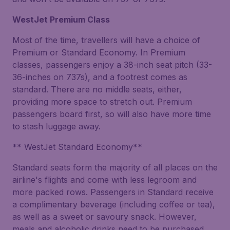
WestJet Premium Class
Most of the time, travellers will have a choice of
Premium or Standard Economy. In Premium
classes, passengers enjoy a 38-inch seat pitch (33-
36-inches on 737s), and a footrest comes as
standard. There are no middle seats, either,
providing more space to stretch out. Premium
passengers board first, so will also have more time
to stash luggage away.
** WestJet Standard Economy**
Standard seats form the majority of all places on the
airline's flights and come with less legroom and
more packed rows. Passengers in Standard receive
a complimentary beverage (including coffee or tea),
as well as a sweet or savoury snack. However,
meals and alcoholic drinks need to be purchased