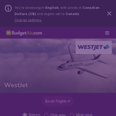
You’re browsing in
English
, with prices in
Canadian
Dollars (C$)
and region set to
Canada
.
Change settings.
WestJet
Book Flights
Return
One way
Multi dest.