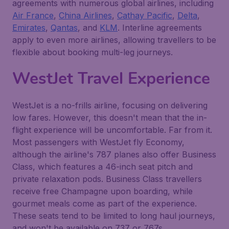
agreements with numerous global airlines, including
Air France
,
China Airlines
,
Cathay Pacific
,
Delta
,
Emirates
,
Qantas
, and
KLM
. Interline agreements
apply to even more airlines, allowing travellers to be
flexible about booking multi-leg journeys.
WestJet Travel Experience
WestJet is a no-frills airline, focusing on delivering
low fares. However, this doesn't mean that the in-
flight experience will be uncomfortable. Far from it.
Most passengers with WestJet fly Economy,
although the airline's 787 planes also offer Business
Class, which features a 46-inch seat pitch and
private relaxation pods. Business Class travellers
receive free Champagne upon boarding, while
gourmet meals come as part of the experience.
These seats tend to be limited to long haul journeys,
and won't be available on 737 or 767s.