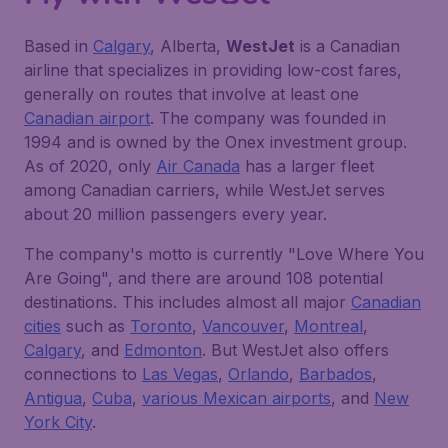
Based in
Calgary
, Alberta,
WestJet
is a Canadian
airline that specializes in providing low-cost fares,
generally on routes that involve at least one
Canadian airport
. The company was founded in
1994 and is owned by the Onex investment group.
As of 2020, only
Air Canada
has a larger fleet
among Canadian carriers, while WestJet serves
about 20 million passengers every year.
The company's motto is currently "Love Where You
Are Going", and there are around 108 potential
destinations. This includes almost all major
Canadian
cities
such as
Toronto
,
Vancouver
,
Montreal
,
Calgary
, and
Edmonton
. But WestJet also offers
connections to
Las Vegas
,
Orlando
,
Barbados
,
Antigua
,
Cuba
,
various Mexican airports
, and
New
York City
.