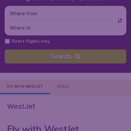
Where from
Where to
Direct flights only
Search
FLY WITH WESTJET
DEALS
WestJet
Fly with WestJet