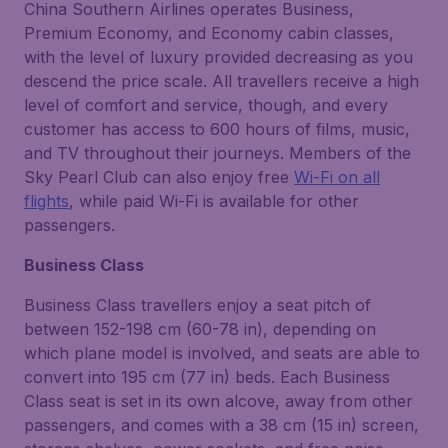
China Southern Airlines operates Business,
Premium Economy, and Economy cabin classes,
with the level of luxury provided decreasing as you
descend the price scale. All travellers receive a high
level of comfort and service, though, and every
customer has access to 600 hours of films, music,
and TV throughout their journeys. Members of the
Sky Pearl Club can also enjoy free
Wi-Fi on all
flights
, while paid Wi-Fi is available for other
passengers.
Business Class
Business Class travellers enjoy a seat pitch of
between 152-198 cm (60-78 in), depending on
which plane model is involved, and seats are able to
convert into 195 cm (77 in) beds. Each Business
Class seat is set in its own alcove, away from other
passengers, and comes with a 38 cm (15 in) screen,