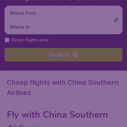
Where from
Where to
Direct flights only
Search
Cheap flights with China Southern
Airlines
Fly with China Southern