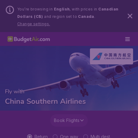
You’re browsing in
English
, with prices in
Canadian
Dollars (C$)
and region set to
Canada
.
Change settings.
Fly with
China Southern Airlines
Book Flights
Return
One way
Multi dest.