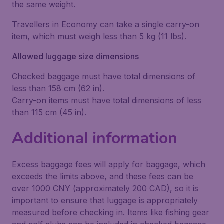
the same weight.
Travellers in Economy can take a single carry-on
item, which must weigh less than 5 kg (11 lbs).
Allowed luggage size dimensions
Checked baggage must have total dimensions of
less than 158 cm (62 in).
Carry-on items must have total dimensions of less
than 115 cm (45 in).
Additional information
Excess baggage fees will apply for baggage, which
exceeds the limits above, and these fees can be
over 1000 CNY (approximately 200 CAD), so it is
important to ensure that luggage is appropriately
measured before checking in. Items like fishing gear