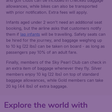
and golf clubs can be included in checked baggage
allowances, while bikes can also be transported
with prior notification. Extra fees will apply.
Infants aged under 2 won't need an additional seat
booking, but the airline asks that customers notify
them if
lap infants
will be travelling. Safety seats can
be hired for the journey, and baggage weighing up
to 10 kg (22 lbs) can be taken on board - as long as
passengers pay 10% of an adult fare.
Finally, members of the Sky Pearl Club can check in
an extra item of baggage whenever they fly. Silver
members enjoy 10 kg (22 lbs) on top of standard
baggage allowances, while Gold members can take
20 kg (44 lbs) of extra baggage.
Explore the world with