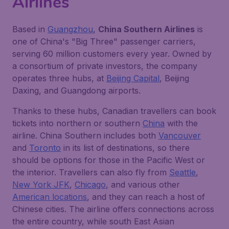
Airlines
Based in
Guangzhou
,
China Southern Airlines
is
one of China's "Big Three" passenger carriers,
serving 60 million customers every year. Owned by
a consortium of private investors, the company
operates three hubs, at
Beijing Capital
, Beijing
Daxing, and Guangdong airports.
Thanks to these hubs, Canadian travellers can book
tickets into northern or southern
China
with the
airline. China Southern includes both
Vancouver
and
Toronto
in its list of destinations, so there
should be options for those in the Pacific West or
the interior. Travellers can also fly from
Seattle
,
New York JFK
,
Chicago
, and various other
American locations
, and they can reach a host of
Chinese cities. The airline offers connections across
the entire country, while south East Asian