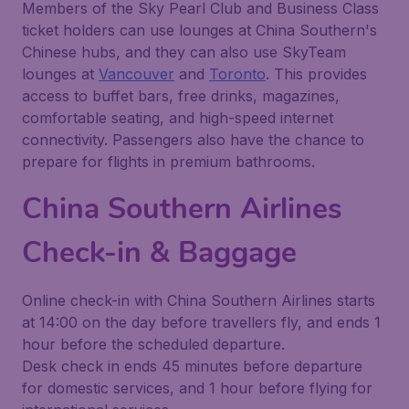
Members of the Sky Pearl Club and Business Class
ticket holders can use lounges at China Southern's
Chinese hubs, and they can also use SkyTeam
lounges at
Vancouver
and
Toronto
. This provides
access to buffet bars, free drinks, magazines,
comfortable seating, and high-speed internet
connectivity. Passengers also have the chance to
prepare for flights in premium bathrooms.
China Southern Airlines
Check-in & Baggage
Online check-in with China Southern Airlines starts
at 14:00 on the day before travellers fly, and ends 1
hour before the scheduled departure.
Desk check in ends 45 minutes before departure
for domestic services, and 1 hour before flying for