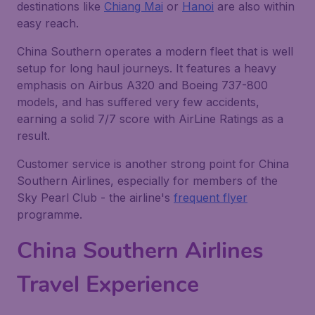
destinations like
Chiang Mai
or
Hanoi
are also within
easy reach.
China Southern operates a modern fleet that is well
setup for long haul journeys. It features a heavy
emphasis on Airbus A320 and Boeing 737-800
models, and has suffered very few accidents,
earning a solid 7/7 score with AirLine Ratings as a
result.
Customer service is another strong point for China
Southern Airlines, especially for members of the
Sky Pearl Club - the airline's
frequent flyer
programme.
China Southern Airlines
Travel Experience