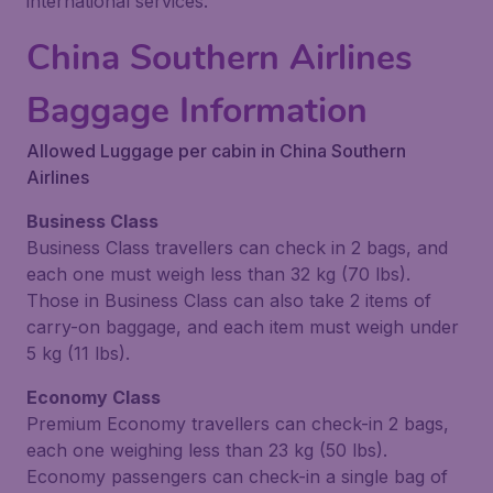
international services.
China Southern Airlines
Baggage Information
Allowed Luggage per cabin in China Southern
Airlines
Business Class
Business Class travellers can check in 2 bags, and
each one must weigh less than 32 kg (70 lbs).
Those in Business Class can also take 2 items of
carry-on baggage, and each item must weigh under
5 kg (11 lbs).
Economy Class
Premium Economy travellers can check-in 2 bags,
each one weighing less than 23 kg (50 lbs).
Economy passengers can check-in a single bag of