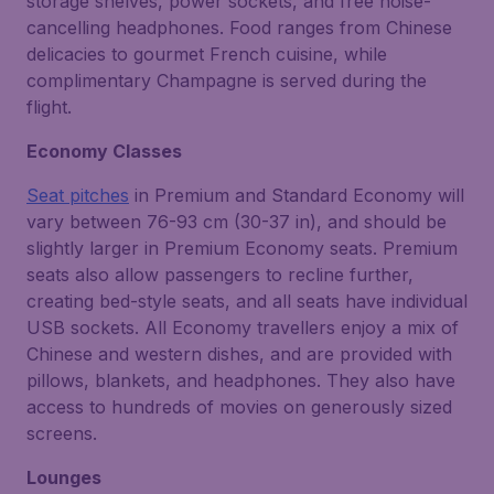
storage shelves, power sockets, and free noise-
cancelling headphones. Food ranges from Chinese
delicacies to gourmet French cuisine, while
complimentary Champagne is served during the
flight.
Economy Classes
Seat pitches
in Premium and Standard Economy will
vary between 76-93 cm (30-37 in), and should be
slightly larger in Premium Economy seats. Premium
seats also allow passengers to recline further,
creating bed-style seats, and all seats have individual
USB sockets. All Economy travellers enjoy a mix of
Chinese and western dishes, and are provided with
pillows, blankets, and headphones. They also have
access to hundreds of movies on generously sized
screens.
Lounges