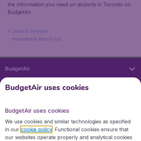
the information you need on airports in Toronto on
BudgetAir.
Lester B Pearson
International Airport Yyz
BudgetAir
BudgetAir uses cookies
International sites
BudgetAir uses cookies
International sites
We use cookies and similar technologies as specified
in our
cookie policy
. Functional cookies ensure that
our websites operate properly and analytical cookies