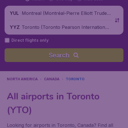
Montreal (Montréal-Pierre Elliott Trudea
YUL
u International Airport), Canada
Toronto (Toronto Pearson International
YYZ
Airport), Canada
Direct flights only
Search
NORTH AMERICA
CANADA
TORONTO
All airports in Toronto
(YTO)
Looking for airports in Toronto, Canada? Find all