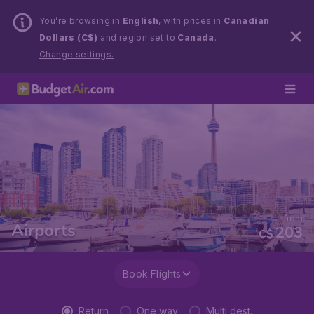
You’re browsing in
English
, with prices in
Canadian
Dollars (C$)
and region set to
Canada
.
Change settings.
from
Airports
203
C$
Book Flights
Return
One way
Multi dest.