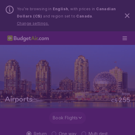
You’re browsing in
English
, with prices in
Canadian
Dollars (C$)
and region set to
Canada
.
Change settings.
from
Airports
255
C$
Book Flights
Return
One way
Multi dest.