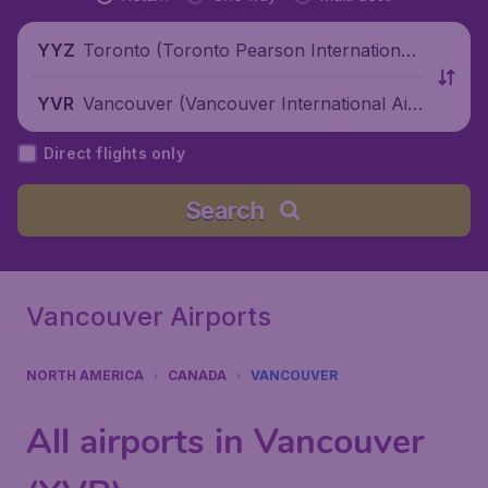
Toronto (Toronto Pearson International
YYZ
Airport), Canada
Vancouver (Vancouver International Air
YVR
port), Canada
Direct flights only
Search
Vancouver Airports
NORTH AMERICA
CANADA
VANCOUVER
All airports in Vancouver