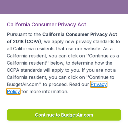
California Consumer Privacy Act
Pursuant to the
California Consumer Privacy Act
of 2018 (CCPA)
, we apply new privacy standards to
all
California residents
that use our website. As a
California resident, you can click on ''Continue as a
California resident'' below, to determine how the
CCPA standards will apply to you. If you are not a
California resident, you can click on ''Continue to
BudgetAir.com'' to proceed. Read our
Privacy
Policy
for more information.
Continue to BudgetAir.com