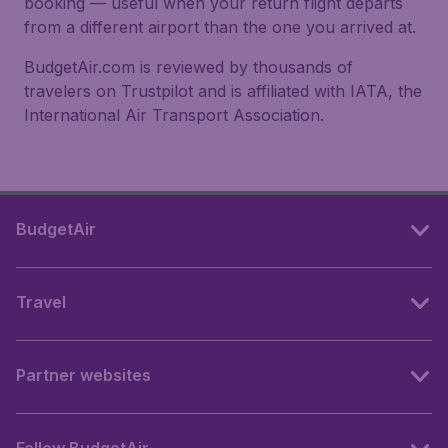
booking — useful when your return flight departs
from a different airport than the one you arrived at.
BudgetAir.com is reviewed by thousands of
travelers on Trustpilot and is affiliated with IATA, the
International Air Transport Association.
BudgetAir
Travel
Partner websites