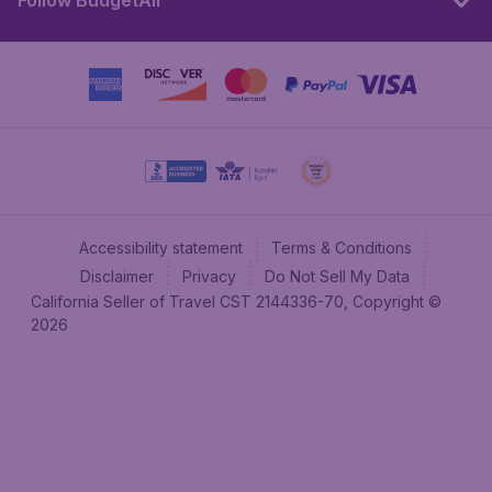
Follow BudgetAir
Accessibility statement
Terms & Conditions
Disclaimer
Privacy
Do Not Sell My Data
California Seller of Travel CST 2144336-70, Copyright ©
2026