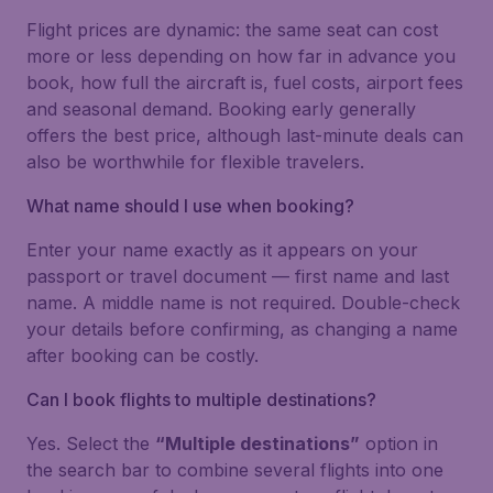
Flight prices are dynamic: the same seat can cost
more or less depending on how far in advance you
book, how full the aircraft is, fuel costs, airport fees
and seasonal demand. Booking early generally
offers the best price, although last-minute deals can
also be worthwhile for flexible travelers.
What name should I use when booking?
Enter your name exactly as it appears on your
passport or travel document — first name and last
name. A middle name is not required. Double-check
your details before confirming, as changing a name
after booking can be costly.
Can I book flights to multiple destinations?
Yes. Select the
“Multiple destinations”
option in
the search bar to combine several flights into one