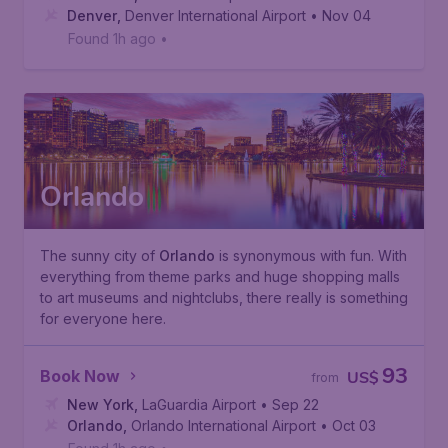
Denver
,
Denver International Airport
• Nov 04
Found 1h ago
•
Orlando
The sunny city of
Orlando
is synonymous with fun. With
everything from theme parks and huge shopping malls
to art museums and nightclubs, there really is something
for everyone here.
93
Book Now
US$
from
New York
,
LaGuardia Airport
• Sep 22
Orlando
,
Orlando International Airport
• Oct 03