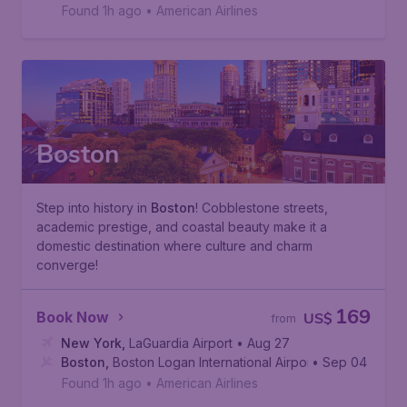
D.C.
,
Ronald Reagan Washington National Airport
Found 1h ago
•
American Airlines
Boston
Step into history in
Boston
! Cobblestone streets,
academic prestige, and coastal beauty make it a
domestic destination where culture and charm
converge!
169
Book Now
US$
from
New York
,
LaGuardia Airport
• Aug 27
Boston
,
Boston Logan International Airport
• Sep 04
Found 1h ago
•
American Airlines