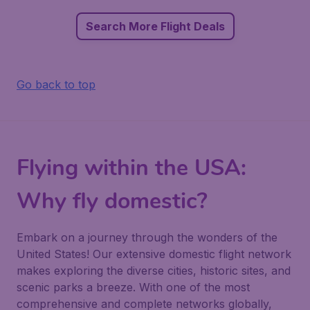
Search More Flight Deals
Go back to top
Flying within the USA:
Why fly domestic?
Embark on a journey through the wonders of the
United States! Our extensive domestic flight network
makes exploring the diverse cities, historic sites, and
scenic parks a breeze. With one of the most
comprehensive and complete networks globally,