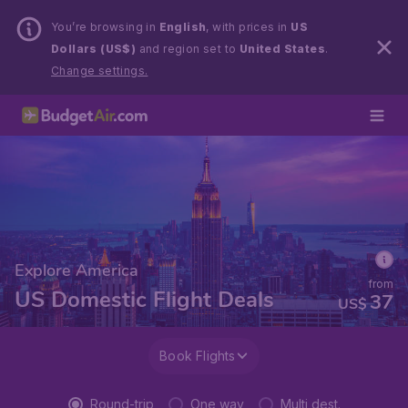
You’re browsing in
English
, with prices in
US
Dollars (US$)
and region set to
United States
.
Change settings.
Explore America
from
US Domestic Flight Deals
37
US$
Book Flights
Round-trip
One way
Multi dest.