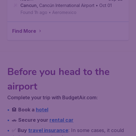
York
Cancun
,
Newark Liberty International Airport
,
Cancún International Airport
• Oct 01
Found 1h ago
•
Aeromexico
Find More
Before you head to the
airport
Complete your trip with BudgetAir.com:
🏨
Book a
hotel
🚗
Secure your
rental car
✅
Buy
travel insurance
: In some cases, it could