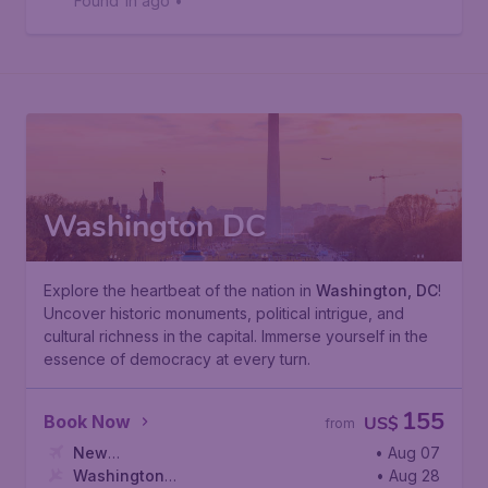
Found 1h ago
•
Washington DC
Explore the heartbeat of the nation in
Washington, DC
!
Uncover historic monuments, political intrigue, and
cultural richness in the capital. Immerse yourself in the
essence of democracy at every turn.
155
Book Now
US$
from
New
• Aug 07
York
Washington
,
John F. Kennedy International Airport
• Aug 28