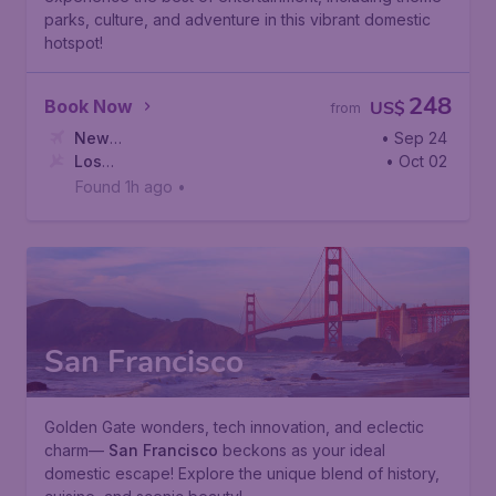
parks, culture, and adventure in this vibrant domestic
hotspot!
248
Book Now
US$
from
New
• Sep 24
York
Los
,
Newark Liberty International Airport
• Oct 02
Angeles
,
Los Angeles International Airport
Found 1h ago
•
San Francisco
Golden Gate wonders, tech innovation, and eclectic
charm—
San Francisco
beckons as your ideal
domestic escape! Explore the unique blend of history,