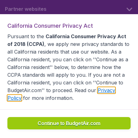
Partner websites
California Consumer Privacy Act
Follow BudgetAir
Pursuant to the
California Consumer Privacy Act
of 2018 (CCPA)
, we apply new privacy standards to
all
California residents
that use our website. As a
California resident, you can click on ''Continue as a
California resident'' below, to determine how the
CCPA standards will apply to you. If you are not a
California resident, you can click on ''Continue to
BudgetAir.com'' to proceed. Read our
Privacy
Policy
for more information.
Accessibility statement
Terms & Conditions
Disclaimer
Privacy
Do Not Sell My Data
California Seller of Travel CST 2144336-70, Copyright ©
2026
Continue to BudgetAir.com