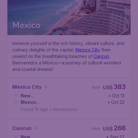
Mexico
Immerse yourself in the rich history, vibrant culture, and
culinary delights of the capital,
Mexico City
, then
unwind on the breathtaking beaches of
Cancun
.
Bienvenidos a México—a journey of cultural wonders
and coastal dreams!
383
Mexico City
US$
from
New
• Oct 13
York
Mexico
,
John F. Kennedy International Airport
• Oct 22
City
,
Mexico City International Airport
Found 1h ago
•
Aeromexico
266
Cancun
US$
from
New
• Sep 22