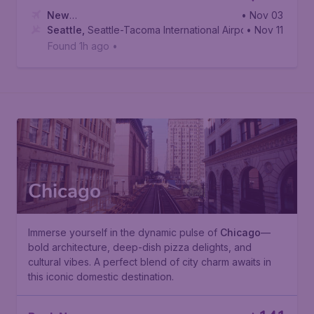
New
• Nov 03
York
Seattle
,
Newark Liberty International Airport
,
Seattle-Tacoma International Airport
• Nov 11
Found 1h ago
•
Chicago
Immerse yourself in the dynamic pulse of
Chicago
—
bold architecture, deep-dish pizza delights, and
cultural vibes. A perfect blend of city charm awaits in
this iconic domestic destination.