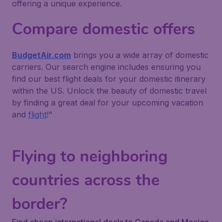
offering a unique experience.
Compare domestic offers
BudgetAir.com
brings you a wide array of domestic
carriers. Our search engine includes ensuring you
find our best flight deals for your domestic itinerary
within the US. Unlock the beauty of domestic travel
by finding a great deal for your upcoming vacation
and
flight
!"
Flying to neighboring
countries across the
border?