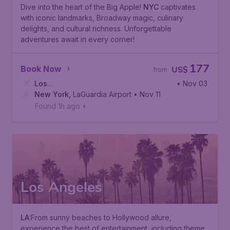
Dive into the heart of the Big Apple!
NYC
captivates
with iconic landmarks, Broadway magic, culinary
delights, and cultural richness. Unforgettable
adventures await in every corner!
177
Book Now
US$
from
Los
• Nov 03
Angeles
New York
,
Ontario International Airport
,
LaGuardia Airport
• Nov 11
Found 1h ago
•
Los Angeles
LA
:From sunny beaches to Hollywood allure,
experience the best of entertainment, including theme