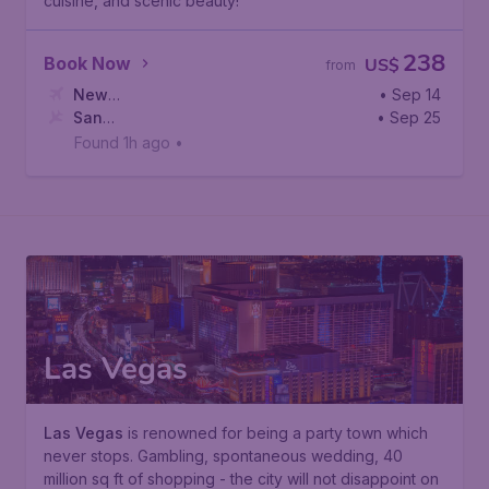
cuisine, and scenic beauty!
238
Book Now
US$
from
New
• Sep 14
York
San
,
Newark Liberty International Airport
• Sep 25
Francisco
,
San Francisco International Airport
Found 1h ago
•
Las Vegas
Las Vegas
is renowned for being a party town which
never stops. Gambling, spontaneous wedding, 40
million sq ft of shopping - the city will not disappoint on