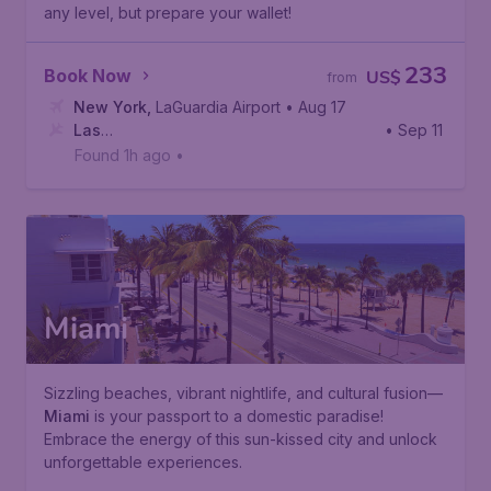
any level, but prepare your wallet!
233
Book Now
US$
from
New York
,
LaGuardia Airport
• Aug 17
Las
• Sep 11
Vegas
,
Harry Reid International Airport
Found 1h ago
•
Miami
Sizzling beaches, vibrant nightlife, and cultural fusion—
Miami
is your passport to a domestic paradise!
Embrace the energy of this sun-kissed city and unlock
unforgettable experiences.