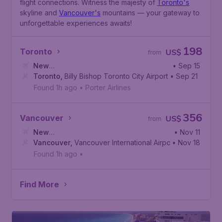
flight connections. Witness the majesty of
Toronto's
skyline and
Vancouver's
mountains — your gateway to
unforgettable experiences awaits!
198
Toronto
US$
from
New
• Sep 15
York
Toronto
,
Newark Liberty International Airport
,
Billy Bishop Toronto City Airport
• Sep 21
Found 1h ago
•
Porter Airlines
356
Vancouver
US$
from
New
• Nov 11
York
Vancouver
,
Newark Liberty International Airport
,
Vancouver International Airport
• Nov 18
Found 1h ago
•
Find More