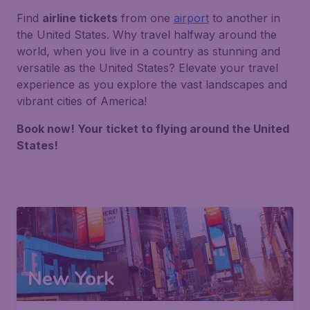
Find
airline tickets
from one
airport
to another in
the United States. Why travel halfway around the
world, when you live in a country as stunning and
versatile as the United States? Elevate your travel
experience as you explore the vast landscapes and
vibrant cities of America!
Book now! Your ticket to flying around the United
States!
New York