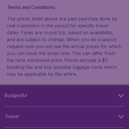
Terms and Conditions:
The prices listed above are past searches done by
real customers in the period for specific travel
dates. Fares are round trip, based on availability,
and are subject to change. When you do a search
request now you will see the actual prices for which
you can book the ticket now. This can differ from
the here mentioned price. Prices exclude a $5
booking fee and any possible luggage costs which
may be applicable by the airline.
BudgetAir
Travel