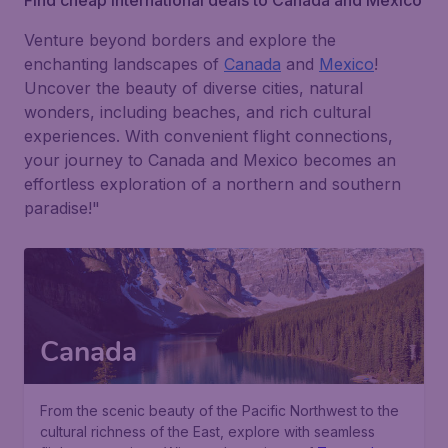
Find cheap international deals to Canada and Mexico
Venture beyond borders and explore the
enchanting landscapes of
Canada
and
Mexico
!
Uncover the beauty of diverse cities, natural
wonders, including beaches, and rich cultural
experiences. With convenient flight connections,
your journey to Canada and Mexico becomes an
effortless exploration of a northern and southern
paradise!"
Canada
From the scenic beauty of the Pacific Northwest to the
cultural richness of the East, explore with seamless