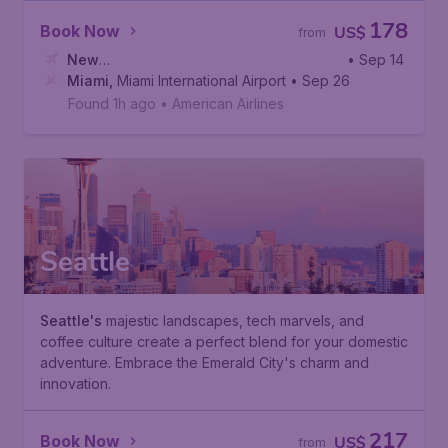
178
Book Now
US$
from
New
• Sep 14
York
Miami
,
Newark Liberty International Airport
,
Miami International Airport
• Sep 26
Found 1h ago
•
American Airlines
Seattle
Seattle's
majestic landscapes, tech marvels, and
coffee culture create a perfect blend for your domestic
adventure. Embrace the Emerald City's charm and
innovation.
217
Book Now
US$
from