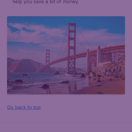
help you save a lot of money.
Go back to top