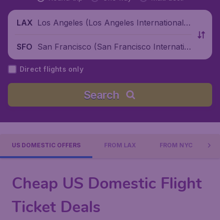
Los Angeles (Los Angeles International
LAX
Airport), United States
San Francisco (San Francisco Internatio
SFO
nal Airport), United States
Direct flights only
Search
US DOMESTIC OFFERS
FROM LAX
FROM NYC
Cheap US Domestic Flight
Ticket Deals