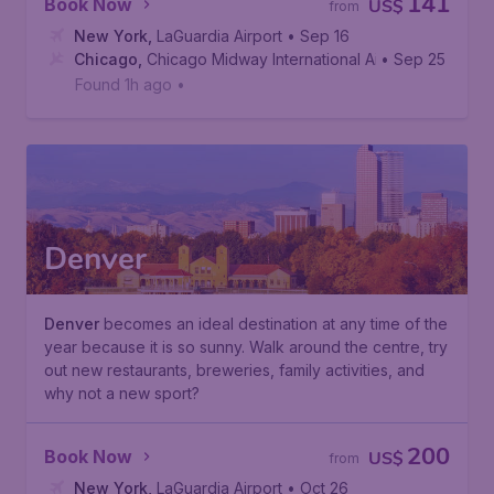
141
Book Now
US$
from
New York
,
LaGuardia Airport
• Sep 16
Chicago
,
Chicago Midway International Airport
• Sep 25
Found 1h ago
•
Denver
Denver
becomes an ideal destination at any time of the
year because it is so sunny. Walk around the centre, try
out new restaurants, breweries, family activities, and
why not a new sport?
200
Book Now
US$
from
New York
,
LaGuardia Airport
• Oct 26