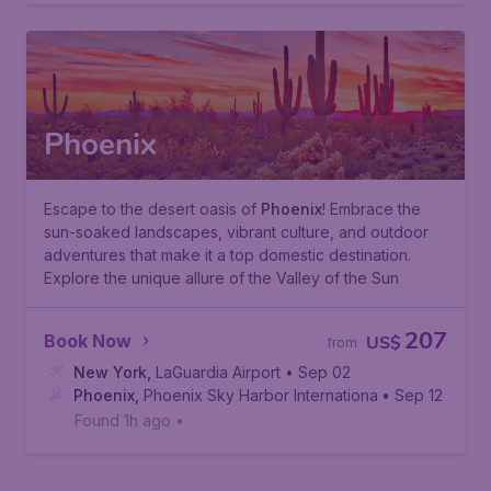
Phoenix
Escape to the desert oasis of
Phoenix
! Embrace the
sun-soaked landscapes, vibrant culture, and outdoor
adventures that make it a top domestic destination.
Explore the unique allure of the Valley of the Sun
207
Book Now
US$
from
New York
,
LaGuardia Airport
• Sep 02
Phoenix
,
Phoenix Sky Harbor International Airport
• Sep 12
Found 1h ago
•