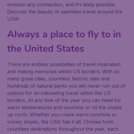
envision any connection, and it's likely possible.
Discover the beauty of seamless travel around the
USA!
Always a place to fly to in
the United States
There are endless possibilities of travel inspiration
and making memories within US borders. With so
many great cities, countless historic sites and
hundreds of natural parks you will never run out of
options for an interesting travel within the US
borders. At any time of the year you can head for
warm temperatures and sunshine or hit the slopes
up north. Whether you crave warm sunshine or
snowy slopes, the USA has it all. Choose from
countless destinations throughout the year, each