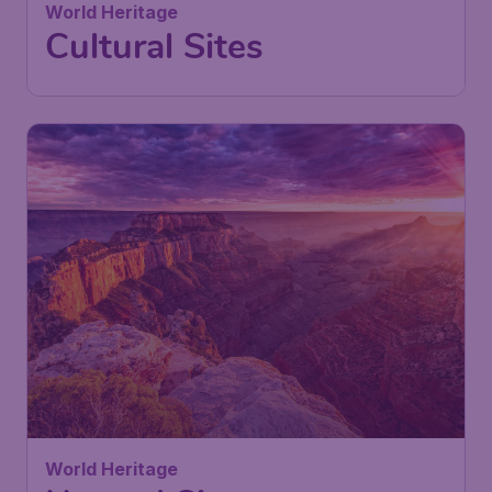
World Heritage
Cultural Sites
World Heritage