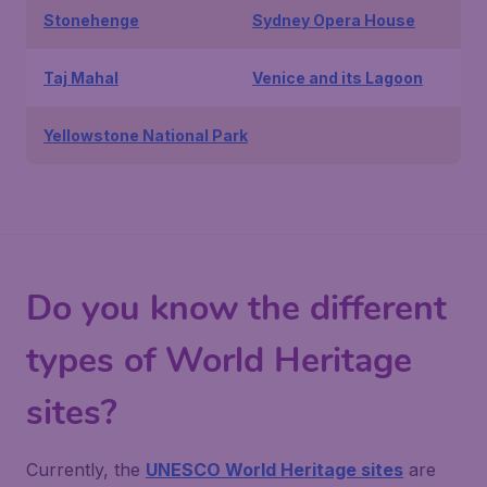
Stonehenge
Sydney Opera House
Taj Mahal
Venice and its Lagoon
Yellowstone National Park
Do you know the different
types of World Heritage
sites?
Currently, the
UNESCO World Heritage sites
are