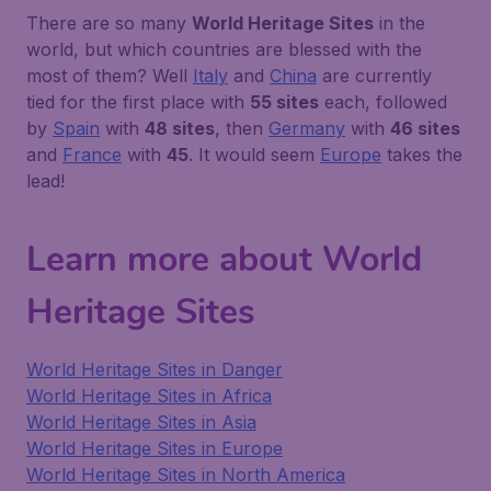
There are so many
World Heritage Sites
in the
world, but which countries are blessed with the
most of them? Well
Italy
and
China
are currently
tied for the first place with
55 sites
each, followed
by
Spain
with
48 sites
, then
Germany
with
46 sites
and
France
with
45
. It would seem
Europe
takes the
lead!
Learn more about World
Heritage Sites
World Heritage Sites in Danger
World Heritage Sites in Africa
World Heritage Sites in Asia
World Heritage Sites in Europe
World Heritage Sites in North America