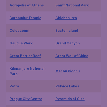
Acropolis of Athens
Banff National Park
Borobudur Temple
Chichen Itza
Colosseum
Easter Island
Gaudi's Work
Grand Canyon
Great Barrier Reef
Great Wall of China
Kilimanjaro National
Machu Picchu
Park
Petra
Plitvice Lakes
Prague City Centre
Pyramids of Giza