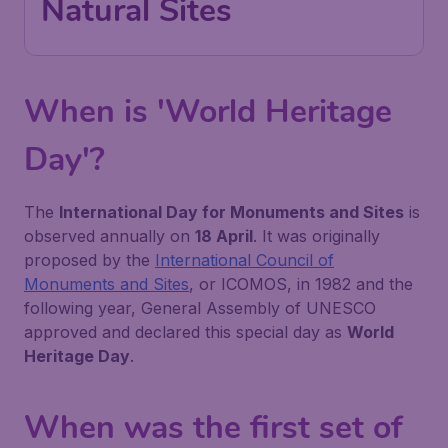
Natural Sites
When is 'World Heritage
Day'?
The
International Day for Monuments and Sites
is
observed annually on
18 April
. It was originally
proposed by the
International Council of
Monuments and Sites
, or ICOMOS, in 1982 and the
following year, General Assembly of UNESCO
approved and declared this special day as
World
Heritage Day
.
When was the first set of