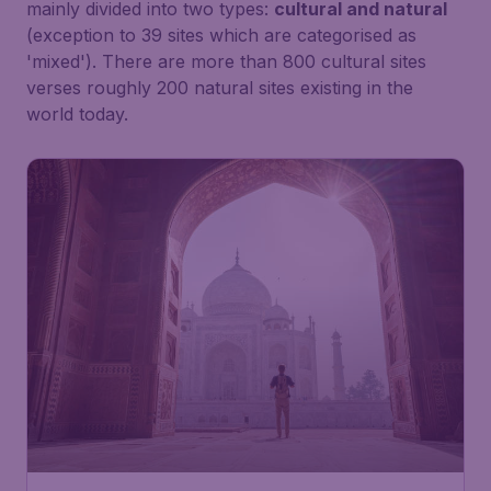
mainly divided into two types:
cultural and natural
(exception to 39 sites which are categorised as
'mixed'). There are more than 800 cultural sites
verses roughly 200 natural sites existing in the
world today.