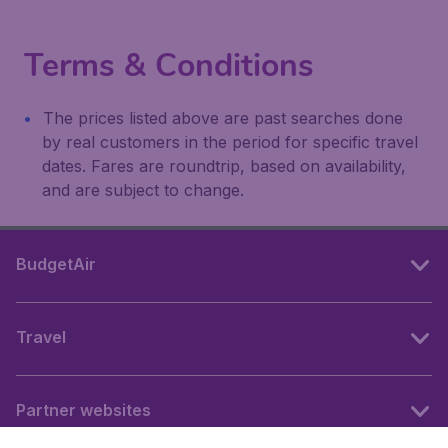
Terms & Conditions
The prices listed above are past searches done
by real customers in the period for specific travel
dates. Fares are roundtrip, based on availability,
and are subject to change.
BudgetAir
Travel
Partner websites