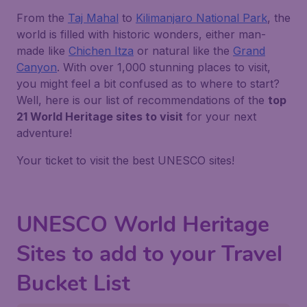
From the
Taj Mahal
to
Kilimanjaro National Park
, the
world is filled with historic wonders, either man-
made like
Chichen Itza
or natural like the
Grand
Canyon
. With over 1,000 stunning places to visit,
you might feel a bit confused as to where to start?
Well, here is our list of recommendations of the
top
21 World Heritage sites to visit
for your next
adventure!
Your ticket to visit the best UNESCO sites!
UNESCO World Heritage
Sites to add to your Travel
Bucket List