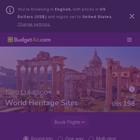
You’re browsing in
English
, with prices in
US
Dollars (US$)
and region set to
United States
.
Change settings.
Top 21 UNESCO
from
World Heritage Sites
196
US$
Book Flights
Round-trip
One way
Multi dest.