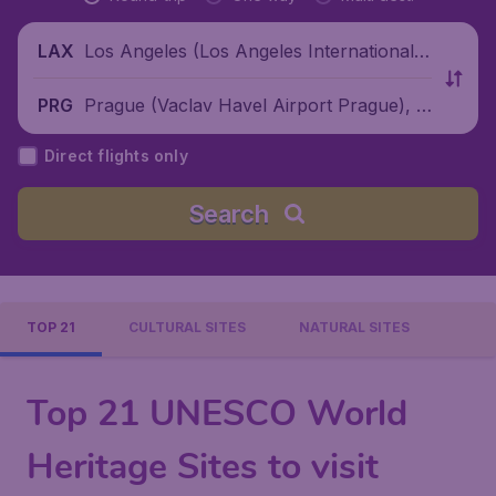
Los Angeles (Los Angeles International
LAX
Airport), United States
Prague (Vaclav Havel Airport Prague), C
PRG
zech Republic
Direct flights only
Search
TOP 21
CULTURAL SITES
NATURAL SITES
Top 21 UNESCO World
Heritage Sites to visit