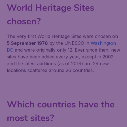
World Heritage Sites
chosen?
The very first World Heritage Sites were chosen on
5 September 1978
by the UNESCO in
Washington
DC
and were originally only 12. Ever since then, new
sites have been added every year, except in 2002,
and the latest additions (as of 2019) are 29 new
locations scattered around 26 countries.
Which countries have the
most sites?