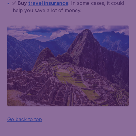
✅
Buy
travel insurance
: In some cases, it could
help you save a lot of money.
Go back to top