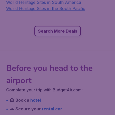
World Heritage Sites in South America
World Heritage Sites in the South Pacific
Search More Deals
Before you head to the
airport
Complete your trip with BudgetAir.com:
🏨
Book a
hotel
🚗
Secure your
rental car