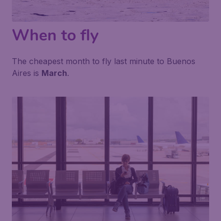
When to fly
The cheapest month to fly last minute to Buenos
Aires is
March
.