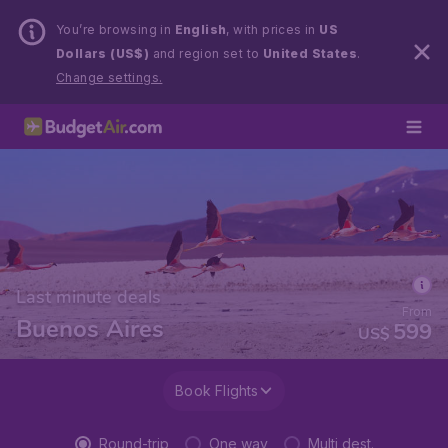
You’re browsing in
English
, with prices in
US
Dollars (US$)
and region set to
United States
.
Change settings.
Last minute deals
From
Buenos Aires
599
US$
Book Flights
Round-trip
One way
Multi dest.