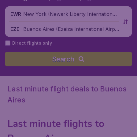
New York (Newark Liberty International
EWR
Airport), United States
Buenos Aires (Ezeiza International Airpo
EZE
rt), Argentina
Direct flights only
Search
Last minute flight deals to Buenos
Aires
Last minute flights to