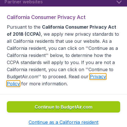
Partner websites
California Consumer Privacy Act
Follow BudgetAir
Pursuant to the
California Consumer Privacy Act
of 2018 (CCPA)
, we apply new privacy standards to
all
California residents
that use our website. As a
California resident, you can click on ''Continue as a
California resident'' below, to determine how the
CCPA standards will apply to you. If you are not a
California resident, you can click on ''Continue to
BudgetAir.com'' to proceed. Read our
Privacy
Policy
for more information.
Accessibility statement
Terms & Conditions
Disclaimer
Privacy
Do Not Sell My Data
California Seller of Travel CST 2144336-70, Copyright ©
2026
Continue to BudgetAir.com
Continue as a California resident