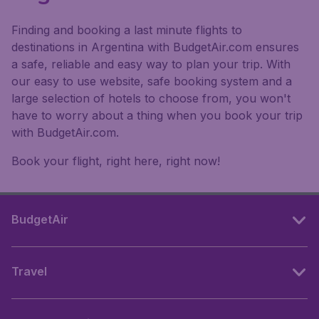
Finding and booking a last minute flights to
destinations in Argentina with BudgetAir.com ensures
a safe, reliable and easy way to plan your trip. With
our easy to use website, safe booking system and a
large selection of hotels to choose from, you won't
have to worry about a thing when you book your trip
with BudgetAir.com.
Book your flight, right here, right now!
BudgetAir
Travel