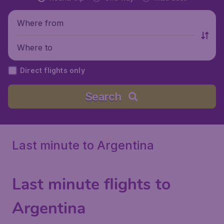
Where from
Where to
Direct flights only
Search
Last minute to Argentina
Last minute flights to
Argentina