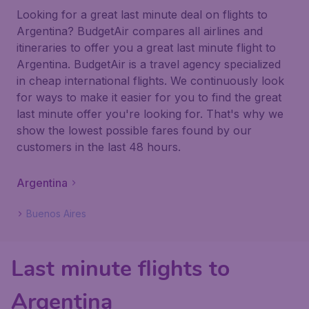
Looking for a great last minute deal on flights to
Argentina? BudgetAir compares all airlines and
itineraries to offer you a great last minute flight to
Argentina. BudgetAir is a travel agency specialized
in cheap international flights. We continuously look
for ways to make it easier for you to find the great
last minute offer you're looking for. That's why we
show the lowest possible fares found by our
customers in the last 48 hours.
Argentina
Buenos Aires
Last minute flights to
Argentina