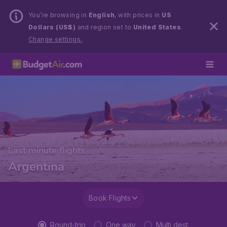
You’re browsing in
English
, with prices in
US
Dollars (US$)
and region set to
United States
.
Change settings.
Last minute flights
Argentina
Book Flights
Round-trip
One way
Multi dest.