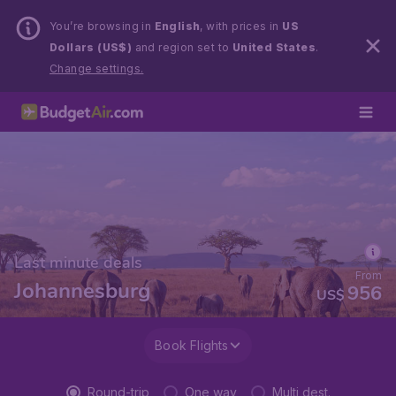
You’re browsing in
English
, with prices in
US
Dollars (US$)
and region set to
United States
.
Change settings.
Last minute deals
From
Johannesburg
956
US$
Book Flights
Round-trip
One way
Multi dest.