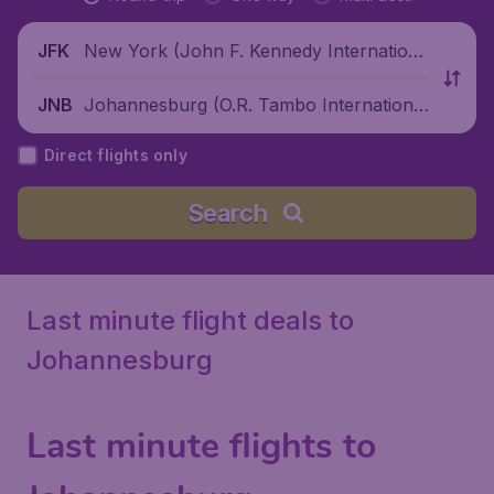
New York (John F. Kennedy Internationa
JFK
l Airport), United States
Johannesburg (O.R. Tambo International
JNB
Airport), South Africa
Direct flights only
Search
Last minute flight deals to
Johannesburg
Last minute flights to