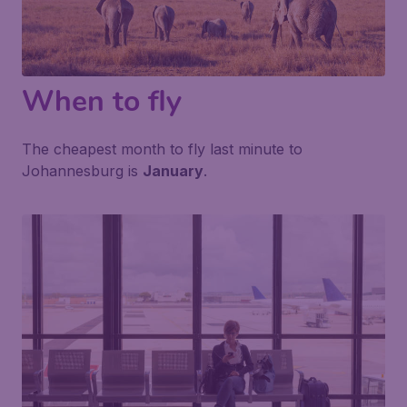
When to fly
The cheapest month to fly last minute to
Johannesburg is
January
.