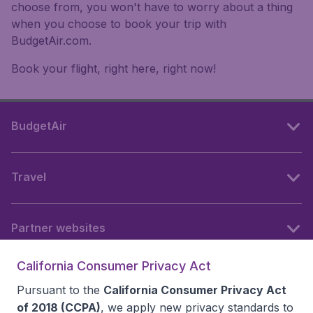
choose from, you won't have to worry about a thing
when you choose to book your trip with
BudgetAir.com.
Book your flight, right here, right now!
BudgetAir
Travel
Partner websites
California Consumer Privacy Act
Follow BudgetAir
Pursuant to the
California Consumer Privacy Act
of 2018 (CCPA)
, we apply new privacy standards to