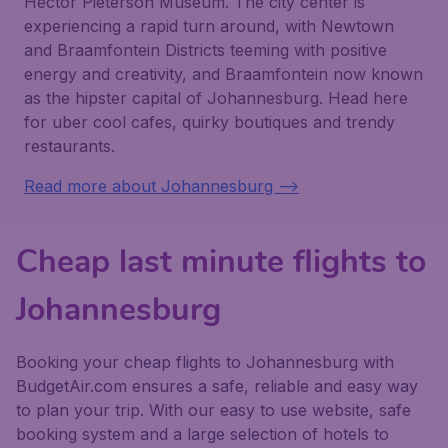
Hector Pieterson Museum. The city center is
experiencing a rapid turn around, with Newtown
and Braamfontein Districts teeming with positive
energy and creativity, and Braamfontein now known
as the hipster capital of Johannesburg. Head here
for uber cool cafes, quirky boutiques and trendy
restaurants.
Read more about Johannesburg -->
Cheap last minute flights to
Johannesburg
Booking your cheap flights to Johannesburg with
BudgetAir.com ensures a safe, reliable and easy way
to plan your trip. With our easy to use website, safe
booking system and a large selection of hotels to