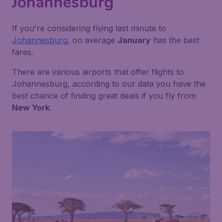
Johannesburg
If you're considering flying last minute to
Johannesburg
, on average
January
has the best
fares.
There are various airports that offer flights to
Johannesburg, according to our data you have the
best chance of finding great deals if you fly from
New York
.