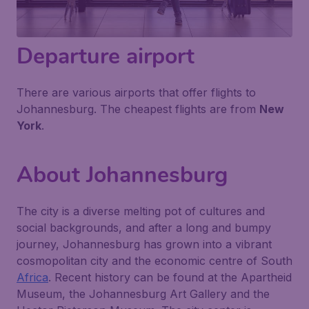
Departure airport
There are various airports that offer flights to
Johannesburg. The cheapest flights are from
New
York
.
About Johannesburg
The city is a diverse melting pot of cultures and
social backgrounds, and after a long and bumpy
journey, Johannesburg has grown into a vibrant
cosmopolitan city and the economic centre of South
Africa
. Recent history can be found at the Apartheid
Museum, the Johannesburg Art Gallery and the