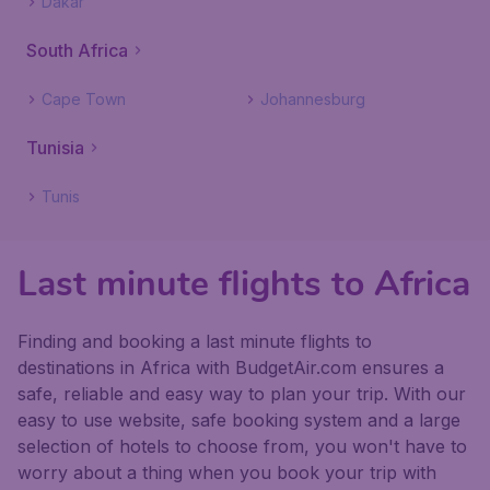
Dakar
South Africa
Cape Town
Johannesburg
Tunisia
Tunis
Last minute flights to Africa
Finding and booking a last minute flights to
destinations in Africa with BudgetAir.com ensures a
safe, reliable and easy way to plan your trip. With our
easy to use website, safe booking system and a large
selection of hotels to choose from, you won't have to
worry about a thing when you book your trip with