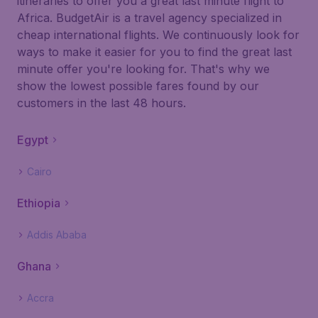
itineraries to offer you a great last minute flight to
Africa. BudgetAir is a travel agency specialized in
cheap international flights. We continuously look for
ways to make it easier for you to find the great last
minute offer you're looking for. That's why we
show the lowest possible fares found by our
customers in the last 48 hours.
Egypt
Cairo
Ethiopia
Addis Ababa
Ghana
Accra