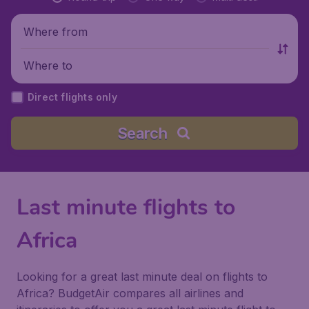
Where from
Where to
Direct flights only
Search
Last minute flights to
Africa
Looking for a great last minute deal on flights to
Africa? BudgetAir compares all airlines and