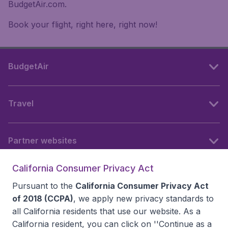
BudgetAir.com.
Book your flight, right here, right now!
BudgetAir
Travel
Partner websites
California Consumer Privacy Act
Follow BudgetAir
Pursuant to the
California Consumer Privacy Act
of 2018 (CCPA)
, we apply new privacy standards to
all
California residents
that use our website. As a
California resident, you can click on ''Continue as a