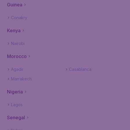
Guinea
Conakry
Kenya
Nairobi
Morocco
Agadir
Casablanca
Marrakech
Nigeria
Lagos
Senegal