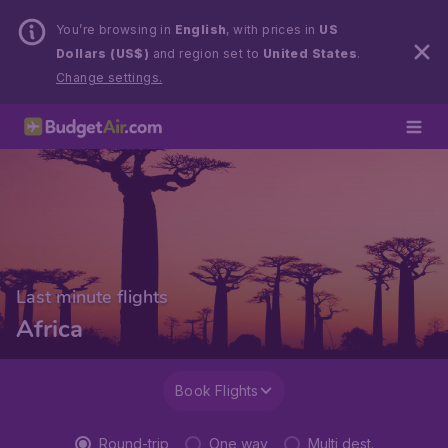
You’re browsing in
English
, with prices in
US
Dollars (US$)
and region set to
United States
.
Change settings.
Last minute flights
Africa
Book Flights
Round-trip
One way
Multi dest.