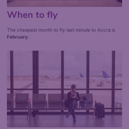
When to fly
The cheapest month to fly last minute to Accra is
February
.