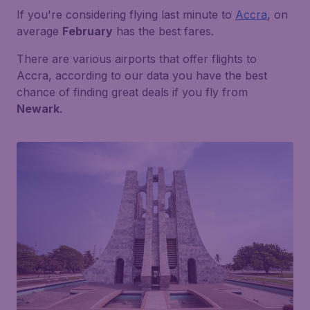
If you're considering flying last minute to
Accra
, on
average
February
has the best fares.
There are various airports that offer flights to
Accra, according to our data you have the best
chance of finding great deals if you fly from
Newark
.