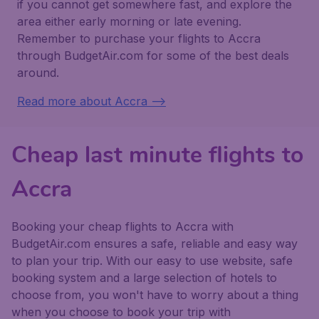
if you cannot get somewhere fast, and explore the
area either early morning or late evening.
Remember to purchase your flights to Accra
through BudgetAir.com for some of the best deals
around.
Read more about Accra -->
Cheap last minute flights to
Accra
Booking your cheap flights to Accra with
BudgetAir.com ensures a safe, reliable and easy way
to plan your trip. With our easy to use website, safe
booking system and a large selection of hotels to
choose from, you won't have to worry about a thing
when you choose to book your trip with