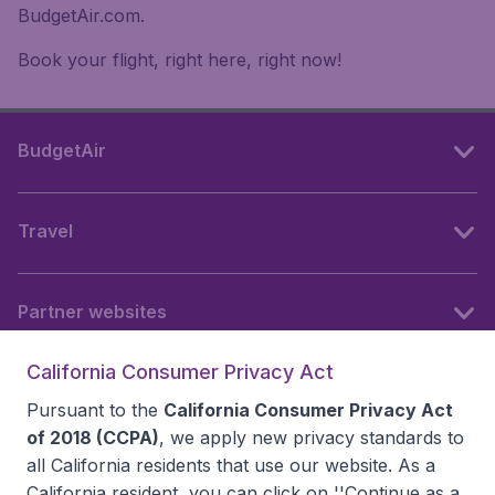
BudgetAir.com.
Book your flight, right here, right now!
BudgetAir
Travel
Partner websites
California Consumer Privacy Act
Follow BudgetAir
Pursuant to the
California Consumer Privacy Act
of 2018 (CCPA)
, we apply new privacy standards to
all
California residents
that use our website. As a
California resident, you can click on ''Continue as a