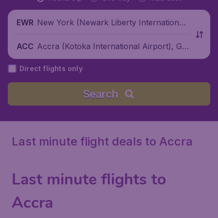
New York (Newark Liberty International
EWR
Airport), United States
Accra (Kotoka International Airport), Gh
ACC
ana
Direct flights only
Search
Last minute flight deals to Accra
Last minute flights to
Accra