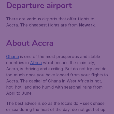
Departure airport
There are various airports that offer flights to
Accra. The cheapest flights are from
Newark
.
About Accra
Ghana
is one of the most prosperous and stable
countries in
Africa
which means the main city,
Accra, is thriving and exciting. But do not try and do
too much once you have landed from your flights to
Accra. The capital of Ghana in West Africa is hot,
hot, hot...and also humid with seasonal rains from
April to June.
The best advice is do as the locals do – seek shade
or sea during the heat of the day, do not get het up