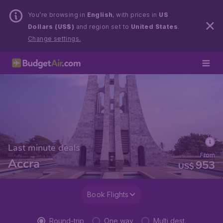
You’re browsing in
English
, with prices in
US
Dollars (US$)
and region set to
United States
.
Change settings.
Last minute deals
From
Accra
953
US$
Book Flights
Round-trip
One way
Multi dest.