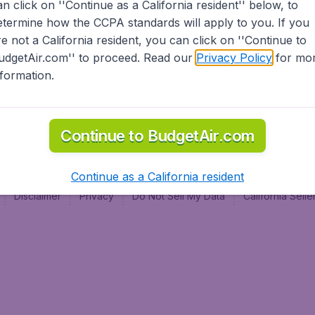
an click on ''Continue as a California resident'' below, to
al
etermine how the CCPA standards will apply to you. If you
re not a California resident, you can click on ''Continue to
udgetAir.com'' to proceed. Read our
Privacy Policy
for mo
nformation.
Continue to BudgetAir.com
Continue as a California resident
Disclaimer
Privacy
Do Not Sell My Data
California Sel