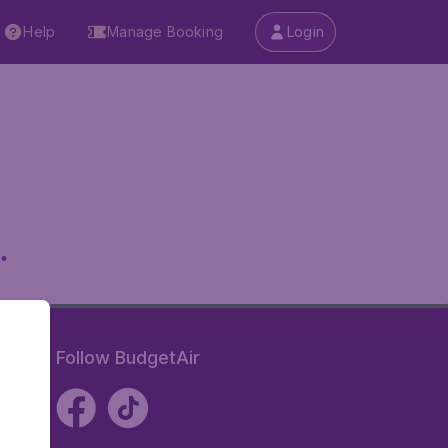
Help
Manage Booking
Login
.
Follow BudgetAir