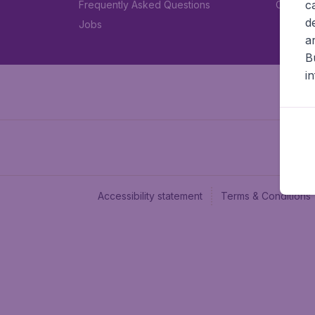
c
Frequently Asked Questions
Car rent
d
Jobs
a
B
i
Accessibility statement
Terms & Conditions