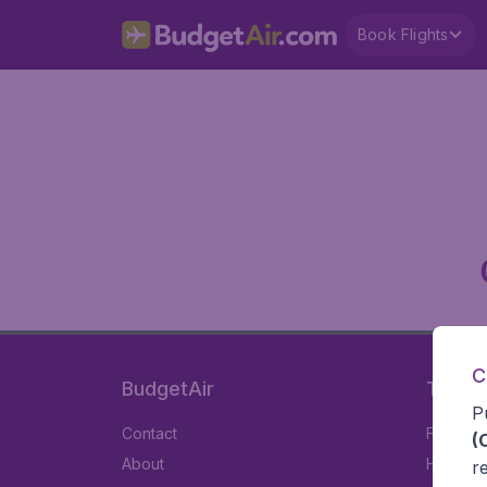
Book Flights
C
BudgetAir
Travel
P
Contact
Flights
(
About
Hotels
r