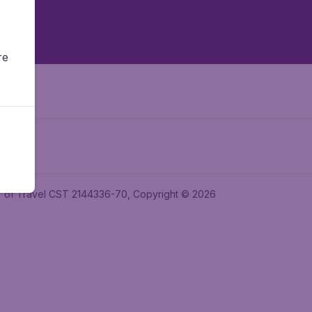
re
ler of Travel CST 2144336-70, Copyright © 2026