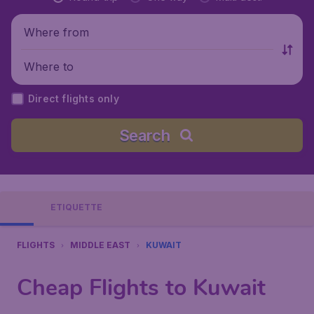
Where from
Where to
Direct flights only
Search
ETIQUETTE
FLIGHTS
MIDDLE EAST
KUWAIT
Cheap Flights to Kuwait