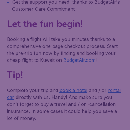
Get the support you need, thanks to BudgetAir's
Customer Care Commitment.
Let the fun begin!
Booking a flight will take you minutes thanks to a
comprehensive one page checkout process. Start
the pre-trip fun now by finding and booking your
cheap flight to Kuwait on
BudgetAir.com
!
Tip!
Complete your trip and
book a hotel
and / or
rental
car
directly with us. Handy! And make sure you
don't forget to buy a travel and / or -cancellation
insurance. In some cases it could help you save a
lot of money.