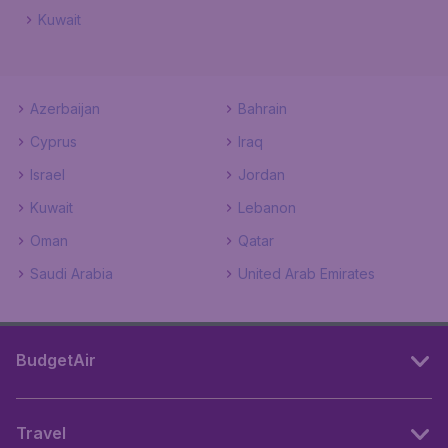
Kuwait
Azerbaijan
Bahrain
Cyprus
Iraq
Israel
Jordan
Kuwait
Lebanon
Oman
Qatar
Saudi Arabia
United Arab Emirates
BudgetAir
Travel