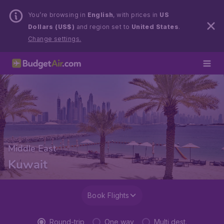
You’re browsing in
English
, with prices in
US
Dollars (US$)
and region set to
United States
.
Change settings.
Middle East
Kuwait
Book Flights
Round-trip
One way
Multi dest.