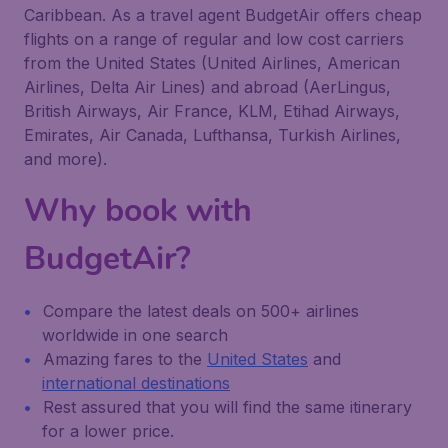
Caribbean. As a travel agent BudgetAir offers cheap
flights on a range of regular and low cost carriers
from the United States (United Airlines, American
Airlines, Delta Air Lines) and abroad (AerLingus,
British Airways, Air France, KLM, Etihad Airways,
Emirates, Air Canada, Lufthansa, Turkish Airlines,
and more).
Why book with
BudgetAir?
Compare the latest deals on 500+ airlines
worldwide in one search
Amazing fares to the
United States
and
international destinations
Rest assured that you will find the same itinerary
for a lower price.