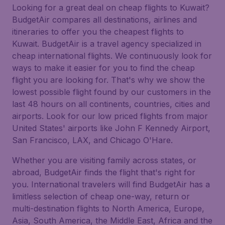
Looking for a great deal on cheap flights to Kuwait?
BudgetAir compares all destinations, airlines and
itineraries to offer you the cheapest flights to
Kuwait. BudgetAir is a travel agency specialized in
cheap international flights. We continuously look for
ways to make it easier for you to find the cheap
flight you are looking for. That's why we show the
lowest possible flight found by our customers in the
last 48 hours on all continents, countries, cities and
airports. Look for our low priced flights from major
United States' airports like John F Kennedy Airport,
San Francisco, LAX, and Chicago O'Hare.
Whether you are visiting family across states, or
abroad, BudgetAir finds the flight that's right for
you. International travelers will find BudgetAir has a
limitless selection of cheap one-way, return or
multi-destination flights to North America, Europe,
Asia, South America, the Middle East, Africa and the