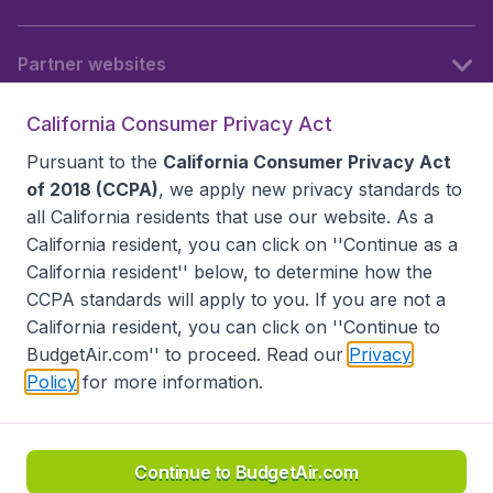
Partner websites
California Consumer Privacy Act
Follow BudgetAir
Pursuant to the
California Consumer Privacy Act
of 2018 (CCPA)
, we apply new privacy standards to
all
California residents
that use our website. As a
California resident, you can click on ''Continue as a
California resident'' below, to determine how the
CCPA standards will apply to you. If you are not a
California resident, you can click on ''Continue to
BudgetAir.com'' to proceed. Read our
Privacy
Policy
for more information.
Accessibility statement
Terms & Conditions
Disclaimer
Privacy
Do Not Sell My Data
California Seller of Travel CST 2144336-70, Copyright ©
2026
Continue to BudgetAir.com