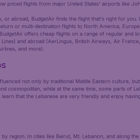
 low priced flights from major United States' airports like 
 or abroad, BudgetAir finds the flight that's right for you. 
return or multi-destination flights to North America, Europ
BudgetAir offers cheap flights on a range of regular and lo
ir Lines) and abroad (AerLingus, British Airways, Air France
irlines, and more).
ps
fluenced not only by traditional Middle Eastern culture, bu
nd cosmopolitan, while at the same time, some parts of Le
 learn that the Lebanese are very friendly and enjoy having
y region. In cities like Beirut, Mt. Lebanon, and along the