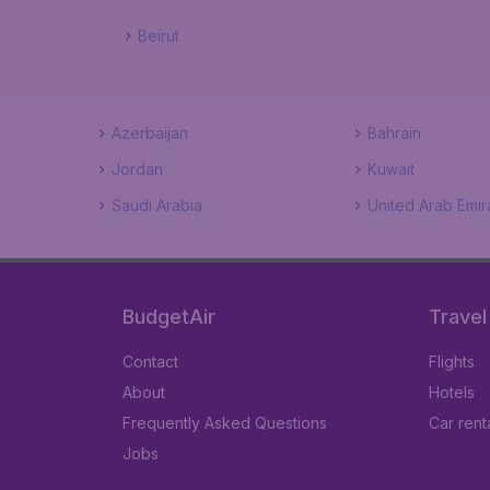
Beirut
Azerbaijan
Bahrain
Jordan
Kuwait
Saudi Arabia
United Arab Emir
BudgetAir
Travel
Contact
Flights
About
Hotels
Frequently Asked Questions
Car rent
Jobs