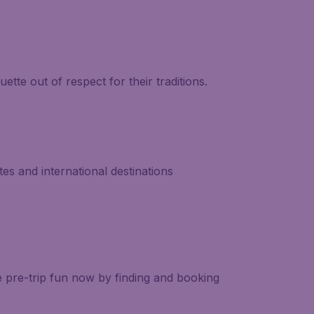
ette out of respect for their traditions.
es and international destinations
e pre-trip fun now by finding and booking