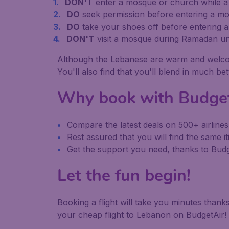
DON'T
enter a mosque or church while a s
DO
seek permission before entering a mo
DO
take your shoes off before entering 
DON'T
visit a mosque during Ramadan un
Although the Lebanese are warm and welcoming 
You'll also find that you'll blend in much be
Why book with Budge
Compare the latest deals on 500+ airlines
Rest assured that you will find the same it
Get the support you need, thanks to Bu
Let the fun begin!
Booking a flight will take you minutes than
your cheap flight to Lebanon on BudgetAir!