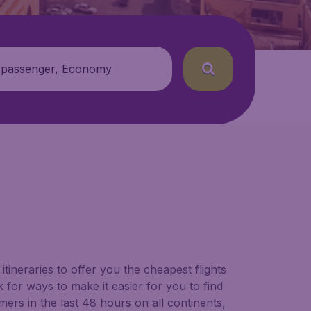
 passenger, Economy
tineraries to offer you the cheapest flights
 for ways to make it easier for you to find
ers in the last 48 hours on all continents,