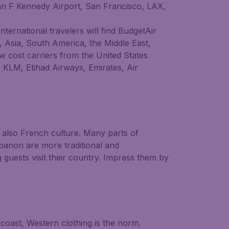
John F Kennedy Airport, San Francisco, LAX,
International travelers will find BudgetAir
e, Asia, South America, the Middle East,
w cost carriers from the United States
, KLM, Etihad Airways, Emirates, Air
t also French culture. Many parts of
banon are more traditional and
 guests visit their country. Impress them by
 coast, Western clothing is the norm.