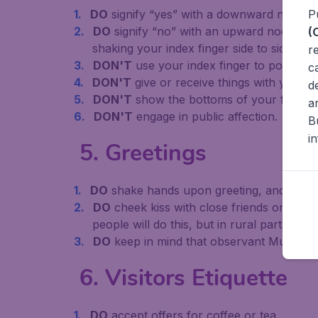
P
DO
signify “yes” with a downward nod of 
DO
signify “no” with an upward nod of th
(
shaking your index finger side to side wit
r
DON'T
use your index finger to point or
c
DON'T
give or receive things with your le
d
DON'T
show the bottoms of your feet.
a
DON'T
engage in public affection.
B
i
5. Greetings
DO
shake hands upon greeting, and inquir
DO
cheek kiss with close friends or relati
people will do this, but in rural parts onl
DO
keep in mind that observant Muslims 
6. Visitors Etiquette
DO
accept offers for coffee or tea.