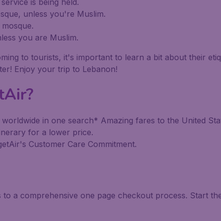
ervice is being held.
sque, unless you're Muslim.
a mosque.
less you are Muslim.
to tourists, it's important to learn a bit about their etiqu
tter! Enjoy your trip to Lebanon!
tAir?
 worldwide in one search* Amazing fares to the United Stat
inerary for a lower price.
dgetAir's Customer Care Commitment.
ks to a comprehensive one page checkout process. Start th