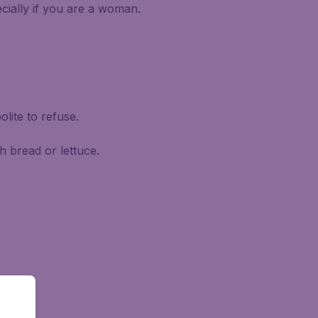
ecially if you are a woman.
olite to refuse.
h bread or lettuce.