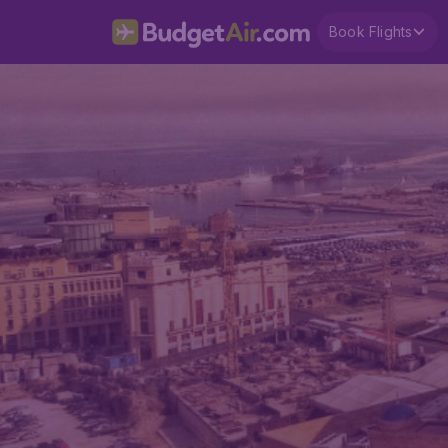
Book Flights