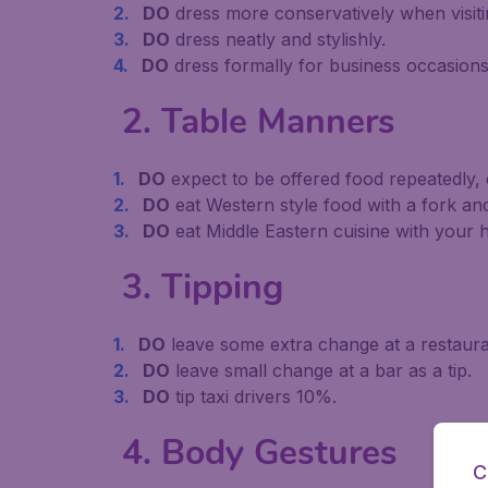
DO
dress more conservatively when visitin
DO
dress neatly and stylishly.
DO
dress formally for business occasions
2. Table Manners
DO
expect to be offered food repeatedly, ev
DO
eat Western style food with a fork and
DO
eat Middle Eastern cuisine with your 
3. Tipping
DO
leave some extra change at a restaurant,
DO
leave small change at a bar as a tip.
DO
tip taxi drivers 10%.
4. Body Gestures
C