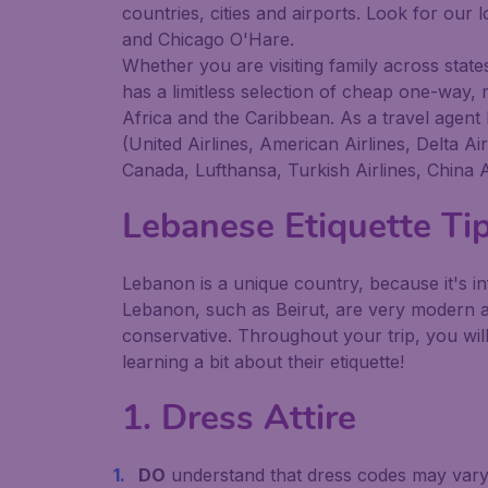
countries, cities and airports. Look for our
and Chicago O'Hare.
Whether you are visiting family across states,
has a limitless selection of cheap one-way, 
Africa and the Caribbean. As a travel agent 
(United Airlines, American Airlines, Delta A
Canada, Lufthansa, Turkish Airlines, China A
Lebanese Etiquette Ti
Lebanon is a unique country, because it's in
Lebanon, such as Beirut, are very modern a
conservative. Throughout your trip, you will
learning a bit about their etiquette!
1. Dress Attire
DO
understand that dress codes may vary b