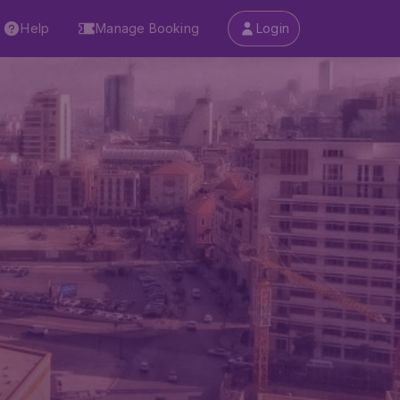
Help
Manage Booking
Login