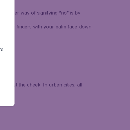
Another way of signifying “no” is by
of your fingers with your palm face-down.
re
against the cheek. In urban cities, all
ive.