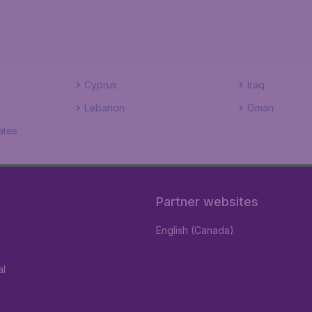
Cyprus
Iraq
Lebanon
Oman
ates
Partner websites
English (Canada)
al