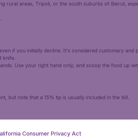
g rural areas, Tripoli, or the south suburbs of Beirut, esp
.
en if you initially decline. It's considered customary and p
 knife.
hands. Use your right hand only, and scoop the food up wit
 but note that a 15% tip is usually included in the bill.
alifornia Consumer Privacy Act