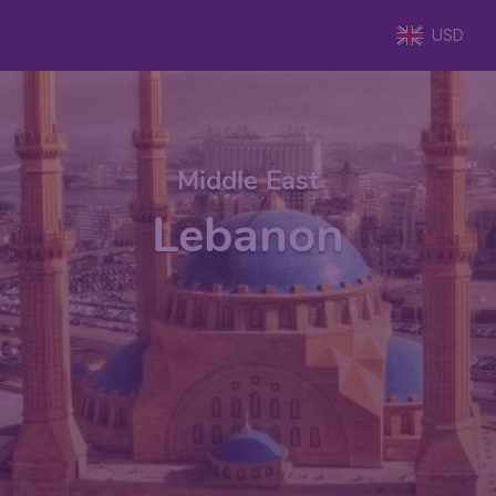
USD
Middle East
Lebanon