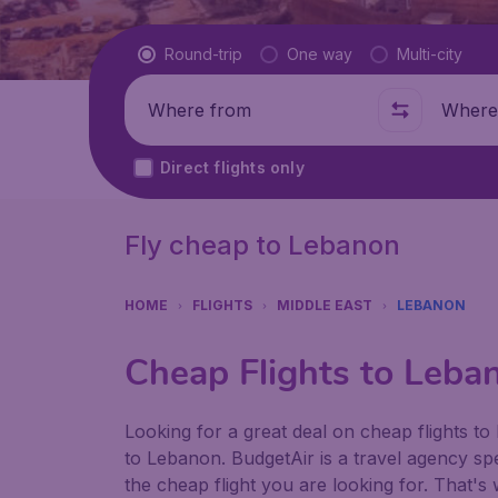
Flight type
Round-trip
One way
Multi-city
Where from
Where t
Direct flights only
Fly cheap to Lebanon
HOME
FLIGHTS
MIDDLE EAST
LEBANON
Cheap Flights to Leba
Looking for a great deal on cheap flights to 
to Lebanon. BudgetAir is a travel agency spec
the cheap flight you are looking for. That's