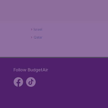
Israel
Qatar
Follow BudgetAir