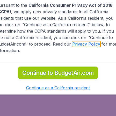
ursuant to the
California Consumer Privacy Act of 2018
the head.
e head. This may be accompanied by a click of the tongue. 
CCPA)
, we apply new privacy standards to all
California
h your palm facing out.
esidents
that use our website. As a California resident, you
 beckon someone. If calling to someone, you may wave all 
an click on ''Continue as a California resident'' below, to
ft hand.
etermine how the CCPA standards will apply to you. If you
re not a California resident, you can click on ''Continue to
udgetAir.com'' to proceed. Read our
Privacy Policy
for mo
nformation.
e about the person's health and family.
Continue to BudgetAir.com
ves. The cheek kiss is more of kissing the air while brushing 
y members of the same gender will do this, unless it's a relat
Continue as a California resident
may not shake hands with the opposite sex.