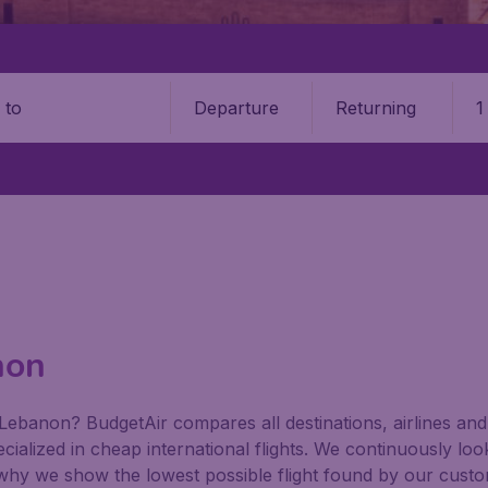
Departure
Returning
1
o
non
Lebanon? BudgetAir compares all destinations, airlines and i
ialized in cheap international flights. We continuously look
 why we show the lowest possible flight found by our custom