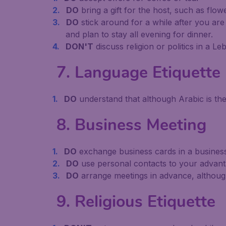
DO
bring a gift for the host, such as flow
DO
stick around for a while after you are
and plan to stay all evening for dinner.
DON'T
discuss religion or politics in a 
7. Language Etiquette
DO
understand that although Arabic is th
8. Business Meeting
DO
exchange business cards in a business
DO
use personal contacts to your advan
DO
arrange meetings in advance, althoug
9. Religious Etiquette