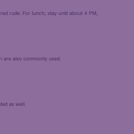
ered rude. For lunch, stay until about 4 PM,
an are also commonly used.
ed as well.