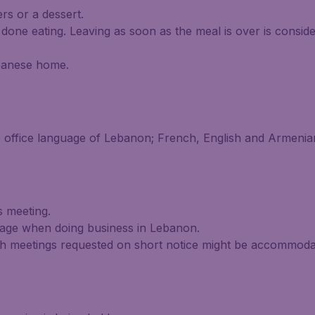
ers or a dessert.
 done eating. Leaving as soon as the meal is over is consid
Lebanese home.
e office language of Lebanon; French, English and Armeni
 meeting.
tage when doing business in Lebanon.
h meetings requested on short notice might be accommodat