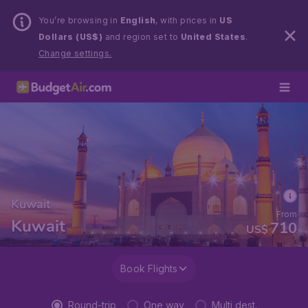
You’re browsing in
English
, with prices in
US
Dollars (US$)
and region set to
United States
.
Change settings.
Kuwait
From
Kuwait
710
US$
Book Flights
Round-trip
One way
Multi dest.