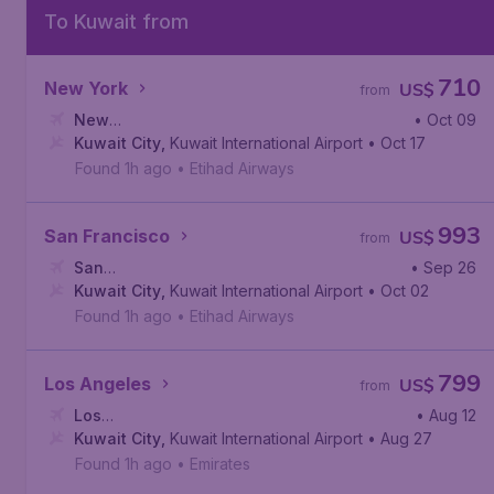
To Kuwait from
710
New York
US$
from
New
• Oct 09
York
Kuwait City
,
John F. Kennedy International Airport
,
Kuwait International Airport
• Oct 17
Found 1h ago
•
Etihad Airways
993
San Francisco
US$
from
San
• Sep 26
Francisco
Kuwait City
,
San Francisco International Airport
,
Kuwait International Airport
• Oct 02
Found 1h ago
•
Etihad Airways
799
Los Angeles
US$
from
Los
• Aug 12
Angeles
Kuwait City
,
Los Angeles International Airport
,
Kuwait International Airport
• Aug 27
Found 1h ago
•
Emirates