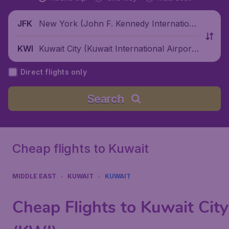
New York (John F. Kennedy Internationa
JFK
l Airport), United States
Kuwait City (Kuwait International Airpor
KWI
t), Kuwait
Direct flights only
Search
Cheap flights to Kuwait
MIDDLE EAST
KUWAIT
KUWAIT
Cheap Flights to Kuwait City