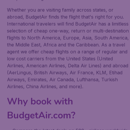
Whether you are visiting family across states, or
abroad, BudgetAir finds the flight that's right for you.
International travelers will find BudgetAir has a limitless
selection of cheap one-way, return or multi-destination
flights to North America, Europe, Asia, South America,
the Middle East, Africa and the Caribbean. As a travel
agent we offer cheap flights on a range of regular and
low cost carriers from the United States (United
Airlines, American Airlines, Delta Air Lines) and abroad
(AerLingus, British Airways, Air France, KLM, Etihad
Airways, Emirates, Air Canada, Lufthansa, Turkish
Airlines, China Airlines, and more).
Why book with
BudgetAir.com?