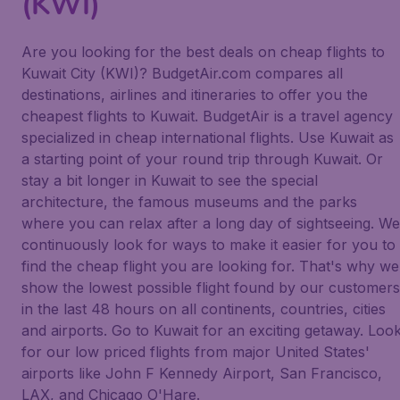
(KWI)
Are you looking for the best deals on cheap flights to
Kuwait City (KWI)? BudgetAir.com compares all
destinations, airlines and itineraries to offer you the
cheapest flights to Kuwait. BudgetAir is a travel agency
specialized in cheap international flights. Use Kuwait as
a starting point of your round trip through Kuwait. Or
stay a bit longer in Kuwait to see the special
architecture, the famous museums and the parks
where you can relax after a long day of sightseeing. We
continuously look for ways to make it easier for you to
find the cheap flight you are looking for. That's why we
show the lowest possible flight found by our customers
in the last 48 hours on all continents, countries, cities
and airports. Go to Kuwait for an exciting getaway. Loo
for our low priced flights from major United States'
airports like John F Kennedy Airport, San Francisco,
LAX, and Chicago O'Hare.