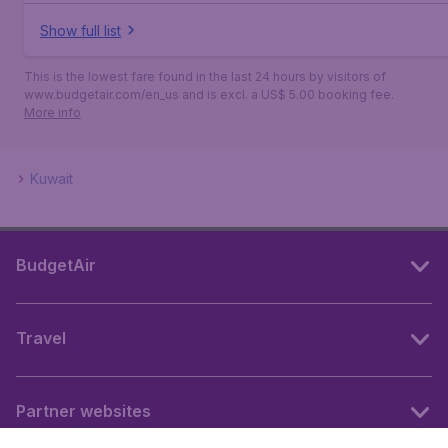
Show full list
This is the lowest fare found in the last 24 hours by visitors of
www.budgetair.com/en_us and is excl. a US$ 5.00 booking fee.
More info
Kuwait
BudgetAir
Travel
Partner websites