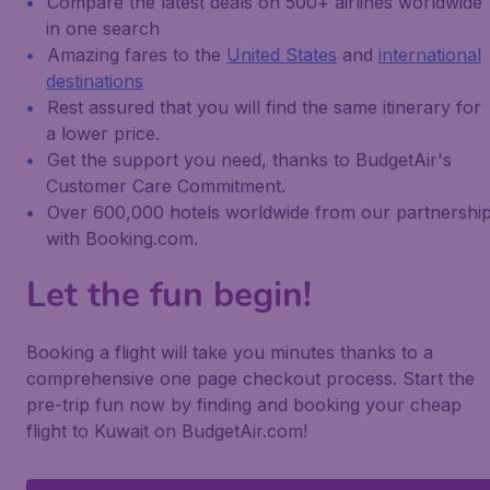
Compare the latest deals on 500+ airlines worldwide
in one search
Amazing fares to the
United States
and
international
destinations
Rest assured that you will find the same itinerary for
a lower price.
Get the support you need, thanks to BudgetAir's
Customer Care Commitment.
Over 600,000 hotels worldwide from our partnershi
with Booking.com.
Let the fun begin!
Booking a flight will take you minutes thanks to a
comprehensive one page checkout process. Start the
pre-trip fun now by finding and booking your cheap
flight to Kuwait on BudgetAir.com!