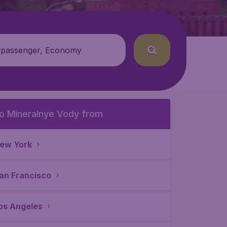
 passenger, Economy
o Mineralnye Vody from
ew York
an Francisco
os Angeles