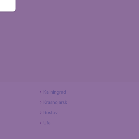
Kaliningrad
Krasnojarsk
Rostov
Ufa