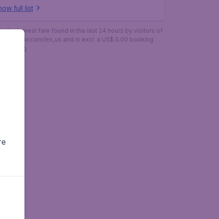
ow full list
is the lowest fare found in the last 24 hours by visitors of
budgetair.com/en_us and is excl. a US$ 5.00 booking
More info
re