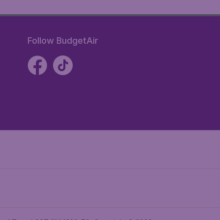
Follow BudgetAir