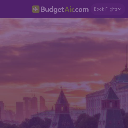
Book Flights