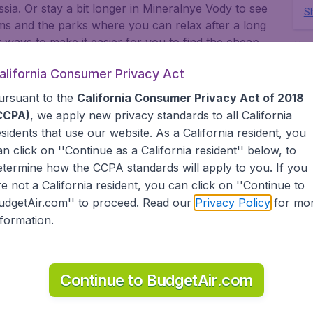
ssia. Or stay a bit longer in Mineralnye Vody to see
Sh
ms and the parks where you can relax after a long
 ways to make it easier for you to find the cheap
This 
www.
ow the lowest possible flight found by our
fee.
alifornia Consumer Privacy Act
nts, countries, cities and airports. Go to
ok for our low priced flights from major United
ursuant to the
California Consumer Privacy Act of 2018
rt, San Francisco, LAX, and Chicago O'Hare.
CCPA)
, we apply new privacy standards to all
California
, or abroad, BudgetAir finds the flight that's right
esidents
that use our website. As a California resident, you
dgetAir has a limitless selection of cheap one-way,
an click on ''Continue as a California resident'' below, to
 America, Europe, Asia, South America, the Middle
etermine how the CCPA standards will apply to you. If you
agent we offer cheap flights on a range of regular
re not a California resident, you can click on ''Continue to
(United Airlines, American Airlines, Delta Air Lines)
udgetAir.com'' to proceed. Read our
Privacy Policy
for mo
 France, KLM, Etihad Airways, Emirates, Air Canada,
nformation.
and more).
tAir?
Continue to BudgetAir.com
s worldwide in one search