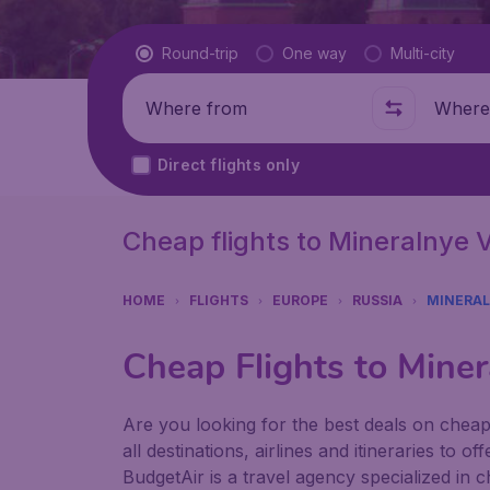
Flight type
Round-trip
One way
Multi-city
Where from
Where t
Direct flights only
Cheap flights to Mineralnye 
HOME
FLIGHTS
EUROPE
RUSSIA
MINERAL
Cheap Flights to Miner
Are you looking for the best deals on chea
all destinations, airlines and itineraries to 
BudgetAir is a travel agency specialized in 