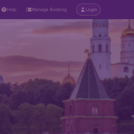
Help
Manage Booking
Login