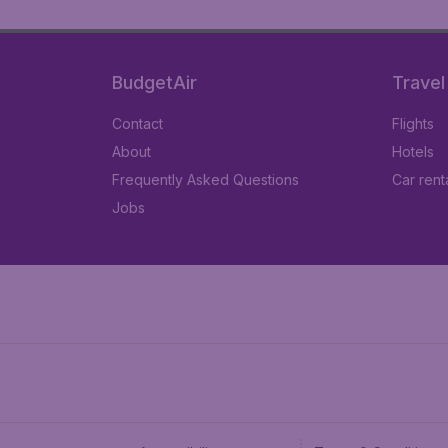
BudgetAir
Travel
Contact
Flights
About
Hotels
Frequently Asked Questions
Car rent
Jobs