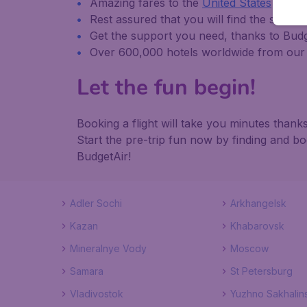
Amazing fares to the
United States
and
i
Rest assured that you will find the same it
Get the support you need, thanks to Bu
Over 600,000 hotels worldwide from our 
Let the fun begin!
Booking a flight will take you minutes tha
Start the pre-trip fun now by finding and b
BudgetAir!
Adler Sochi
Arkhangelsk
Kazan
Khabarovsk
Mineralnye Vody
Moscow
Samara
St Petersburg
Vladivostok
Yuzhno Sakhalin