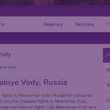
Departure
Returning
1
o
Vody
T
NYE VODY
N
alnye Vody, Russia
S
p flights to Mineralnye Vody? BudgetAir compares
L
offer you the cheapest flights to Mineralnye Vody.
cheap international flights. Use Mineralnye Vody as a