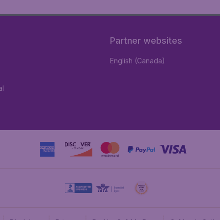
Partner websites
English (Canada)
al