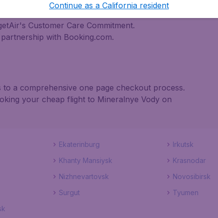
nternational destinations
Continue as a California resident
inerary for a lower price.
dgetAir's Customer Care Commitment.
partnership with Booking.com.
nks to a comprehensive one page checkout process.
ooking your cheap flight to Mineralnye Vody on
Ekaterinburg
Irkutsk
Khanty Mansiysk
Krasnodar
Nizhnevartovsk
Novosibirsk
Surgut
Tyumen
sk