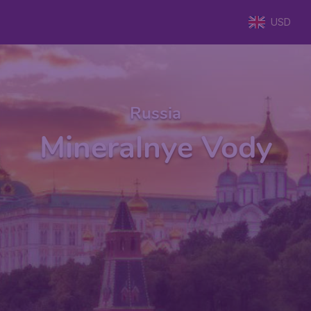
USD
Russia
Mineralnye Vody