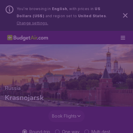
You’re browsing in
English
, with prices in
US
Dollars (US$)
and region set to
United States
.
Change settings.
Russia
Krasnojarsk
Book Flights
Round-trip
One way
Multi dest.