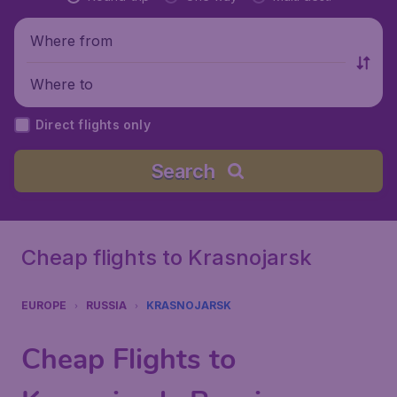
Where from
Where to
Direct flights only
Search
Cheap flights to Krasnojarsk
EUROPE
RUSSIA
KRASNOJARSK
Cheap Flights to