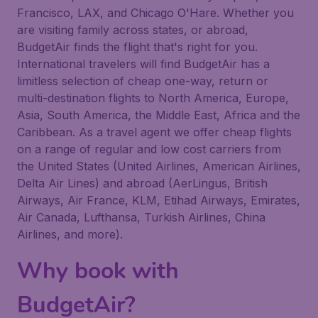
Francisco, LAX, and Chicago O'Hare. Whether you
are visiting family across states, or abroad,
BudgetAir finds the flight that's right for you.
International travelers will find BudgetAir has a
limitless selection of cheap one-way, return or
multi-destination flights to North America, Europe,
Asia, South America, the Middle East, Africa and the
Caribbean. As a travel agent we offer cheap flights
on a range of regular and low cost carriers from
the United States (United Airlines, American Airlines,
Delta Air Lines) and abroad (AerLingus, British
Airways, Air France, KLM, Etihad Airways, Emirates,
Air Canada, Lufthansa, Turkish Airlines, China
Airlines, and more).
Why book with
BudgetAir?