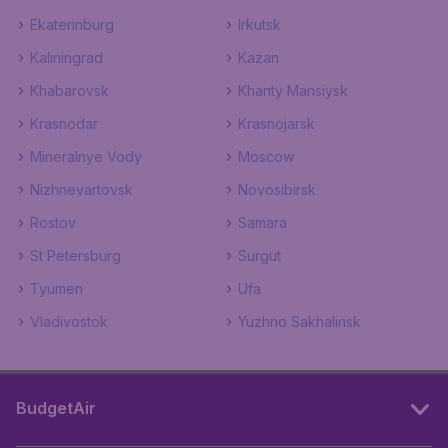
Ekaterinburg
Irkutsk
Kaliningrad
Kazan
Khabarovsk
Khanty Mansiysk
Krasnodar
Krasnojarsk
Mineralnye Vody
Moscow
Nizhnevartovsk
Novosibirsk
Rostov
Samara
St Petersburg
Surgut
Tyumen
Ufa
Vladivostok
Yuzhno Sakhalinsk
BudgetAir