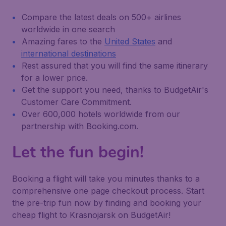
Compare the latest deals on 500+ airlines
worldwide in one search
Amazing fares to the
United States
and
international destinations
Rest assured that you will find the same itinerary
for a lower price.
Get the support you need, thanks to BudgetAir's
Customer Care Commitment.
Over 600,000 hotels worldwide from our
partnership with Booking.com.
Let the fun begin!
Booking a flight will take you minutes thanks to a
comprehensive one page checkout process. Start
the pre-trip fun now by finding and booking your
cheap flight to Krasnojarsk on BudgetAir!