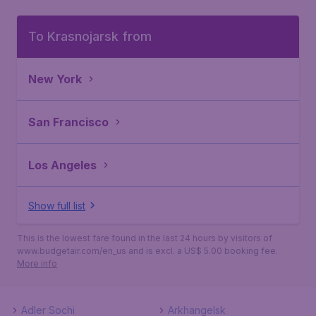
To Krasnojarsk from
New York
San Francisco
Los Angeles
Show full list
This is the lowest fare found in the last 24 hours by visitors of
www.budgetair.com/en_us and is excl. a US$ 5.00 booking fee.
More info
Adler Sochi
Arkhangelsk