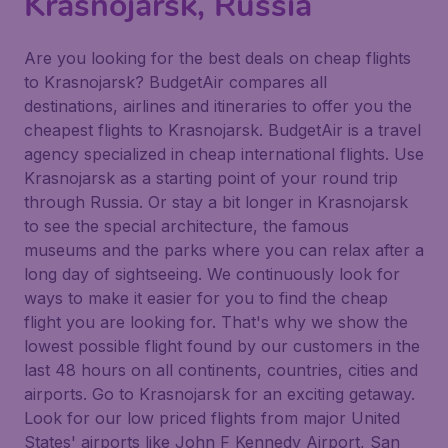
Krasnojarsk, Russia
Are you looking for the best deals on cheap flights
to Krasnojarsk? BudgetAir compares all
destinations, airlines and itineraries to offer you the
cheapest flights to Krasnojarsk. BudgetAir is a travel
agency specialized in cheap international flights. Use
Krasnojarsk as a starting point of your round trip
through Russia. Or stay a bit longer in Krasnojarsk
to see the special architecture, the famous
museums and the parks where you can relax after a
long day of sightseeing. We continuously look for
ways to make it easier for you to find the cheap
flight you are looking for. That's why we show the
lowest possible flight found by our customers in the
last 48 hours on all continents, countries, cities and
airports. Go to Krasnojarsk for an exciting getaway.
Look for our low priced flights from major United
States' airports like John F Kennedy Airport, San