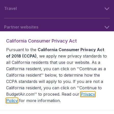
Travel
Partner websites
California Consumer Privacy Act
Follow BudgetAir
Pursuant to the
California Consumer Privacy Act
of 2018 (CCPA)
, we apply new privacy standards to
all
California residents
that use our website. As a
California resident, you can click on ''Continue as a
California resident'' below, to determine how the
CCPA standards will apply to you. If you are not a
California resident, you can click on ''Continue to
BudgetAir.com'' to proceed. Read our
Privacy
Policy
for more information.
Accessibility statement
Terms & Conditions
Disclaimer
Privacy
Do Not Sell My Data