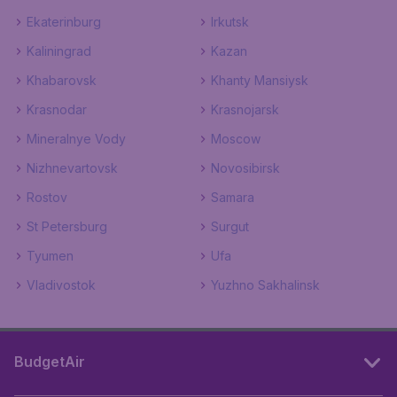
Ekaterinburg
Irkutsk
Kaliningrad
Kazan
Khabarovsk
Khanty Mansiysk
Krasnodar
Krasnojarsk
Mineralnye Vody
Moscow
Nizhnevartovsk
Novosibirsk
Rostov
Samara
St Petersburg
Surgut
Tyumen
Ufa
Vladivostok
Yuzhno Sakhalinsk
BudgetAir