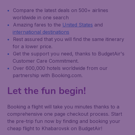
Compare the latest deals on 500+ airlines
worldwide in one search
Amazing fares to the
United States
and
international destinations
Rest assured that you will find the same itinerary
for a lower price.
Get the support you need, thanks to BudgetAir's
Customer Care Commitment.
Over 600,000 hotels worldwide from our
partnership with Booking.com.
Let the fun begin!
Booking a flight will take you minutes thanks to a
comprehensive one page checkout process. Start
the pre-trip fun now by finding and booking your
cheap flight to Khabarovsk on BudgetAir!