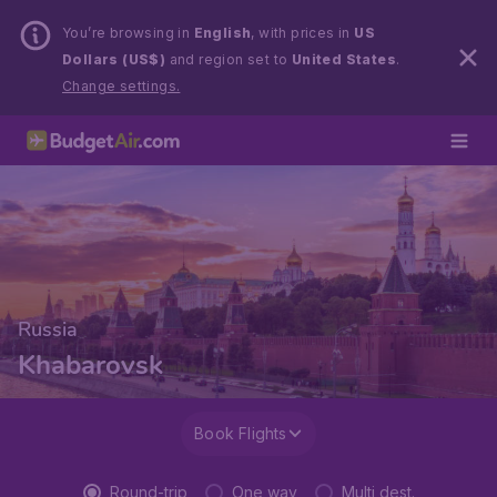
You’re browsing in
English
, with prices in
US
Dollars (US$)
and region set to
United States
.
Change settings.
Russia
Khabarovsk
Book Flights
Round-trip
One way
Multi dest.