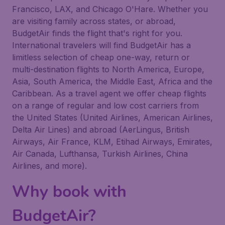
Francisco, LAX, and Chicago O'Hare. Whether you
are visiting family across states, or abroad,
BudgetAir finds the flight that's right for you.
International travelers will find BudgetAir has a
limitless selection of cheap one-way, return or
multi-destination flights to North America, Europe,
Asia, South America, the Middle East, Africa and the
Caribbean. As a travel agent we offer cheap flights
on a range of regular and low cost carriers from
the United States (United Airlines, American Airlines,
Delta Air Lines) and abroad (AerLingus, British
Airways, Air France, KLM, Etihad Airways, Emirates,
Air Canada, Lufthansa, Turkish Airlines, China
Airlines, and more).
Why book with
BudgetAir?