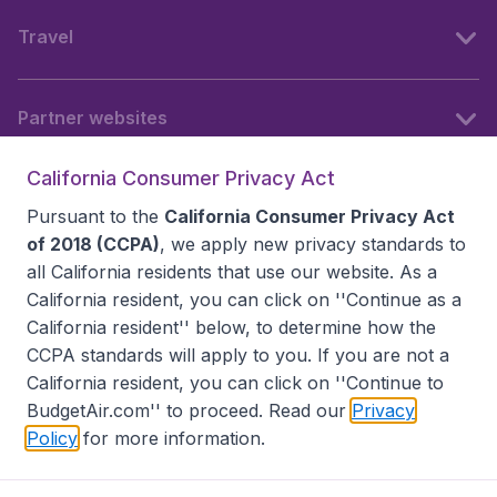
Travel
Partner websites
California Consumer Privacy Act
Follow BudgetAir
Pursuant to the
California Consumer Privacy Act
of 2018 (CCPA)
, we apply new privacy standards to
all
California residents
that use our website. As a
California resident, you can click on ''Continue as a
California resident'' below, to determine how the
CCPA standards will apply to you. If you are not a
California resident, you can click on ''Continue to
BudgetAir.com'' to proceed. Read our
Privacy
Policy
for more information.
Accessibility statement
Terms & Conditions
Disclaimer
Privacy
Do Not Sell My Data