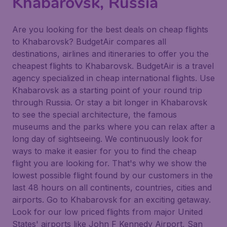
Khabarovsk, Russia
Are you looking for the best deals on cheap flights
to Khabarovsk? BudgetAir compares all
destinations, airlines and itineraries to offer you the
cheapest flights to Khabarovsk. BudgetAir is a travel
agency specialized in cheap international flights. Use
Khabarovsk as a starting point of your round trip
through Russia. Or stay a bit longer in Khabarovsk
to see the special architecture, the famous
museums and the parks where you can relax after a
long day of sightseeing. We continuously look for
ways to make it easier for you to find the cheap
flight you are looking for. That's why we show the
lowest possible flight found by our customers in the
last 48 hours on all continents, countries, cities and
airports. Go to Khabarovsk for an exciting getaway.
Look for our low priced flights from major United
States' airports like John F Kennedy Airport, San