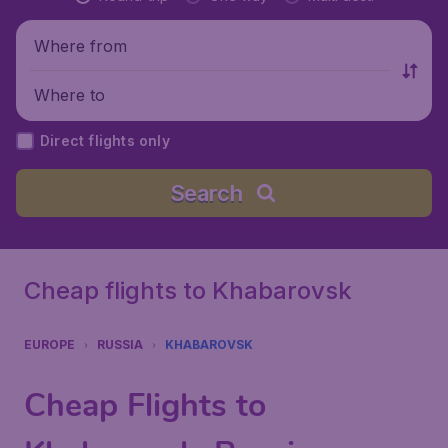
Where from
Where to
Direct flights only
Search
Cheap flights to Khabarovsk
EUROPE
RUSSIA
KHABAROVSK
Cheap Flights to