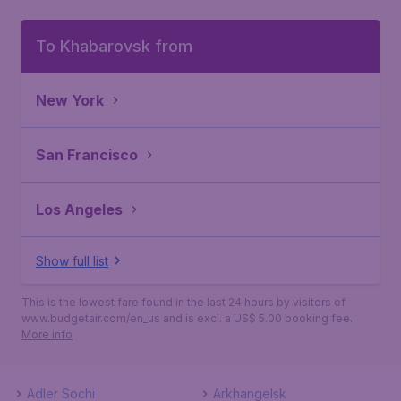
To Khabarovsk from
New York
San Francisco
Los Angeles
Show full list
This is the lowest fare found in the last 24 hours by visitors of
www.budgetair.com/en_us and is excl. a US$ 5.00 booking fee.
More info
Adler Sochi
Arkhangelsk