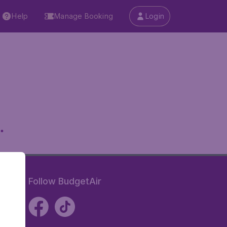
Help
Manage Booking
Login
.
Follow BudgetAir