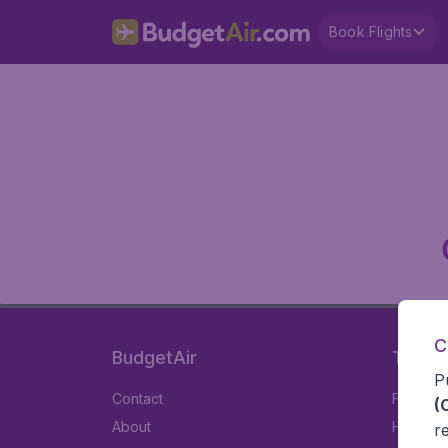
Book Flights
C
BudgetAir
Travel
P
Contact
Flights
(
About
Hotels
r