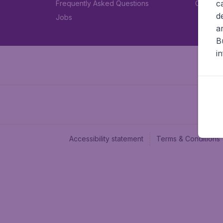
c
Frequently Asked Questions
Car rent
d
Jobs
a
B
i
Accessibility statement
Terms & Conditions