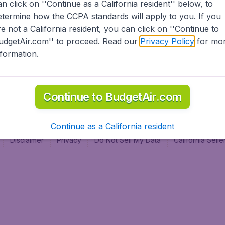
an click on ''Continue as a California resident'' below, to
al
etermine how the CCPA standards will apply to you. If you
re not a California resident, you can click on ''Continue to
udgetAir.com'' to proceed. Read our
Privacy Policy
for mo
nformation.
Continue to BudgetAir.com
Continue as a California resident
Disclaimer
Privacy
Do Not Sell My Data
California Sel