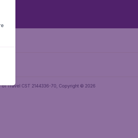
re
ler of Travel CST 2144336-70, Copyright © 2026