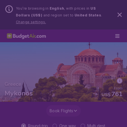
You’re browsing in
English
, with prices in
US
Dollars (US$)
and region set to
United States
.
Change settings.
Greece
From
Mykonos
761
US$
Book Flights
Round-trip
One way
Multi dest.