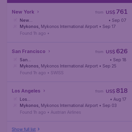
761
New York
US$
from
New
• Sep 07
York
Mykonos
,
John F. Kennedy International Airport
,
Mykonos International Airport
• Sep 17
Found 1h ago
•
626
San Francisco
US$
from
San
• Sep 18
Francisco
Mykonos
,
,
Mykonos International Airport
San Francisco International Airport
• Sep 25
Found 1h ago
•
SWISS
818
Los Angeles
US$
from
Los
• Aug 17
Angeles
Mykonos
,
,
Los Angeles International Airport
Mykonos International Airport
• Sep 03
Found 1h ago
•
Austrian Airlines
Show full list