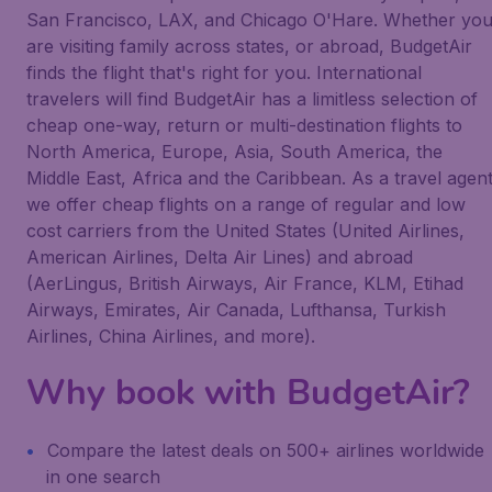
San Francisco, LAX, and Chicago O'Hare. Whether yo
are visiting family across states, or abroad, BudgetAir
finds the flight that's right for you. International
travelers will find BudgetAir has a limitless selection of
cheap one-way, return or multi-destination flights to
North America, Europe, Asia, South America, the
Middle East, Africa and the Caribbean. As a travel agen
we offer cheap flights on a range of regular and low
cost carriers from the United States (United Airlines,
American Airlines, Delta Air Lines) and abroad
(AerLingus, British Airways, Air France, KLM, Etihad
Airways, Emirates, Air Canada, Lufthansa, Turkish
Airlines, China Airlines, and more).
Why book with BudgetAir?
Compare the latest deals on 500+ airlines worldwide
in one search