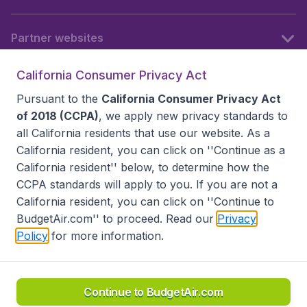
Partner websites
California Consumer Privacy Act
Follow BudgetAir
Pursuant to the
California Consumer Privacy Act
of 2018 (CCPA)
, we apply new privacy standards to
all
California residents
that use our website. As a
California resident, you can click on ''Continue as a
California resident'' below, to determine how the
CCPA standards will apply to you. If you are not a
California resident, you can click on ''Continue to
BudgetAir.com'' to proceed. Read our
Privacy
Policy
for more information.
Accessibility statement
Terms & Conditions
Disclaimer
Privacy
Do Not Sell My Data
California Seller of Travel CST 2144336-70, Copyright ©
2026
Continue to BudgetAir.com