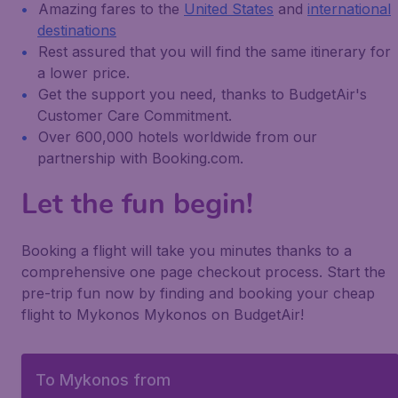
Amazing fares to the
United States
and
international
destinations
Rest assured that you will find the same itinerary for
a lower price.
Get the support you need, thanks to BudgetAir's
Customer Care Commitment.
Over 600,000 hotels worldwide from our
partnership with Booking.com.
Let the fun begin!
Booking a flight will take you minutes thanks to a
comprehensive one page checkout process. Start the
pre-trip fun now by finding and booking your cheap
flight to Mykonos Mykonos on BudgetAir!
To Mykonos from