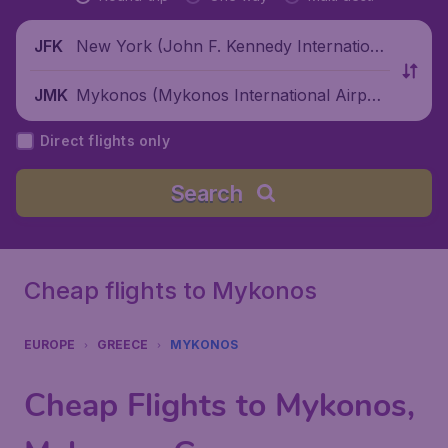
New York (John F. Kennedy Internationa
JFK
l Airport), United States
Mykonos (Mykonos International Airpor
JMK
t), Greece
Direct flights only
Search
Cheap flights to Mykonos
EUROPE
GREECE
MYKONOS
Cheap Flights to Mykonos,