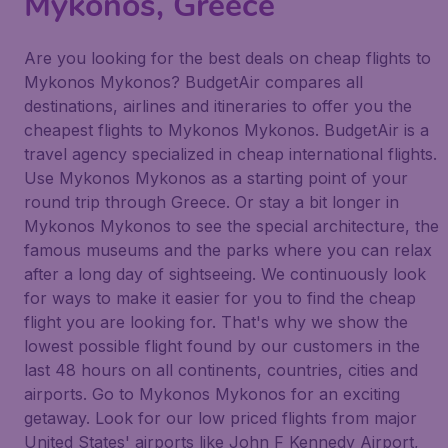
Mykonos, Greece
Are you looking for the best deals on cheap flights to
Mykonos Mykonos? BudgetAir compares all
destinations, airlines and itineraries to offer you the
cheapest flights to Mykonos Mykonos. BudgetAir is a
travel agency specialized in cheap international flights.
Use Mykonos Mykonos as a starting point of your
round trip through Greece. Or stay a bit longer in
Mykonos Mykonos to see the special architecture, the
famous museums and the parks where you can relax
after a long day of sightseeing. We continuously look
for ways to make it easier for you to find the cheap
flight you are looking for. That's why we show the
lowest possible flight found by our customers in the
last 48 hours on all continents, countries, cities and
airports. Go to Mykonos Mykonos for an exciting
getaway. Look for our low priced flights from major
United States' airports like John F Kennedy Airport,