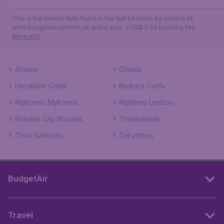
This is the lowest fare found in the last 24 hours by visitors of
www.budgetair.com/en_us and is excl. a US$ 5.00 booking fee.
More info
Athens
Chania
Heraklion Crete
Kerkyra Corfu
Mykonos Mykonos
Mytilene Lesbos
Rhodes City Rhodes
Thessaloniki
Thira Santorini
Zakynthos
BudgetAir
Travel