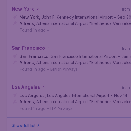
New York
from
New York
,
John F. Kennedy International Airport
• Sep 3
Athens
,
Athens International Airport "Eleftherios Venizelo
Found 1h ago
•
San Francisco
from
San Francisco
,
San Francisco International Airport
• Jan 
Athens
,
Athens International Airport "Eleftherios Venizelo
Found 1h ago
•
British Airways
Los Angeles
from
Los Angeles
,
Los Angeles International Airport
• Nov 14
Athens
,
Athens International Airport "Eleftherios Venizelo
Found 1h ago
•
ITA Airways
Show full list