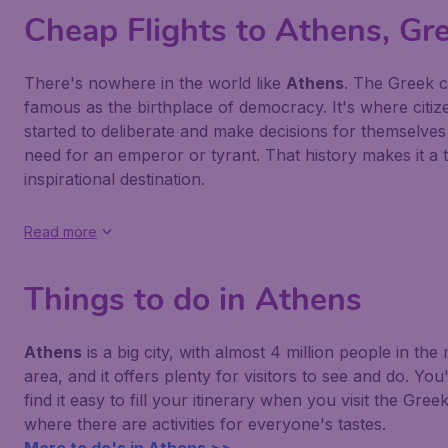
Cheap Flights to Athens, Gr
There's nowhere in the world like
Athens
. The Greek ca
famous as the birthplace of democracy. It's where citize
started to deliberate and make decisions for themselves
need for an emperor or tyrant. That history makes it a t
inspirational destination.
Read more
Things to do in Athens
Athens
is a big city, with almost 4 million people in the
area, and it offers plenty for visitors to see and do. You
find it easy to fill your itinerary when you visit the Greek
where there are activities for everyone's tastes.