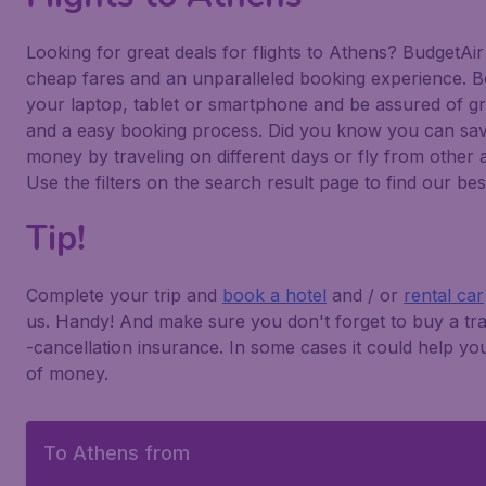
Looking for great deals for flights to Athens? BudgetAir
cheap fares and an unparalleled booking experience. 
your laptop, tablet or smartphone and be assured of gr
and a easy booking process. Did you know you can sa
money by traveling on different days or fly from other 
Use the filters on the search result page to find our bes
Tip!
Complete your trip and
book a hotel
and / or
rental car
us. Handy! And make sure you don't forget to buy a tra
-cancellation insurance. In some cases it could help you
of money.
To Athens from