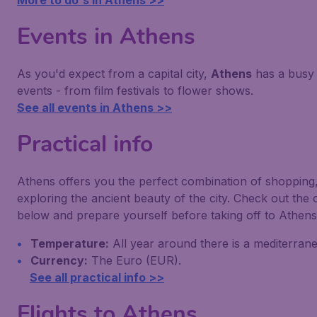
More to do's in Athens >>
Events in Athens
As you'd expect from a capital city,
Athens
has a busy 
events - from film festivals to flower shows.
See all events in Athens >>
Practical info
Athens offers you the perfect combination of shopping,
exploring the ancient beauty of the city. Check out the
below and prepare yourself before taking off to Athens
Temperature:
All year around there is a mediterrane
Currency:
The Euro (EUR).
See all practical info >>
Flights to Athens