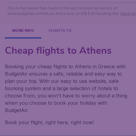
This is the lowest fare found in the last 24 hours by visitors of
www.budgetair.com/en_us and is excl. a US$ 5.00 booking fee.
More inf
MORE INFO
FLIGHTS TO
Cheap flights to Athens
Booking your cheap flights to Athens in Greece with
BudgetAir ensures a safe, reliable and easy way to
plan your trip. With our easy to use website, safe
booking system and a large selection of hotels to
choose from, you won't have to worry about a thing
when you choose to book your holiday with
BudgetAir.
Book your flight, right here, right now!