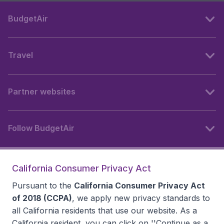
BudgetAir
Travel
Partner websites
Follow BudgetAir
California Consumer Privacy Act
Pursuant to the
California Consumer Privacy Act
of 2018 (CCPA)
, we apply new privacy standards to
all
California residents
that use our website. As a
California resident, you can click on ''Continue as a