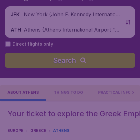
New York (John F. Kennedy Internationa
JFK
l Airport), United States
Athens (Athens International Airport "El
ATH
eftherios Venizelos"), Greece
Direct flights only
Search
ABOUT ATHENS
THINGS TO DO
PRACTICAL INFO
Your ticket to explore the Greek Emp
EUROPE
GREECE
ATHENS