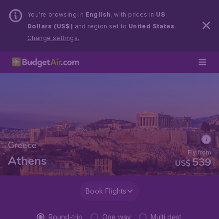
You’re browsing in
English
, with prices in
US
Dollars (US$)
and region set to
United States
.
Change settings.
Greece
Fly from
Athens
539
US$
Book Flights
Round-trip
One way
Multi dest.