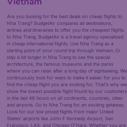
Vietnam
Are you looking for the best deals on cheap flights to
Nha Trang? BudgetAir compares all destinations,
airlines and itineraries to offer you the cheapest flights
to Nha Trang. BudgetAir is a travel agency specialized
in cheap international flights. Use Nha Trang as a
starting point of your round trip through Vietnam. Or
stay a bit longer in Nha Trang to see the special
architecture, the famous museums and the parks
where you can relax after a long day of sightseeing. We
continuously look for ways to make it easier for you to
find the cheap flight you are looking for. That's why we
show the lowest possible flight found by our customers
in the last 48 hours on all continents, countries, cities
and airports. Go to Nha Trang for an exciting getaway.
Look for our low priced flights from major United
States' airports like John F Kennedy Airport, San
Francisco, LAX, and Chicago O'Hare. Whether you are