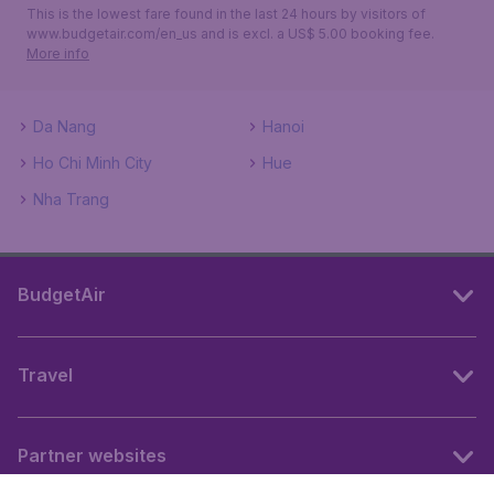
This is the lowest fare found in the last 24 hours by visitors of
www.budgetair.com/en_us and is excl. a US$ 5.00 booking fee.
More info
Da Nang
Hanoi
Ho Chi Minh City
Hue
Nha Trang
BudgetAir
Travel
Partner websites