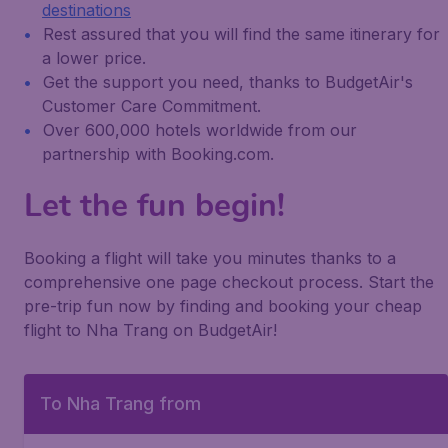
destinations
Rest assured that you will find the same itinerary for
a lower price.
Get the support you need, thanks to BudgetAir's
Customer Care Commitment.
Over 600,000 hotels worldwide from our
partnership with Booking.com.
Let the fun begin!
Booking a flight will take you minutes thanks to a
comprehensive one page checkout process. Start the
pre-trip fun now by finding and booking your cheap
flight to Nha Trang on BudgetAir!
To Nha Trang from