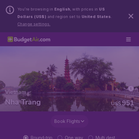
You’re browsing in
English
, with prices in
US
Dollars (US$)
and region set to
United States
.
Change settings.
Vietnam
From
Nha Trang
951
US$
Book Flights
Round-trip
One way
Multi dest.