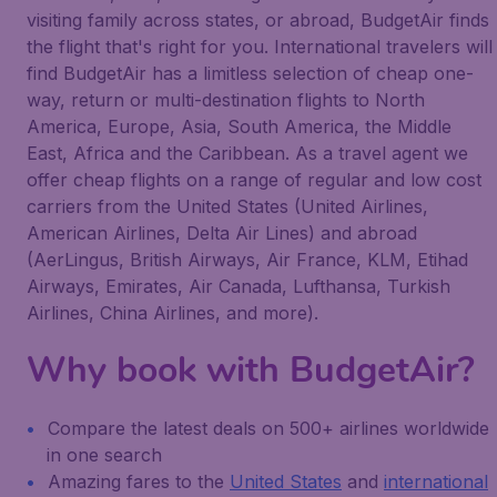
visiting family across states, or abroad, BudgetAir finds
the flight that's right for you. International travelers will
find BudgetAir has a limitless selection of cheap one-
way, return or multi-destination flights to North
America, Europe, Asia, South America, the Middle
East, Africa and the Caribbean. As a travel agent we
offer cheap flights on a range of regular and low cost
carriers from the United States (United Airlines,
American Airlines, Delta Air Lines) and abroad
(AerLingus, British Airways, Air France, KLM, Etihad
Airways, Emirates, Air Canada, Lufthansa, Turkish
Airlines, China Airlines, and more).
Why book with BudgetAir?
Compare the latest deals on 500+ airlines worldwide
in one search
Amazing fares to the
United States
and
international