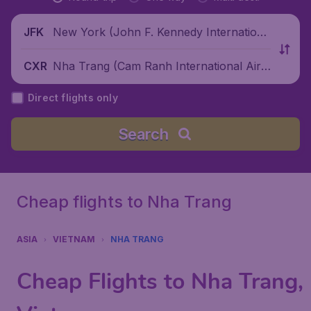
New York (John F. Kennedy Internationa
JFK
l Airport), United States
Nha Trang (Cam Ranh International Airp
CXR
ort), Vietnam
Direct flights only
Search
Cheap flights to Nha Trang
ASIA
VIETNAM
NHA TRANG
Cheap Flights to Nha Trang,