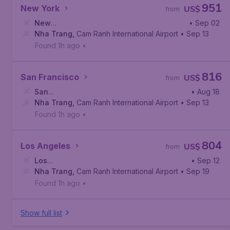
951
New York
US$
from
New
• Sep 02
York
Nha Trang
,
John F. Kennedy International Airport
,
Cam Ranh International Airport
• Sep 13
Found 1h ago
•
816
San Francisco
US$
from
San
• Aug 18
Francisco
Nha Trang
,
,
San Francisco International Airport
Cam Ranh International Airport
• Sep 13
Found 1h ago
•
804
Los Angeles
US$
from
Los
• Sep 12
Angeles
Nha Trang
,
Los Angeles International Airport
,
Cam Ranh International Airport
• Sep 19
Found 1h ago
•
Show full list