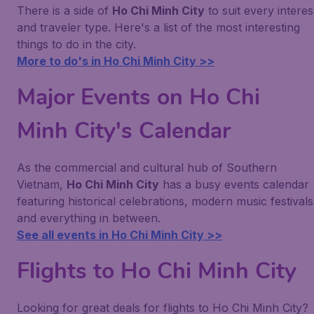
There is a side of
Ho Chi Minh City
to suit every interes
and traveler type. Here's a list of the most interesting
things to do in the city.
More to do's in Ho Chi Minh City >>
Major Events on Ho Chi
Minh City's Calendar
As the commercial and cultural hub of Southern
Vietnam,
Ho Chi Minh City
has a busy events calendar
featuring historical celebrations, modern music festivals
and everything in between.
See all events in Ho Chi Minh City >>
Flights to Ho Chi Minh City
Looking for great deals for flights to Ho Chi Minh City?