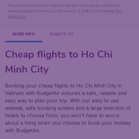
This is the lowest fare found in the last 24 hours by visitors of
www.budgetair.com/en_us and is excl. a US$ 5.00 booking fee.
More info
MORE INFO
FLIGHTS TO
Cheap flights to Ho Chi
Minh City
Booking your cheap flights to Ho Chi Minh City in
Vietnam with BudgetAir ensures a safe, reliable and
easy way to plan your trip. With our easy to use
website, safe booking system and a large selection of
hotels to choose from, you won't have to worry
about a thing when you choose to book your holiday
with BudgetAir.