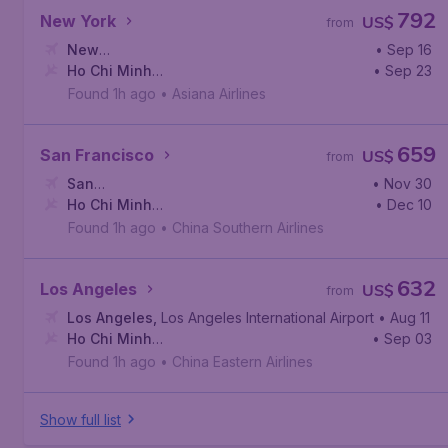
792
New York
US$
from
New
• Sep 16
York
Ho Chi Minh
,
John F. Kennedy International Airport
• Sep 23
City
,
Tan Son Nhat International Airport
Found 1h ago
•
Asiana Airlines
659
San Francisco
US$
from
San
• Nov 30
Francisco
Ho Chi Minh
,
San Francisco International Airport
• Dec 10
City
,
Tan Son Nhat International Airport
Found 1h ago
•
China Southern Airlines
632
Los Angeles
US$
from
Los Angeles
,
Los Angeles International Airport
• Aug 11
Ho Chi Minh
• Sep 03
City
,
Tan Son Nhat International Airport
Found 1h ago
•
China Eastern Airlines
Show full list