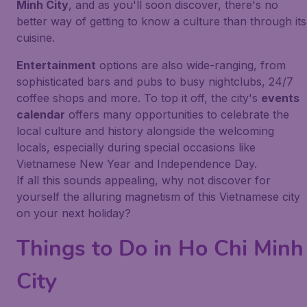
Minh City
, and as you'll soon discover, there's no
better way of getting to know a culture than through its
cuisine.
Entertainment
options are also wide-ranging, from
sophisticated bars and pubs to busy nightclubs, 24/7
coffee shops and more. To top it off, the city's
events
calendar
offers many opportunities to celebrate the
local culture and history alongside the welcoming
locals, especially during special occasions like
Vietnamese New Year and Independence Day.
If all this sounds appealing, why not discover for
yourself the alluring magnetism of this Vietnamese city
on your next holiday?
Things to Do in Ho Chi Minh
City