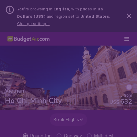
You’re browsing in
English
, with prices in
US
Dollars (US$)
and region set to
United States
.
Change settings.
Vietnam
Fly from
Ho Chi Minh City
632
US$
Book Flights
Round-trip
One way
Multi dest.