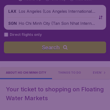
Los Angeles (Los Angeles International
LAX
Airport), United States
Ho Chi Minh City (Tan Son Nhat Internati
SGN
onal Airport), Vietnam
Direct flights only
Search
ABOUT HO CHI MINH CITY
THINGS TO DO
EVENTS
Your ticket to shopping on Floating
Water Markets