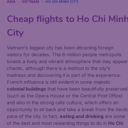
ASIA
VIETNAM
HO CHI MINH CITY
Cheap flights to Ho Chi Min
City
Vietnam's biggest city has been attracting foreign
visitors for decades. This 8-million people metropolis
boasts a lively and vibrant atmosphere that may appear
chaotic, although there is a method to the city's
madness and discovering it is part of the experience.
French influence is still evident in some majestic
colonial buildings
that have been beautifully preserved
(such as the Opera House or the Central Post Office)
and also in the strong cafe culture, which offers an
opportunity to sit back and take a break from the hecti
pace of the city. In fact,
eating and drinking
are some
of the best and most rewarding things to do in
Ho Chi