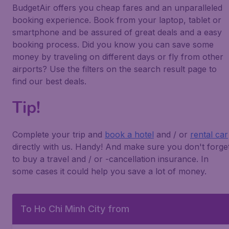
BudgetAir offers you cheap fares and an unparalleled
booking experience. Book from your laptop, tablet or
smartphone and be assured of great deals and a easy
booking process. Did you know you can save some
money by traveling on different days or fly from other
airports? Use the filters on the search result page to
find our best deals.
Tip!
Complete your trip and
book a hotel
and / or
rental car
directly with us. Handy! And make sure you don't forge
to buy a travel and / or -cancellation insurance. In
some cases it could help you save a lot of money.
To Ho Chi Minh City from