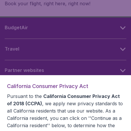
Book your flight, right here, right now!
BudgetAir
Travel
Partner websites
California Consumer Privacy Act
Follow BudgetAir
Pursuant to the
California Consumer Privacy Act
of 2018 (CCPA)
, we apply new privacy standards to
all
California residents
that use our website. As a
California resident, you can click on ''Continue as a
California resident'' below, to determine how the