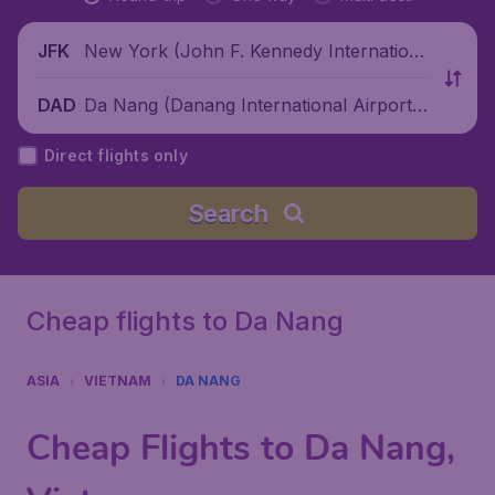
New York (John F. Kennedy Internationa
JFK
l Airport), United States
Da Nang (Danang International Airport),
DAD
Vietnam
Direct flights only
Search
Cheap flights to Da Nang
ASIA
VIETNAM
DA NANG
Cheap Flights to Da Nang,