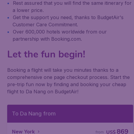
Rest assured that you will find the same itinerary for
a lower price.
Get the support you need, thanks to BudgetAir's
Customer Care Commitment.
Over 600,000 hotels worldwide from our
partnership with Booking.com.
Let the fun begin!
Booking a flight will take you minutes thanks to a
comprehensive one page checkout process. Start the
pre-trip fun now by finding and booking your cheap
flight to Da Nang on BudgetAir!
To Da Nang from
869
New York
US$
from