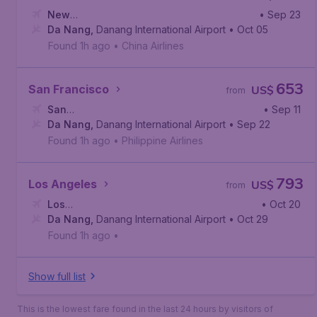
New
• Sep 23
York
Da Nang
,
John F. Kennedy International Airport
,
Danang International Airport
• Oct 05
Found 1h ago
•
China Airlines
653
San Francisco
US$
from
San
• Sep 11
Francisco
Da Nang
,
,
Danang International Airport
San Francisco International Airport
• Sep 22
Found 1h ago
•
Philippine Airlines
793
Los Angeles
US$
from
Los
• Oct 20
Angeles
Da Nang
,
,
Los Angeles International Airport
Danang International Airport
• Oct 29
Found 1h ago
•
Show full list
This is the lowest fare found in the last 24 hours by visitors of