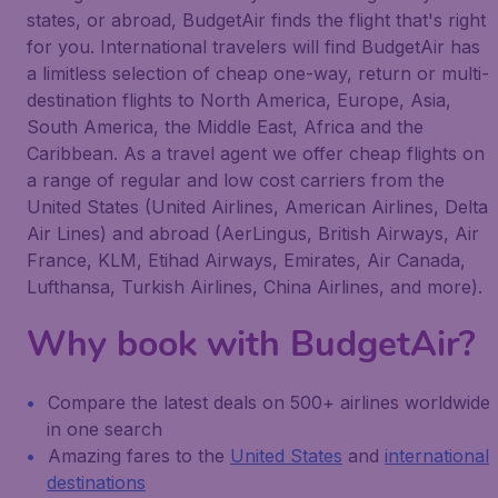
states, or abroad, BudgetAir finds the flight that's right
for you. International travelers will find BudgetAir has
a limitless selection of cheap one-way, return or multi-
destination flights to North America, Europe, Asia,
South America, the Middle East, Africa and the
Caribbean. As a travel agent we offer cheap flights on
a range of regular and low cost carriers from the
United States (United Airlines, American Airlines, Delta
Air Lines) and abroad (AerLingus, British Airways, Air
France, KLM, Etihad Airways, Emirates, Air Canada,
Lufthansa, Turkish Airlines, China Airlines, and more).
Why book with BudgetAir?
Compare the latest deals on 500+ airlines worldwide
in one search
Amazing fares to the
United States
and
international
destinations