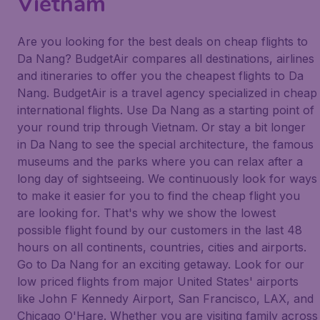
Vietnam
Are you looking for the best deals on cheap flights to
Da Nang? BudgetAir compares all destinations, airlines
and itineraries to offer you the cheapest flights to Da
Nang. BudgetAir is a travel agency specialized in cheap
international flights. Use Da Nang as a starting point of
your round trip through Vietnam. Or stay a bit longer
in Da Nang to see the special architecture, the famous
museums and the parks where you can relax after a
long day of sightseeing. We continuously look for ways
to make it easier for you to find the cheap flight you
are looking for. That's why we show the lowest
possible flight found by our customers in the last 48
hours on all continents, countries, cities and airports.
Go to Da Nang for an exciting getaway. Look for our
low priced flights from major United States' airports
like John F Kennedy Airport, San Francisco, LAX, and
Chicago O'Hare. Whether you are visiting family across