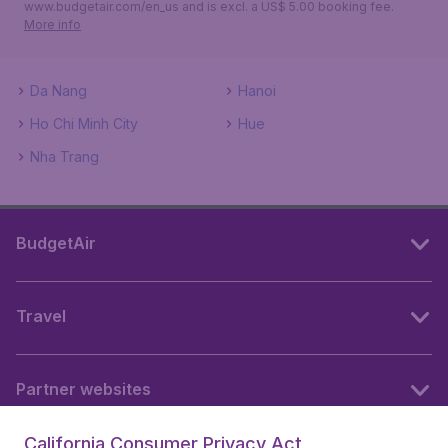
www.budgetair.com/en_us and is excl. a US$ 5.00 booking fee.
More info
Da Nang
Hanoi
Ho Chi Minh City
Hue
Nha Trang
BudgetAir
Travel
Partner websites
California Consumer Privacy Act