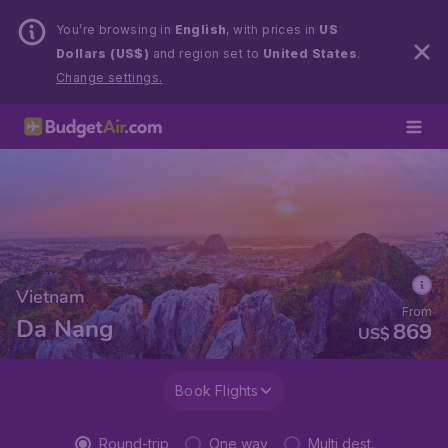
You’re browsing in
English
, with prices in
US
Dollars (US$)
and region set to
United States
.
Change settings.
Vietnam
From
Da Nang
869
US$
Book Flights
Round-trip
One way
Multi dest.