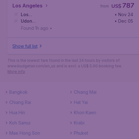
787
Los Angeles
US$
from
Los
• Nov 24
Angeles
Udon
,
Los Angeles International Airport
• Dec 05
Thani
,
Udon Thani International Airport
Found 1h ago
•
Show full list
This is the lowest fare found in the last 24 hours by visitors of
www.budgetair.com/en_us and is excl. a US$ 5.00 booking fee.
More info
Bangkok
Chiang Mai
Chiang Rai
Hat Yai
Hua Hin
Khon Kaen
Koh Samui
Krabi
Mae Hong Son
Phuket