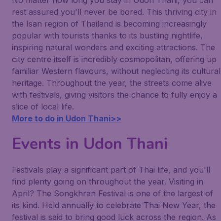
No matter how long you stay in Udon Thani, you can
rest assured you'll never be bored. This thriving city in
the Isan region of Thailand is becoming increasingly
popular with tourists thanks to its bustling nightlife,
inspiring natural wonders and exciting attractions. The
city centre itself is incredibly cosmopolitan, offering up
familiar Western flavours, without neglecting its cultural
heritage. Throughout the year, the streets come alive
with festivals, giving visitors the chance to fully enjoy a
slice of local life.
More to do in Udon Thani>>
Events in Udon Thani
Festivals play a significant part of Thai life, and you'll
find plenty going on throughout the year. Visiting in
April? The Songkhran Festival is one of the largest of
its kind. Held annually to celebrate Thai New Year, the
festival is said to bring good luck across the region. As