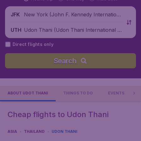
New York (John F. Kennedy Internationa
JFK
l Airport), United States
Udon Thani (Udon Thani International Ai
UTH
rport), Thailand
Direct flights only
Search
ABOUT UDOT THANI
THINGS TO DO
EVENTS
Cheap flights to Udon Thani
ASIA
THAILAND
UDON THANI