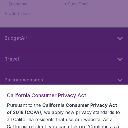
Sukhothai
Surat Thani
Udon Thani
BudgetAir
Travel
Partner websites
California Consumer Privacy Act
Follow BudgetAir
Pursuant to the
California Consumer Privacy Act
of 2018 (CCPA)
, we apply new privacy standards to
all
California residents
that use our website. As a
California resident, you can click on ''Continue as a