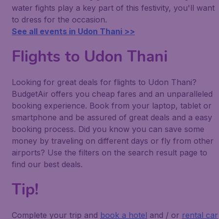
water fights play a key part of this festivity, you'll want
to dress for the occasion.
See all events in Udon Thani >>
Flights to Udon Thani
Looking for great deals for flights to Udon Thani?
BudgetAir offers you cheap fares and an unparalleled
booking experience. Book from your laptop, tablet or
smartphone and be assured of great deals and a easy
booking process. Did you know you can save some
money by traveling on different days or fly from other
airports? Use the filters on the search result page to
find our best deals.
Tip!
Complete your trip and
book a hotel
and / or
rental car