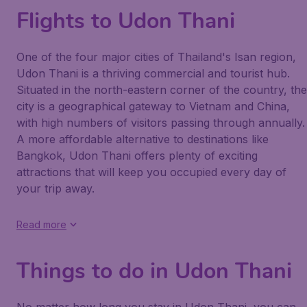
Flights to Udon Thani
One of the four major cities of Thailand's Isan region,
Udon Thani is a thriving commercial and tourist hub.
Situated in the north-eastern corner of the country, the
city is a geographical gateway to Vietnam and China,
with high numbers of visitors passing through annually.
A more affordable alternative to destinations like
Bangkok, Udon Thani offers plenty of exciting
attractions that will keep you occupied every day of
your trip away.
Read more
Things to do in Udon Thani