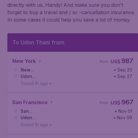
directly with us. Handy! And make sure you don't
forget to buy a travel and / or -cancellation insurance.
In some cases it could help you save a lot of money.
To Udon Thani from
987
New York
US$
from
New
• Sep 20
York
Udon
,
John F. Kennedy International Airport
• Sep 27
Thani
,
Udon Thani International Airport
Found 1h ago
•
967
San Francisco
US$
from
San
• Nov 01
Francisco
Udon
,
San Francisco International Airport
• Nov 09
Thani
,
Udon Thani International Airport
Found 1h ago
•