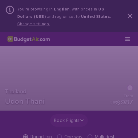
You’re browsing in
English
, with prices in
US
Dollars (US$)
and region set to
United States
.
Change settings.
Thailand
From
Udon Thani
987
US$
Book Flights
Round-trip
One way
Multi dest.