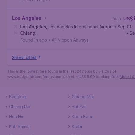
Los Angeles
US$
from
Los Angeles
,
Los Angeles International Airport
• Sep 01
Chiang
• S
Rai
,
Mae Fah Luang - Chiang Rai International Airport
Found 1h ago
•
All Nippon Airways
Show full list
This is the lowest fare found in the last 24 hours by visitors of
www.budgetair.com/en_us and is excl. a US$ 5.00 booking fee.
More inf
Bangkok
Chiang Mai
Chiang Rai
Hat Yai
Hua Hin
Khon Kaen
Koh Samui
Krabi