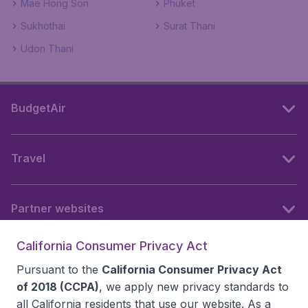
Mae Hong Son
Phuket
Sukhothai
Surat Thani
Udon Thani
BudgetAir
Travel
Partner websites
California Consumer Privacy Act
Follow BudgetAir
Pursuant to the
California Consumer Privacy Act
of 2018 (CCPA)
, we apply new privacy standards to
all
California residents
that use our website. As a