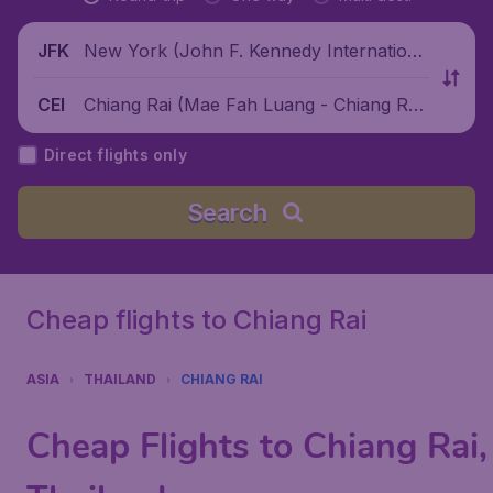
New York (John F. Kennedy Internationa
JFK
l Airport), United States
Chiang Rai (Mae Fah Luang - Chiang Rai
CEI
International Airport), Thailand
Direct flights only
Search
Cheap flights to Chiang Rai
ASIA
THAILAND
CHIANG RAI
Cheap Flights to Chiang Rai,