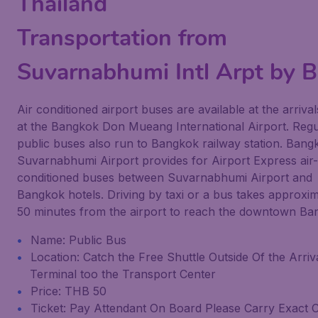
Thailand
Transportation from
Suvarnabhumi Intl Arpt by 
Air conditioned airport buses are available at the arrival
at the Bangkok Don Mueang International Airport. Regu
public buses also run to Bangkok railway station. Bang
Suvarnabhumi Airport provides for Airport Express air-
conditioned buses between Suvarnabhumi Airport and
Bangkok hotels. Driving by taxi or a bus takes approxim
50 minutes from the airport to reach the downtown Ba
Name: Public Bus
Location: Catch the Free Shuttle Outside Of the Arriv
Terminal too the Transport Center
Price: THB 50
Ticket: Pay Attendant On Board Please Carry Exact