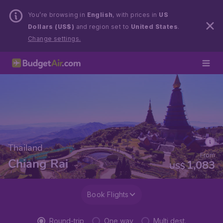
You’re browsing in
English
, with prices in
US
Dollars (US$)
and region set to
United States
.
Change settings.
Thailand
From
Chiang Rai
1,083
US$
Book Flights
Round-trip
One way
Multi dest.