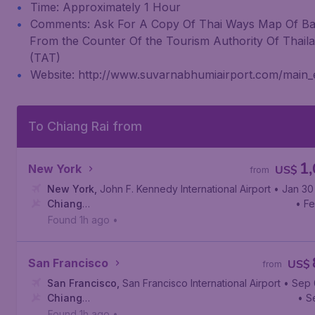
Time: Approximately 1 Hour
Comments: Ask For A Copy Of Thai Ways Map Of B
From the Counter Of the Tourism Authority Of Thail
(TAT)
Website: http://www.suvarnabhumiairport.com/main
To Chiang Rai from
1
New York
US$
from
New York
,
John F. Kennedy International Airport
• Jan 30
Chiang
• F
Rai
,
Mae Fah Luang - Chiang Rai International Airport
Found 1h ago
•
San Francisco
US$
from
San Francisco
,
San Francisco International Airport
• Sep 
Chiang
• S
Rai
,
Mae Fah Luang - Chiang Rai International Airport
Found 1h ago
•