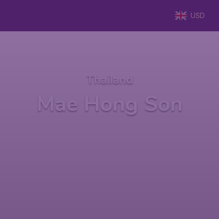
USD
Thailand
Mae Hong Son