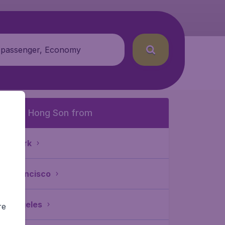
 passenger, Economy
o Mae Hong Son from
ew York
an Francisco
os Angeles
re