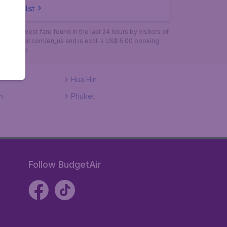
ow full list
is the lowest fare found in the last 24 hours by visitors of
budgetair.com/en_us and is excl. a US$ 5.00 booking
More info
Hua Hin
n
Phuket
Follow BudgetAir