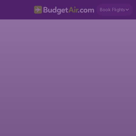
Book Flights