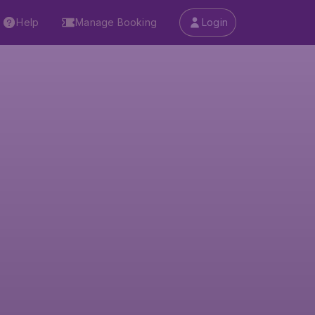
Help
Manage Booking
Login