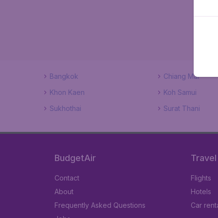
Bangkok
Chiang Mai
Khon Kaen
Koh Samui
Sukhothai
Surat Thani
BudgetAir
Travel
Contact
Flights
About
Hotels
Frequently Asked Questions
Car rent