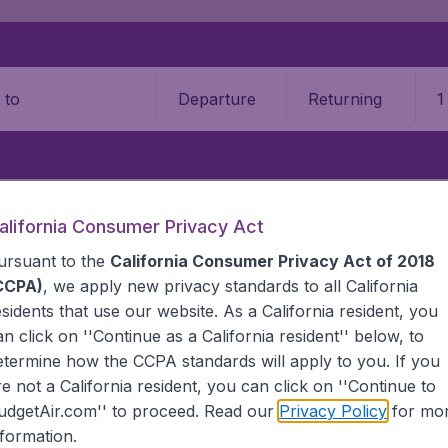
Departure
Returning
1
o
on
T
alifornia Consumer Privacy Act
ursuant to the
California Consumer Privacy Act of 2018
NG SON
N
CCPA)
, we apply new privacy standards to all
California
esidents
that use our website. As a California resident, you
Hong Son, Thailand
an click on ''Continue as a California resident'' below, to
S
etermine how the CCPA standards will apply to you. If you
re not a California resident, you can click on ''Continue to
al Airport (BKK)
L
udgetAir.com'' to proceed. Read our
Privacy Policy
for mo
Airport (BKK)
ort (BKK)
nformation.