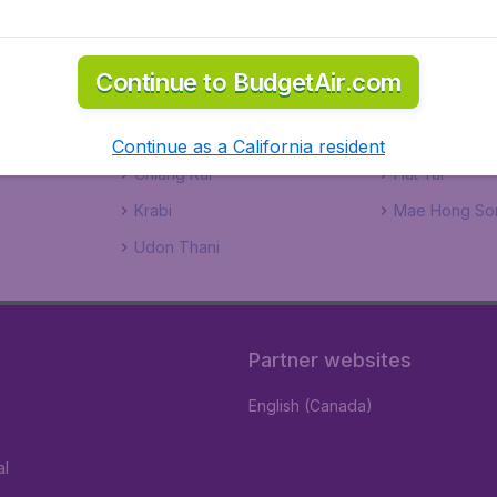
Sh
This 
Continue to BudgetAir.com
www.
fee.
Continue as a California resident
Chiang Rai
Hat Yai
Krabi
Mae Hong So
Udon Thani
Partner websites
English (Canada)
al