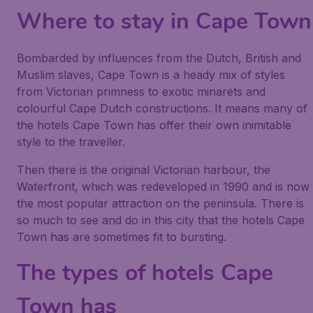
Where to stay in Cape Town
Bombarded by influences from the Dutch, British and
Muslim slaves, Cape Town is a heady mix of styles
from Victorian primness to exotic minarets and
colourful Cape Dutch constructions. It means many of
the hotels Cape Town has offer their own inimitable
style to the traveller.
Then there is the original Victorian harbour, the
Waterfront, which was redeveloped in 1990 and is now
the most popular attraction on the peninsula. There is
so much to see and do in this city that the hotels Cape
Town has are sometimes fit to bursting.
The types of hotels Cape
Town has