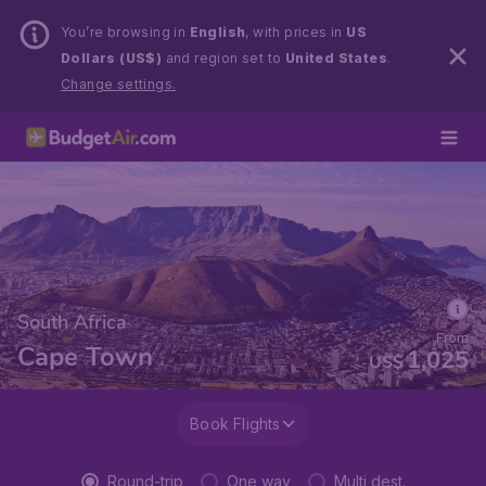
You’re browsing in
English
, with prices in
US
Dollars (US$)
and region set to
United States
.
Change settings.
South Africa
From
Cape Town
1,025
US$
Book Flights
Round-trip
One way
Multi dest.