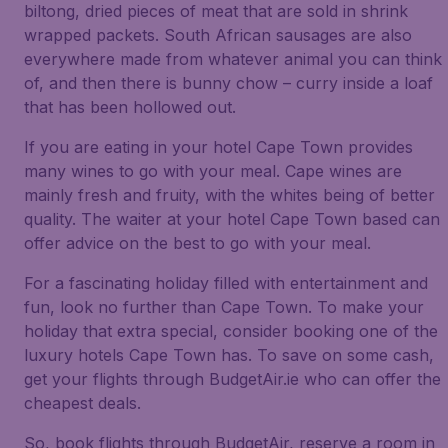
biltong, dried pieces of meat that are sold in shrink
wrapped packets. South African sausages are also
everywhere made from whatever animal you can think
of, and then there is bunny chow – curry inside a loaf
that has been hollowed out.
If you are eating in your hotel Cape Town provides
many wines to go with your meal. Cape wines are
mainly fresh and fruity, with the whites being of better
quality. The waiter at your hotel Cape Town based can
offer advice on the best to go with your meal.
For a fascinating holiday filled with entertainment and
fun, look no further than Cape Town. To make your
holiday that extra special, consider booking one of the
luxury hotels Cape Town has. To save on some cash,
get your flights through BudgetAir.ie who can offer the
cheapest deals.
So, book flights through BudgetAir, reserve a room in