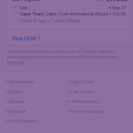
Los
• Sep 27
Angeles
Cape Town
,
Los Angeles International Airport
,
Cape Town International Airport
• Oct 05
Found 1h ago
•
Turkish Airlines
Show full list
This is the lowest fare found in the last 24 hours by visitors of
www.budgetair.com/en_us and is excl. a US$ 5.00 booking fee.
More info
Bloemfontein
Cape Town
Durban
East London
George
Johannesburg
Nelspruit
Pietermaritzburg
Port Elizabeth