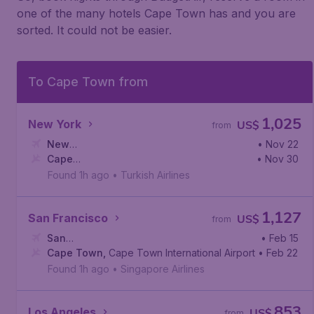
one of the many hotels Cape Town has and you are
sorted. It could not be easier.
To Cape Town from
1,025
New York
US$
from
New
• Nov 22
York
Cape
,
Newark Liberty International Airport
• Nov 30
Town
,
Cape Town International Airport
Found 1h ago
•
Turkish Airlines
1,127
San Francisco
US$
from
San
• Feb 15
Francisco
Cape Town
,
San Francisco International Airport
,
Cape Town International Airport
• Feb 22
Found 1h ago
•
Singapore Airlines
853
Los Angeles
US$
from