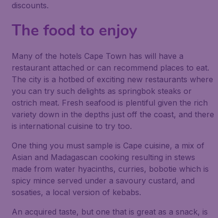
discounts.
The food to enjoy
Many of the hotels Cape Town has will have a
restaurant attached or can recommend places to eat.
The city is a hotbed of exciting new restaurants where
you can try such delights as springbok steaks or
ostrich meat. Fresh seafood is plentiful given the rich
variety down in the depths just off the coast, and there
is international cuisine to try too.
One thing you must sample is Cape cuisine, a mix of
Asian and Madagascan cooking resulting in stews
made from water hyacinths, curries, bobotie which is
spicy mince served under a savoury custard, and
sosaties, a local version of kebabs.
An acquired taste, but one that is great as a snack, is