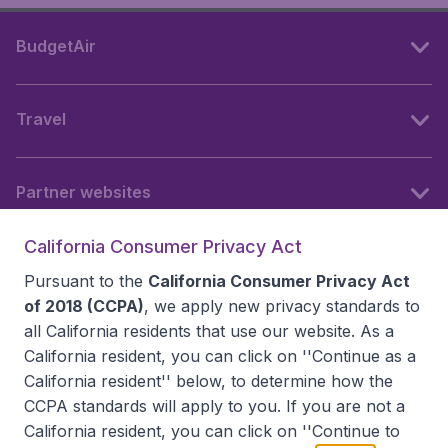
BudgetAir
Travel
Partner websites
California Consumer Privacy Act
Follow BudgetAir
Pursuant to the
California Consumer Privacy Act
of 2018 (CCPA)
, we apply new privacy standards to
all
California residents
that use our website. As a
California resident, you can click on ''Continue as a
California resident'' below, to determine how the
CCPA standards will apply to you. If you are not a
California resident, you can click on ''Continue to