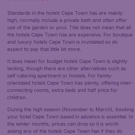
Standards in the hotels Cape Town has are mainly
high, normally include a private bath and often offer
use of the garden or pool. This does not mean that all
the hotels Cape Town has are expensive. For boutique
and luxury hotels Cape Town is inundated so do
expect to pay that little bit more.
It does mean for budget hotels Cape Town is slightly
lacking, though there are other alternatives such as
self-catering apartment or hostels. For family-
orientated hotels Cape Town has plenty, offering inter-
connecting rooms, extra beds and half price for
children.
During the high season (November to March), booking
your hotel Cape Town based in advance is essential. In
the winter months, prices can drop so it is worth
asking any of the hotels Cape Town has if they do