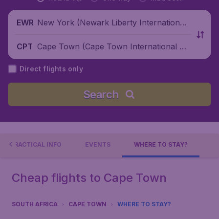
New York (Newark Liberty International
EWR
Airport), United States
Cape Town (Cape Town International Air
CPT
port), South Africa
Direct flights only
Search
PRACTICAL INFO
EVENTS
WHERE TO STAY?
Cheap flights to Cape Town
SOUTH AFRICA
CAPE TOWN
WHERE TO STAY?