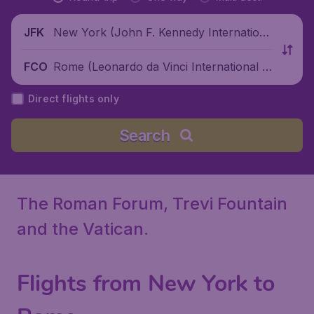
New York (John F. Kennedy Internationa
JFK
l Airport), United States
Rome (Leonardo da Vinci International Ai
FCO
rport), Italy
Direct flights only
Search
The Roman Forum, Trevi Fountain
and the Vatican.
Flights from New York to