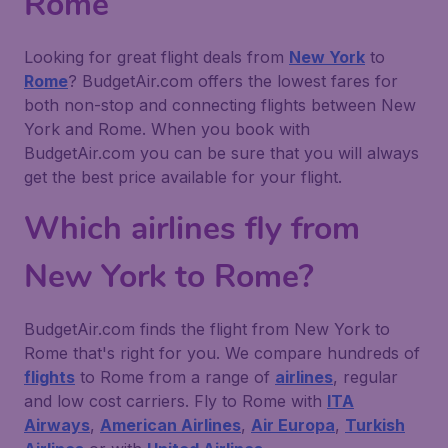
Rome
Looking for great flight deals from
New York
to
Rome
? BudgetAir.com offers the lowest fares for
both non-stop and connecting flights between New
York and Rome. When you book with
BudgetAir.com you can be sure that you will always
get the best price available for your flight.
Which airlines fly from
New York to Rome?
BudgetAir.com finds the flight from New York to
Rome that's right for you. We compare hundreds of
flights
to Rome from a range of
airlines
, regular
and low cost carriers. Fly to Rome with
ITA
Airways
,
American Airlines
,
Air Europa
,
Turkish