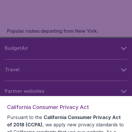
Popular routes departing from New York:
BudgetAir
Travel
Partner websites
California Consumer Privacy Act
Follow BudgetAir
Pursuant to the
California Consumer Privacy Act
of 2018 (CCPA)
, we apply new privacy standards to