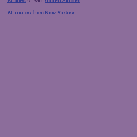
Airlines
or with
United Airlines
.
All routes from New York>>