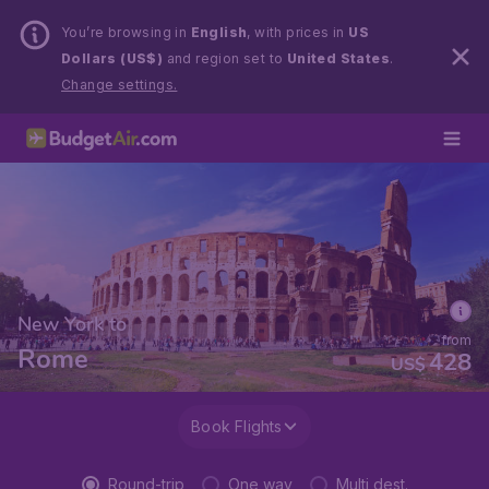
You’re browsing in
English
, with prices in
US
Dollars (US$)
and region set to
United States
.
Change settings.
New York to
from
Rome
428
US$
Book Flights
Round-trip
One way
Multi dest.