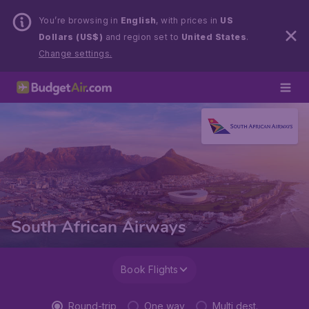
You’re browsing in
English
, with prices in
US
Dollars (US$)
and region set to
United States
.
Change settings.
South African Airways
Book Flights
Round-trip
One way
Multi dest.