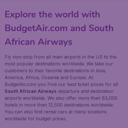
Explore the world with
BudgetAir.com and South
African Airways
Fly non-stop from all main airports in the US to the
most popular destinations worldwide. We take our
customers to their favorite destinations in Asia,
America, Africa, Oceania and Europe. At
BudgetAir.com you Find our best ticket prices for all
South African Airways
departure and destination
airports worldwide. We also offer more than 83,000
hotels in more than 12,500 destinations worldwide.
You can also find rental cars at many locations
worldwide for budget prices.