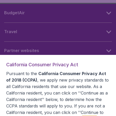
BudgetAir
Travel
Partner websites
California Consumer Privacy Act
Follow BudgetAir
Pursuant to the
California Consumer Privacy Act
of 2018 (CCPA)
, we apply new privacy standards to
all
California residents
that use our website. As a
California resident, you can click on ''Continue as a
California resident'' below, to determine how the
CCPA standards will apply to you. If you are not a
California resident, you can click on ''Continue to