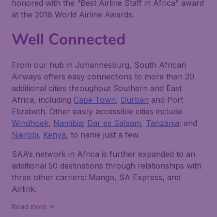
honored with the “Best Airline Staff in Africa” award
at the 2018 World Airline Awards.
Well Connected
From our hub in Johannesburg, South African
Airways offers easy connections to more than 20
additional cities throughout Southern and East
Africa, including
Cape Town
,
Durban
and Port
Elizabeth. Other easily accessible cities include
Windhoek
,
Namibia
;
Dar es Salaam
,
Tanzania
; and
Nairobi
,
Kenya
, to name just a few.
SAA’s network in Africa is further expanded to an
additional 50 destinations through relationships with
three other carriers: Mango, SA Express, and
Airlink.
Read more