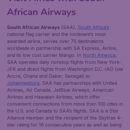
African Airways
South African Airways
(SAA),
South Africa’s
national flag carrier and the continent’s most
awarded airline, serves over 75 destinations
worldwide in partnership with SA Express, Airlink,
and its low cost carrier Mango. In
North America
,
SAA operates daily nonstop flights from New York-
JFK and direct flights from Washington D.C.-IAD (via
Accra, Ghana and Dakar, Senegal) to
Johannesburg
. SAA has partnerships with United
Airlines, Air Canada, JetBlue Airways, American
Airlines and Hawaiian Airlines, which offer
convenient connections from more than 100 cities in
the U.S. and Canada to SAA’s flights. SAA is a Star
Alliance member and the recipient of the Skytrax 4-
star rating for 16 consecutive years as well as being