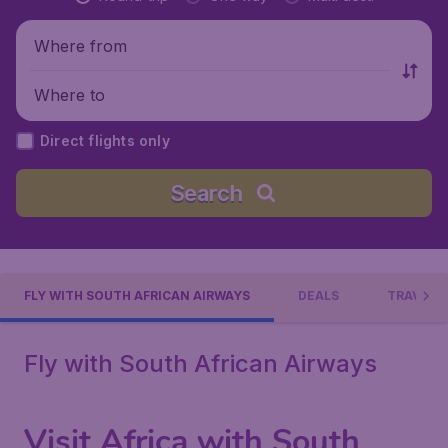
Where from
Where to
Direct flights only
Search
FLY WITH SOUTH AFRICAN AIRWAYS
DEALS
TRAVEL 
Fly with South African Airways
Visit Africa with South