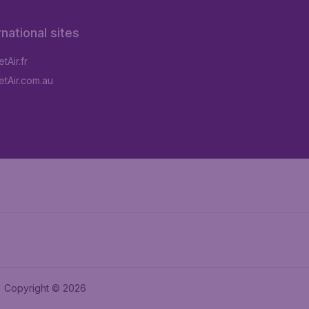
rnational sites
tAir.fr
tAir.com.au
Copyright © 2026