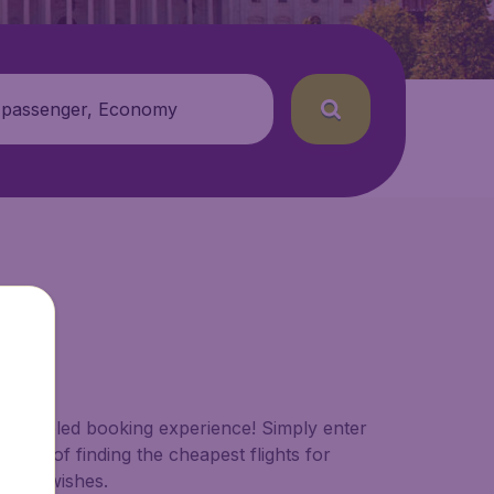
 passenger, Economy
paralleled booking experience! Simply enter
work of finding the cheapest flights for
s and wishes.