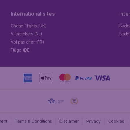
International sites
Inte
Cheap Flights (UK)
Budge
Vliegtickets (NL)
Budge
Vol pas cher (FR)
Flüge (DE)
ment
Terms & Conditions
Disclaimer
Privacy
Cookies