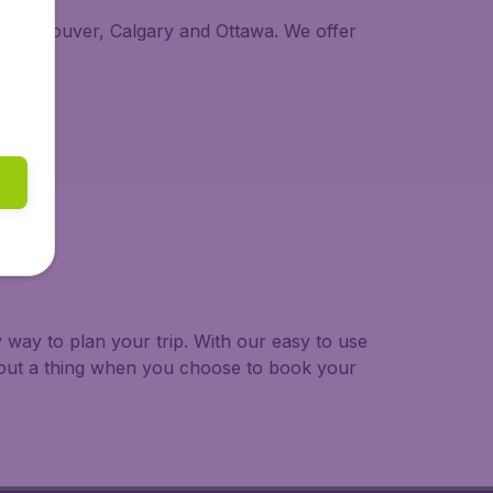
al, Vancouver, Calgary and Ottawa. We offer
way to plan your trip. With our easy to use
bout a thing when you choose to book your