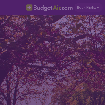
Book Flights