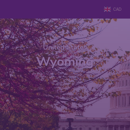
CAD
United States
Wyoming