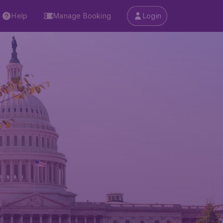
Help
Manage Booking
Login