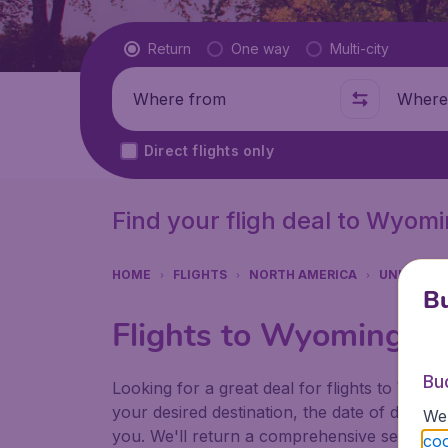
Flight type
Return
One way
Multi-city
Where from
Where t
Direct flights only
Find your fligh deal to Wyom
HOME
FLIGHTS
NORTH AMERICA
UNITED S
Bu
Flights to Wyoming
Bu
Looking for a great deal for flights to Wyo
your desired destination, the date of depart
We 
you. We'll return a comprehensive set of res
coo