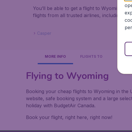
ope
You’ll be able to get a flight to Wyoming f
exp
flights from all trusted airlines, including A
coo
per
Casper
MORE INFO
FLIGHTS TO
Flying to Wyoming
Booking your cheap flights to Wyoming in the U
website, safe booking system and a large sele
holiday with BudgetAir Canada.
Book your flight, right here, right now!