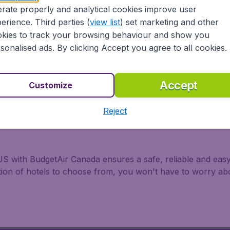
rate properly and analytical cookies improve user
rom all major airports in Canada, including Toronto, Montre
erience. Third parties (
view list
) set marketing and other
ir Canada, United Airlines, Delta Air Lines, and WestJet.
kies to track your browsing behaviour and show you
sonalised ads. By clicking Accept you agree to all cookies.
Accept
Customize
Reject
S with BudgetAir Canada ensures a safe, reliable and easy 
ction of hotels to choose from, you won't have to worry a