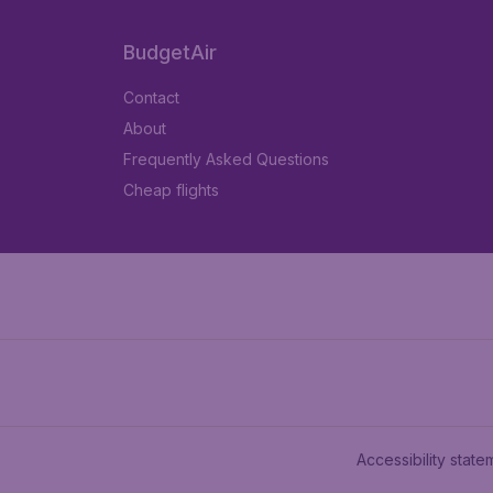
BudgetAir
Contact
About
Frequently Asked Questions
Cheap flights
Accessibility state