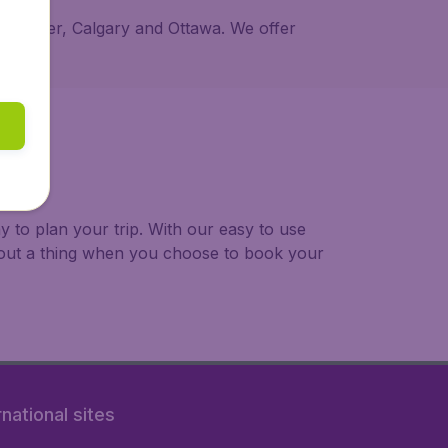
 Vancouver, Calgary and Ottawa. We offer
 to plan your trip. With our easy to use
bout a thing when you choose to book your
rnational sites