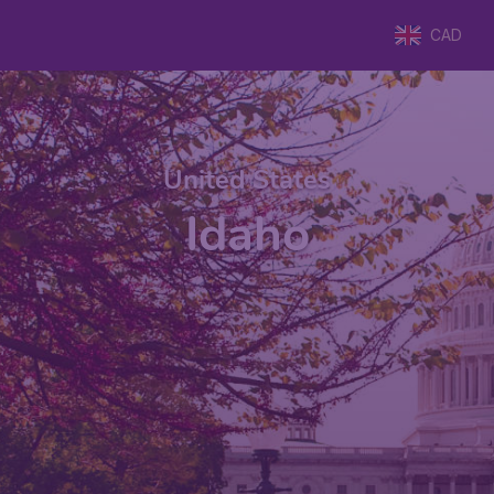
CAD
United States
Idaho