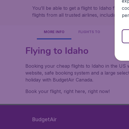
exp
coo
You’ll be able to get a flight to Idaho from
flights from all trusted airlines, including A
per
MORE INFO
FLIGHTS TO
Flying to Idaho
Booking your cheap flights to Idaho in the US 
website, safe booking system and a large sele
holiday with BudgetAir Canada.
Book your flight, right here, right now!
BudgetAir