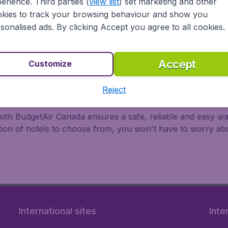
erience. Third parties (
view list
) set marketing and other
kies to track your browsing behaviour and show you
 all major airports in Canada, including Toronto, Montreal,
ir Canada, United Airlines, Delta Air Lines, and WestJet.
sonalised ads. By clicking Accept you agree to all cookies.
Accept
Customize
Reject
with BudgetAir Canada ensures a safe, reliable and easy way
ction of hotels to choose from, you won't have to worry a
International sites
Inte