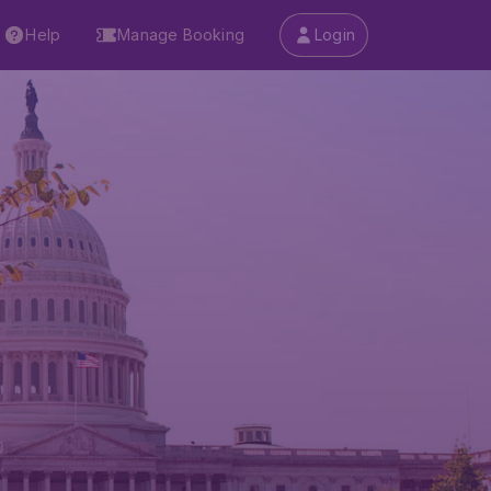
Help
Manage Booking
Login