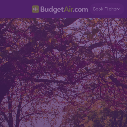
Book Flights