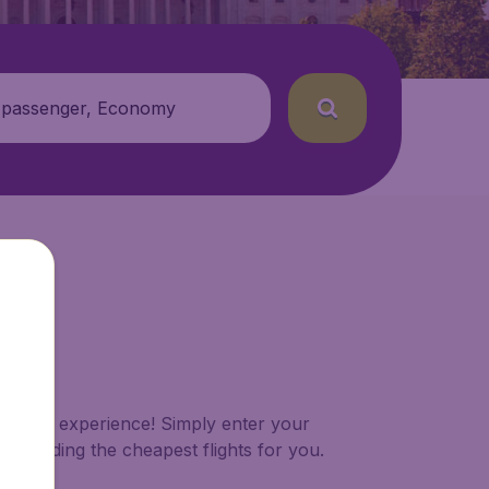
 passenger, Economy
 booking experience! Simply enter your
of finding the cheapest flights for you.
shes.