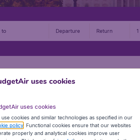
Departure
Return
1
o
dgetAir uses cookies
TATES
IDAHO
dgetAir uses cookies
use cookies and similar technologies as specified in our
o? BudgetAir offers you the best fares and an unparalleled
kie policy
. Functional cookies ensure that our websites
nd arrival, the number of passengers and let us do the work 
rate properly and analytical cookies improve user
or flights to Idaho, tailored for your specific needs and wi