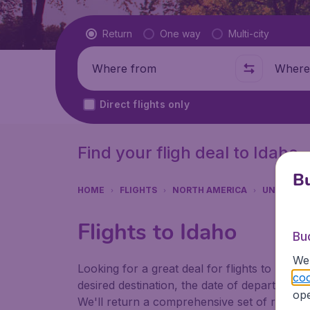
Flight type
Return
One way
Multi-city
Where from
Where t
Direct flights only
Find your fligh deal to Idaho
Bu
HOME
FLIGHTS
NORTH AMERICA
UNITED S
Flights to Idaho
Bu
We 
Looking for a great deal for flights to Idah
coo
desired destination, the date of departure a
ope
We'll return a comprehensive set of results f