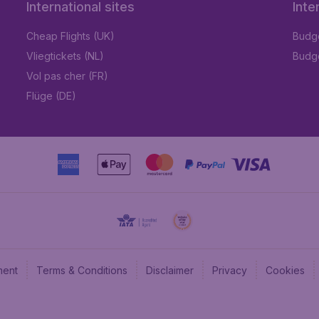
International sites
Inte
Cheap Flights (UK)
Budge
Vliegtickets (NL)
Budge
Vol pas cher (FR)
Flüge (DE)
ment
Terms & Conditions
Disclaimer
Privacy
Cookies