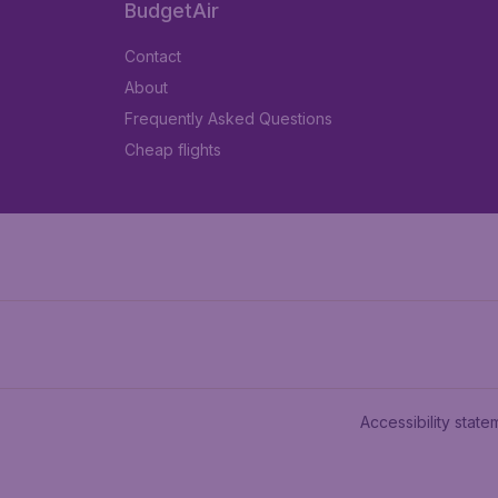
BudgetAir
Contact
About
Frequently Asked Questions
Cheap flights
Accessibility state