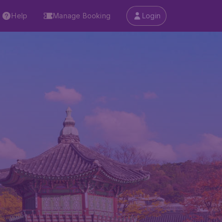
Help
Manage Booking
Login