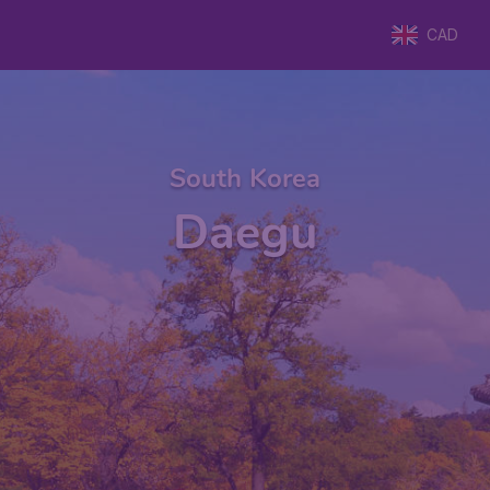
CAD
South Korea
Daegu