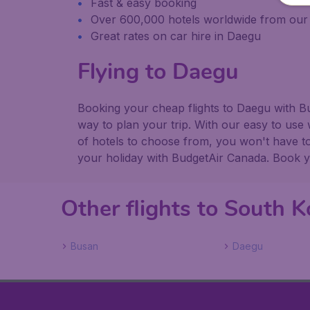
Fast & easy booking
Over 600,000 hotels worldwide from our
Great rates on car hire in Daegu
Flying to Daegu
Booking your cheap flights to Daegu with B
way to plan your trip. With our easy to use 
of hotels to choose from, you won't have 
your holiday with BudgetAir Canada. Book you
Other flights to South K
Busan
Daegu