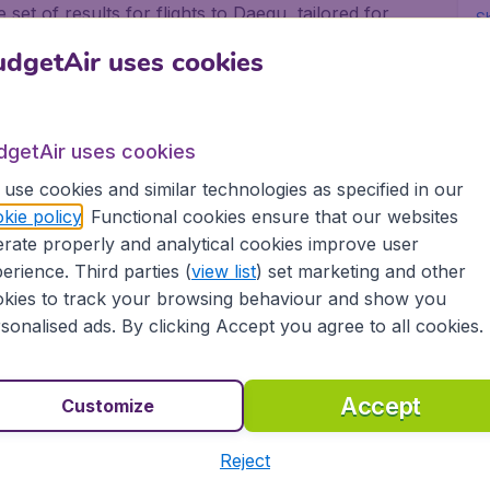
set of results for flights to Daegu, tailored for
Sh
dgetAir uses cookies
all major airports in Canada, including Toronto,
offer flights from all trusted airlines, including
nsat and United Airlines.
dgetAir uses cookies
for business and pleasure
use cookies and similar technologies as specified in our
kie policy
. Functional cookies ensure that our websites
rate properly and analytical cookies improve user
or pleasure, no matter if you fly alone, with
erience. Third parties (
view list
) set marketing and other
 always gives you the best deals on your flight. We
kies to track your browsing behaviour and show you
ow-cost airlines, to more than 10,000 destinations.
sonalised ads. By clicking Accept you agree to all cookies.
rt in Canada depart on a regular basis. Book your
etAir Canada and experience great savings, as well
ovide:
Accept
Customize
Reject
ons