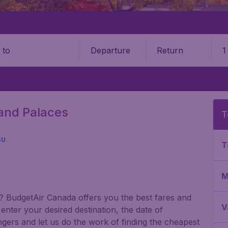
Departure
Return
1
o
Grand Palaces
T
GU
T
M
gu? BudgetAir Canada offers you the best fares and
V
nter your desired destination, the date of
gers and let us do the work of finding the cheapest