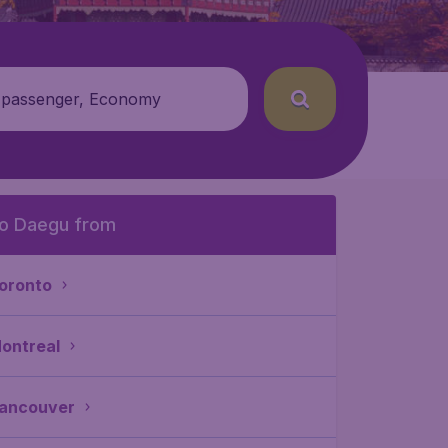
 passenger, Economy
o Daegu from
oronto
ontreal
ancouver