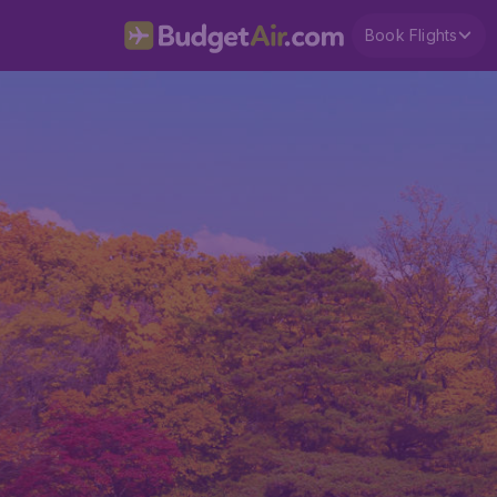
Book Flights