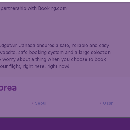
 partnership with Booking.com
udgetAir Canada ensures a safe, reliable and easy
website, safe booking system and a large selection
to worry about a thing when you choose to book
r flight, right here, right now!
orea
Seoul
Ulsan