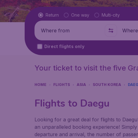
Flight type
Return
One way
Multi-city
Where from
Where t
Direct flights only
Your ticket to visit the five 
HOME
FLIGHTS
ASIA
SOUTH KOREA
DAE
Flights to Daegu
Looking for a great deal for flights to Dae
an unparalleled booking experience! Simply e
departure and arrival, the number of passen