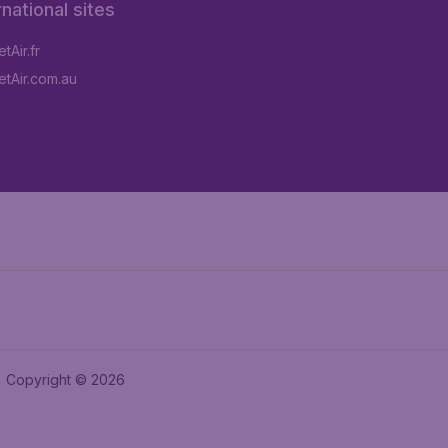
rnational sites
tAir.fr
tAir.com.au
Copyright © 2026