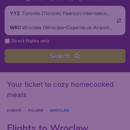
Toronto (Toronto Pearson International
YYZ
Airport), Canada
Wroclaw (Wroclaw–Copernicus Airport),
WRO
Poland
Direct flights only
Search
Your ticket to cozy homecooked
meals
EUROPE
POLAND
WROCLAW
Flights to Wroclaw