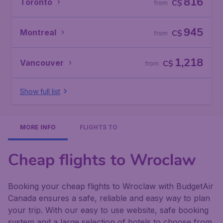
816
Toronto
C$
from
945
Montreal
C$
from
1,218
Vancouver
C$
from
Show full list
MORE INFO
FLIGHTS TO
Cheap flights to Wroclaw
Booking your cheap flights to Wroclaw with BudgetAir
Canada ensures a safe, reliable and easy way to plan
your trip. With our easy to use website, safe booking
system and a large selection of hotels to choose from,