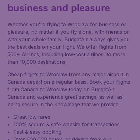
business and pleasure
Whether you're flying to Wroclaw for business or
pleasure, no matter if you fly alone, with friends or
with your whole family, BudgetAir always gives you
the best deals on your flight. We offer flights from
500+ Airlines, including low-cost airlines, to more
than 10,000 destinations.
Cheap flights to Wroclaw from any major airport in
Canada depart on a regular basis. Book your flights
from Canada to Wroclaw today on BudgetAir
Canada and experience great savings, as well as
being secure in the knowledge that we provide:
Great low fares
100% secure & safe website for transactions
Fast & easy booking
Over 600,000 hotels worldwide from our