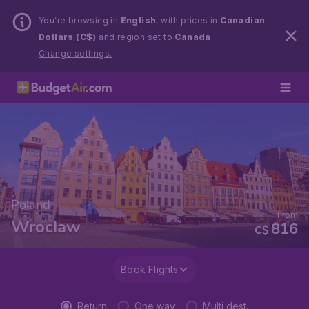
You’re browsing in
English
, with prices in
Canadian
Dollars (C$)
and region set to
Canada
.
Change settings.
Poland
From
Wroclaw
816
C$
Book Flights
Return
One way
Multi dest.