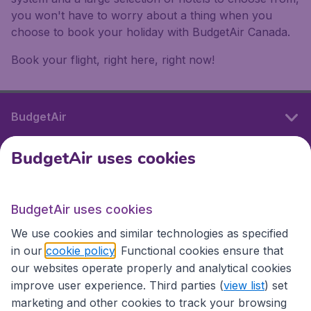
you won't have to worry about a thing when you
choose to book your holiday with BudgetAir Canada.
Book your flight, right here, right now!
BudgetAir
BudgetAir uses cookies
International sites
BudgetAir uses cookies
International sites
We use cookies and similar technologies as specified
in our
cookie policy
. Functional cookies ensure that
our websites operate properly and analytical cookies
improve user experience. Third parties (
view list
) set
marketing and other cookies to track your browsing