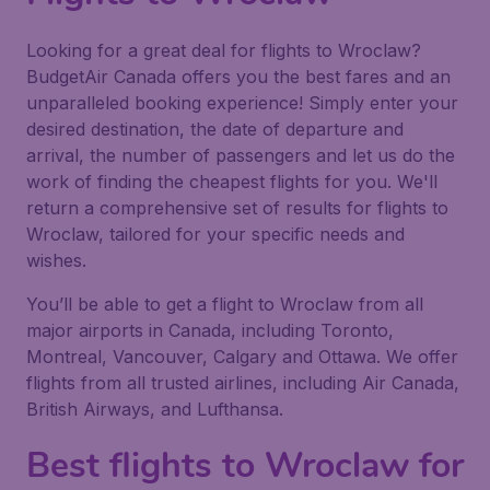
Looking for a great deal for flights to Wroclaw?
BudgetAir Canada offers you the best fares and an
unparalleled booking experience! Simply enter your
desired destination, the date of departure and
arrival, the number of passengers and let us do the
work of finding the cheapest flights for you. We'll
return a comprehensive set of results for flights to
Wroclaw, tailored for your specific needs and
wishes.
You’ll be able to get a flight to Wroclaw from all
major airports in Canada, including Toronto,
Montreal, Vancouver, Calgary and Ottawa. We offer
flights from all trusted airlines, including Air Canada,
British Airways, and Lufthansa.
Best flights to Wroclaw for