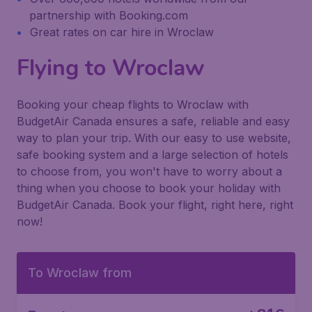
partnership with Booking.com
Great rates on car hire in Wroclaw
Flying to Wroclaw
Booking your cheap flights to Wroclaw with
BudgetAir Canada ensures a safe, reliable and easy
way to plan your trip. With our easy to use website,
safe booking system and a large selection of hotels
to choose from, you won't have to worry about a
thing when you choose to book your holiday with
BudgetAir Canada. Book your flight, right here, right
now!
To Wroclaw from