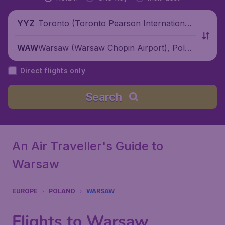
Toronto (Toronto Pearson International
YYZ
Airport), Canada
Warsaw (Warsaw Chopin Airport), Polan
WAW
d
Direct flights only
Search
An Air Traveller's Guide to
Warsaw
EUROPE
POLAND
WARSAW
Flights to Warsaw