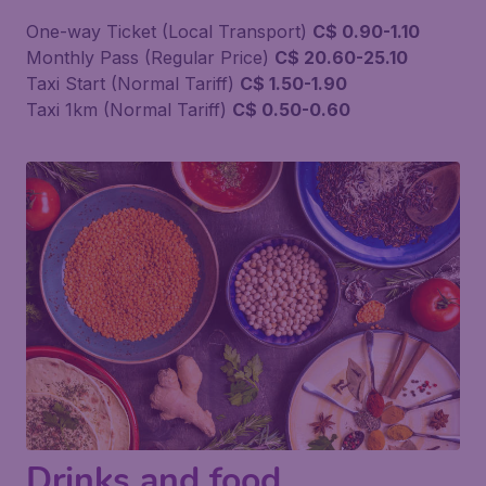
One-way Ticket (Local Transport)
C$ 0.90-1.10
Monthly Pass (Regular Price)
C$ 20.60-25.10
Taxi Start (Normal Tariff)
C$ 1.50-1.90
Taxi 1km (Normal Tariff)
C$ 0.50-0.60
Drinks and food