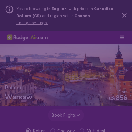
You’re browsing in
English
, with prices in
Canadian
Dollars (C$)
and region set to
Canada
.
Change settings.
Poland
From
Warsaw
856
C$
Book Flights
Return
One way
Multi dest.