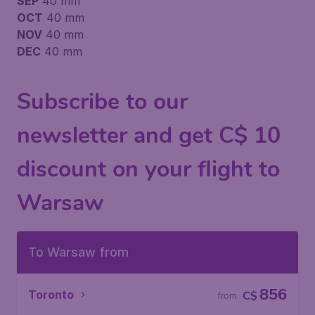
SEP
40 mm
OCT
40 mm
NOV
40 mm
DEC
40 mm
Subscribe to our
newsletter and get C$ 10
discount on your flight to
Warsaw
To Warsaw from
856
Toronto
C$
from