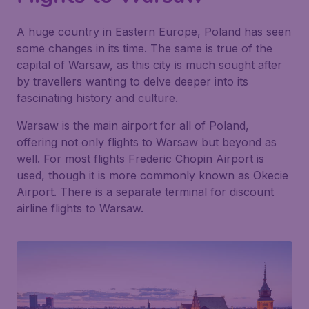
A huge country in Eastern Europe, Poland has seen
some changes in its time. The same is true of the
capital of Warsaw, as this city is much sought after
by travellers wanting to delve deeper into its
fascinating history and culture.
Warsaw is the main airport for all of Poland,
offering not only flights to Warsaw but beyond as
well. For most flights Frederic Chopin Airport is
used, though it is more commonly known as Okecie
Airport. There is a separate terminal for discount
airline flights to Warsaw.