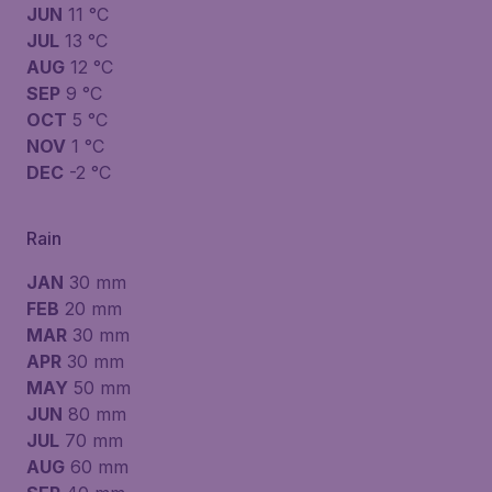
JUN
11 °C
JUL
13 °C
AUG
12 °C
SEP
9 °C
OCT
5 °C
NOV
1 °C
DEC
-2 °C
Rain
JAN
30 mm
FEB
20 mm
MAR
30 mm
APR
30 mm
MAY
50 mm
JUN
80 mm
JUL
70 mm
AUG
60 mm