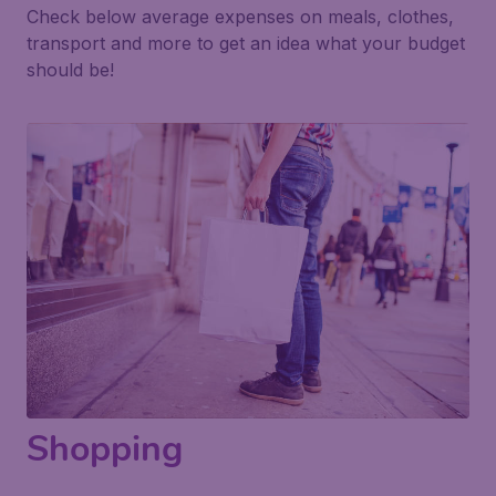
Check below average expenses on meals, clothes,
transport and more to get an idea what your budget
should be!
Shopping