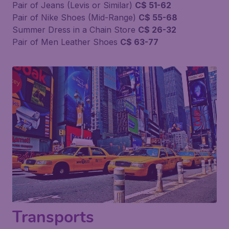
Pair of Jeans (Levis or Similar)
C$ 51-62
Pair of Nike Shoes (Mid-Range)
C$ 55-68
Summer Dress in a Chain Store
C$ 26-32
Pair of Men Leather Shoes
C$ 63-77
Transports