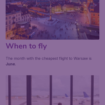
When to fly
The month with the cheapest flight to Warsaw is
June
.