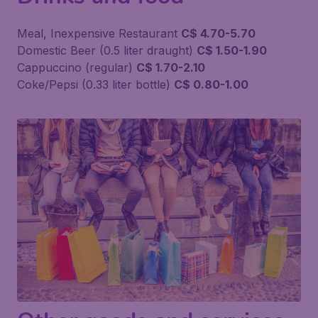
Meal, Inexpensive Restaurant
C$ 4.70-5.70
Domestic Beer (0.5 liter draught)
C$ 1.50-1.90
Cappuccino (regular)
C$ 1.70-2.10
Coke/Pepsi (0.33 liter bottle)
C$ 0.80-1.00