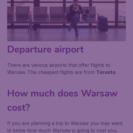
Departure airport
There are various airports that offer flights to
Warsaw. The cheapest flights are from
Toronto
.
How much does Warsaw
cost?
If you are planning a trip to Warsaw you may want
to know how much Warsaw is going to cost you.