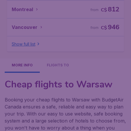
812
Montreal
C$
from
946
Vancouver
C$
from
Show full list
MORE INFO
FLIGHTS TO
Cheap flights to Warsaw
Booking your cheap flights to Warsaw with BudgetAir
Canada ensures a safe, reliable and easy way to plan
your trip. With our easy to use website, safe booking
system and a large selection of hotels to choose from,
you won't have to worry about a thing when you