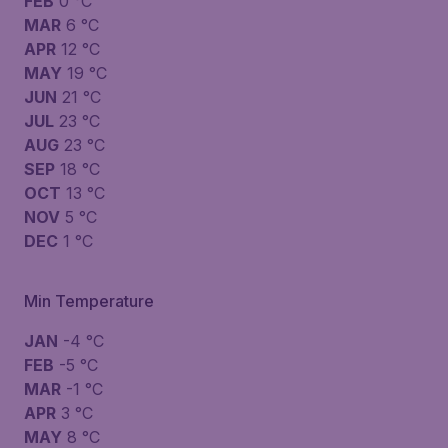
FEB
0 °C
MAR
6 °C
APR
12 °C
MAY
19 °C
JUN
21 °C
JUL
23 °C
AUG
23 °C
SEP
18 °C
OCT
13 °C
NOV
5 °C
DEC
1 °C
Min Temperature
JAN
-4 °C
FEB
-5 °C
MAR
-1 °C
APR
3 °C
MAY
8 °C