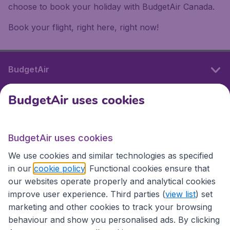
choose to book your holiday with BudgetAir Canada.
Book your flight, right here, right now!
BudgetAir
BudgetAir uses cookies
International sites
BudgetAir uses cookies
International sites
We use cookies and similar technologies as specified
in our
cookie policy
. Functional cookies ensure that
our websites operate properly and analytical cookies
improve user experience. Third parties (
view list
) set
marketing and other cookies to track your browsing
behaviour and show you personalised ads. By clicking