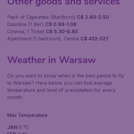
Other goods and services
Pack of Cigarettes (Marlboro)
C$ 2.80-3.50
Gasoline (1 liter)
C$ 0.88-1.08
Cinema, 1 Ticket
C$ 5.30-6.40
Apartment (1 bedroom), Centre
C$ 432-527
Weather in Warsaw
Do you want to know when is the best period to fly
to Warsaw? Here below you can find average
temperature and level of precipitation for every
month.
Max Temperature
JAN
0 °C