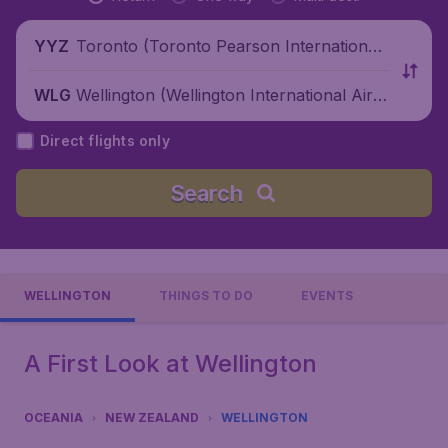
Toronto (Toronto Pearson International
YYZ
Airport), Canada
Wellington (Wellington International Airp
WLG
ort), New Zealand
Direct flights only
Search
WELLINGTON
THINGS TO DO
EVENTS
A First Look at Wellington
OCEANIA
NEW ZEALAND
WELLINGTON