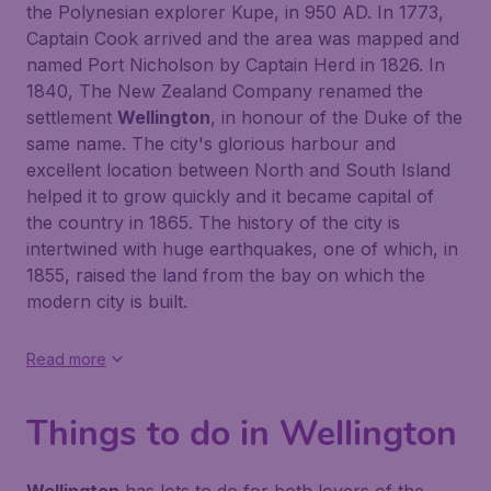
the Polynesian explorer Kupe, in 950 AD. In 1773,
Captain Cook arrived and the area was mapped and
named Port Nicholson by Captain Herd in 1826. In
1840, The New Zealand Company renamed the
settlement
Wellington
, in honour of the Duke of the
same name. The city's glorious harbour and
excellent location between North and South Island
helped it to grow quickly and it became capital of
the country in 1865. The history of the city is
intertwined with huge earthquakes, one of which, in
1855, raised the land from the bay on which the
modern city is built.
Read more
Things to do in Wellington