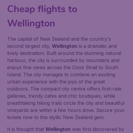
Cheap flights to
Wellington
The capital of New Zealand and the country's
second largest city,
Wellington
is a dramatic and
lively destination. Built around the stunning natural
harbour, the city is surrounded by mountains and
enjoys fine views across the Cook Strait to South
Island. The city manages to combine an exciting
urban experience with the joys of the great
outdoors. The compact city centre offers first-rate
galleries, trendy cafes and chic boutiques, while
breathtaking hiking trails circle the city and beautiful
vineyards are within a few hours drive. Secure your
tickets now to this idyllic New Zealand gem.
It is thought that
Wellington
was first discovered by