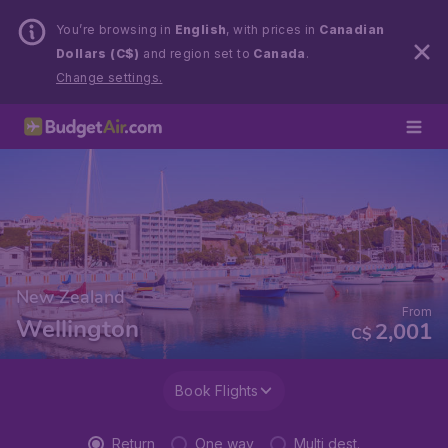
You’re browsing in
English
, with prices in
Canadian
Dollars (C$)
and region set to
Canada
.
Change settings.
New Zealand
From
Wellington
2,001
C$
Book Flights
Return
One way
Multi dest.