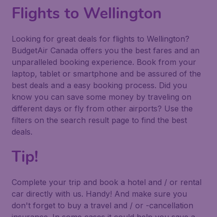
Flights to Wellington
Looking for great deals for flights to Wellington?
BudgetAir Canada offers you the best fares and an
unparalleled booking experience. Book from your
laptop, tablet or smartphone and be assured of the
best deals and a easy booking process. Did you
know you can save some money by traveling on
different days or fly from other airports? Use the
filters on the search result page to find the best
deals.
Tip!
Complete your trip and book a hotel and / or rental
car directly with us. Handy! And make sure you
don't forget to buy a travel and / or -cancellation