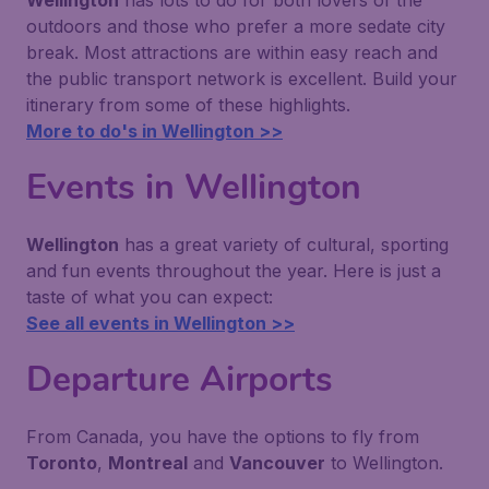
Wellington
has lots to do for both lovers of the
outdoors and those who prefer a more sedate city
break. Most attractions are within easy reach and
the public transport network is excellent. Build your
itinerary from some of these highlights.
More to do's in Wellington >>
Events in Wellington
Wellington
has a great variety of cultural, sporting
and fun events throughout the year. Here is just a
taste of what you can expect:
See all events in Wellington >>
Departure Airports
From Canada, you have the options to fly from
Toronto
,
Montreal
and
Vancouver
to Wellington.