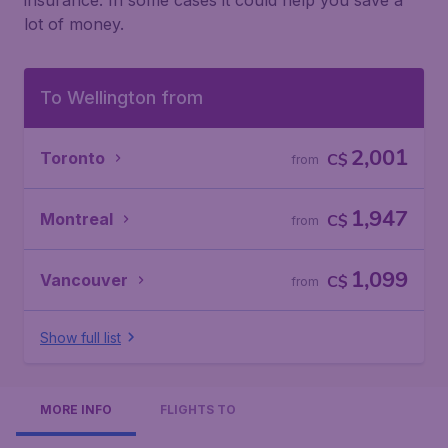
insurance. In some cases it could help you save a
lot of money.
To Wellington from
2,001
Toronto
C$
from
1,947
Montreal
C$
from
1,099
Vancouver
C$
from
Show full list
MORE INFO
FLIGHTS TO