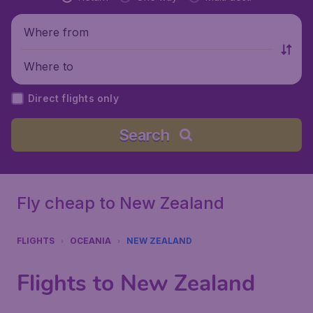
Where from
Where to
Direct flights only
Search
Fly cheap to New Zealand
FLIGHTS
OCEANIA
NEW ZEALAND
Flights to New Zealand