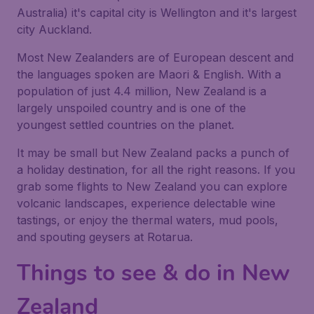
Australia) it's capital city is Wellington and it's largest
city Auckland.
Most New Zealanders are of European descent and
the languages spoken are Maori & English. With a
population of just 4.4 million, New Zealand is a
largely unspoiled country and is one of the
youngest settled countries on the planet.
It may be small but New Zealand packs a punch of
a holiday destination, for all the right reasons. If you
grab some flights to New Zealand you can explore
volcanic landscapes, experience delectable wine
tastings, or enjoy the thermal waters, mud pools,
and spouting geysers at Rotarua.
Things to see & do in New
Zealand