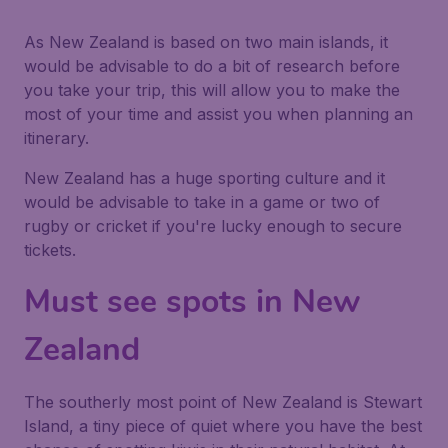
As New Zealand is based on two main islands, it
would be advisable to do a bit of research before
you take your trip, this will allow you to make the
most of your time and assist you when planning an
itinerary.
New Zealand has a huge sporting culture and it
would be advisable to take in a game or two of
rugby or cricket if you're lucky enough to secure
tickets.
Must see spots in New
Zealand
The southerly most point of New Zealand is Stewart
Island, a tiny piece of quiet where you have the best