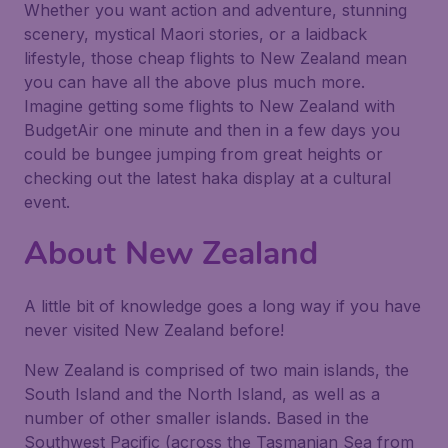
Whether you want action and adventure, stunning
scenery, mystical Maori stories, or a laidback
lifestyle, those cheap flights to New Zealand mean
you can have all the above plus much more.
Imagine getting some flights to New Zealand with
BudgetAir one minute and then in a few days you
could be bungee jumping from great heights or
checking out the latest haka display at a cultural
event.
About New Zealand
A little bit of knowledge goes a long way if you have
never visited New Zealand before!
New Zealand is comprised of two main islands, the
South Island and the North Island, as well as a
number of other smaller islands. Based in the
Southwest Pacific (across the Tasmanian Sea from