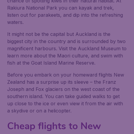
chance of spotting kiwis in their natural habitat. At
Rakiura National Park you can kayak and trek,
listen out for parakeets, and dip into the refreshing
waters.
It might not be the capital but Auckland is the
biggest city in the country and is surrounded by two
magnificent harbours. Visit the Auckland Museum to
learn more about the Maori culture, and swim with
fish at the Goat Island Marine Reserve.
Before you embark on your homeward flights New
Zealand has a surprise up its sleeve – the Franz
Joseph and Fox glaciers on the west coast of the
southern island. You can take guided walks to get
up close to the ice or even view it from the air with
a skydive or on a helicopter.
Cheap flights to New