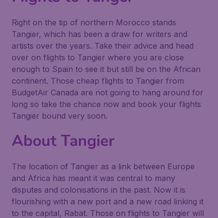
Right on the tip of northern Morocco stands
Tangier, which has been a draw for writers and
artists over the years. Take their advice and head
over on flights to Tangier where you are close
enough to Spain to see it but still be on the African
continent. Those cheap flights to Tangier from
BudgetAir Canada are not going to hang around for
long so take the chance now and book your flights
Tangier bound very soon.
About Tangier
The location of Tangier as a link between Europe
and Africa has meant it was central to many
disputes and colonisations in the past. Now it is
flourishing with a new port and a new road linking it
to the capital, Rabat. Those on flights to Tangier will