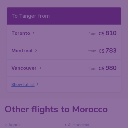
To Tanger from
810
Toronto
C$
from
783
Montreal
C$
from
980
Vancouver
C$
from
Show full list
Other flights to Morocco
Agadir
Al Hoceima