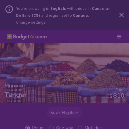
You’re browsing in
English
, with prices in
Canadian
Dollars (C$)
and region set to
Canada
.
Change settings.
Morocco
From
Tanger
810
C$
Book Flights
Return
One way
Multi dest.