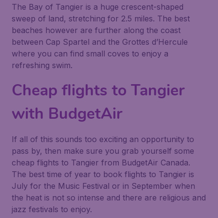
The Bay of Tangier is a huge crescent-shaped
sweep of land, stretching for 2.5 miles. The best
beaches however are further along the coast
between Cap Spartel and the Grottes d’Hercule
where you can find small coves to enjoy a
refreshing swim.
Cheap flights to Tangier
with BudgetAir
If all of this sounds too exciting an opportunity to
pass by, then make sure you grab yourself some
cheap flights to Tangier from BudgetAir Canada.
The best time of year to book flights to Tangier is
July for the Music Festival or in September when
the heat is not so intense and there are religious and
jazz festivals to enjoy.