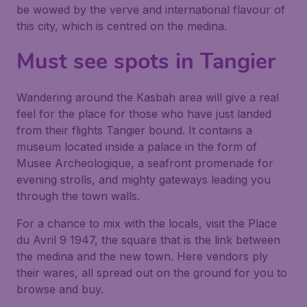
be wowed by the verve and international flavour of
this city, which is centred on the medina.
Must see spots in Tangier
Wandering around the Kasbah area will give a real
feel for the place for those who have just landed
from their flights Tangier bound. It contains a
museum located inside a palace in the form of
Musee Archeologique, a seafront promenade for
evening strolls, and mighty gateways leading you
through the town walls.
For a chance to mix with the locals, visit the Place
du Avril 9 1947, the square that is the link between
the medina and the new town. Here vendors ply
their wares, all spread out on the ground for you to
browse and buy.