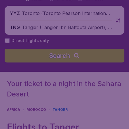
Toronto (Toronto Pearson International
YYZ
Airport), Canada
Tangier (Tangier Ibn Battouta Airport), M
TNG
orocco
Direct flights only
Search
Your ticket to a night in the Sahara
Desert
AFRICA
MOROCCO
TANGER
Flights to Tanger