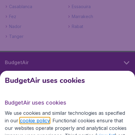
Casablanca
Essaouira
Fez
Marrakech
Nador
Rabat
Tanger
BudgetAir
BudgetAir uses cookies
International sites
BudgetAir uses cookies
International sites
We use cookies and similar technologies as specified
in our
cookie policy
. Functional cookies ensure that
our websites operate properly and analytical cookies