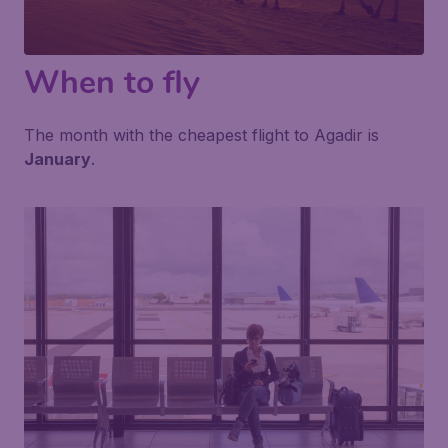
When to fly
The month with the cheapest flight to Agadir is
January
.