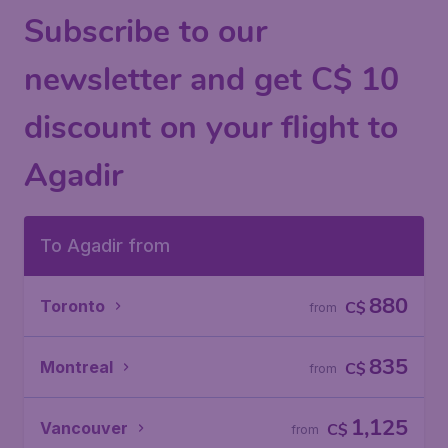
Subscribe to our
newsletter and get C$ 10
discount on your flight to
Agadir
To Agadir from
880
Toronto
C$
from
835
Montreal
C$
from
1,125
Vancouver
C$
from