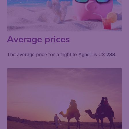
Average prices
The average price for a flight to Agadir is C$
238
.