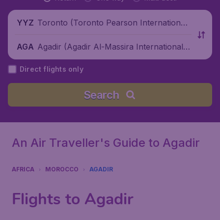
Toronto (Toronto Pearson International
YYZ
Airport), Canada
Agadir (Agadir Al-Massira International A
AGA
irport), Morocco
Direct flights only
Search
An Air Traveller's Guide to Agadir
AFRICA
MOROCCO
AGADIR
Flights to Agadir