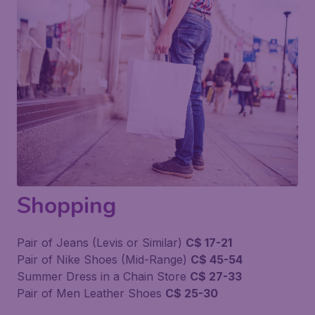
Shopping
Pair of Jeans (Levis or Similar)
C$ 17-21
Pair of Nike Shoes (Mid-Range)
C$ 45-54
Summer Dress in a Chain Store
C$ 27-33
Pair of Men Leather Shoes
C$ 25-30