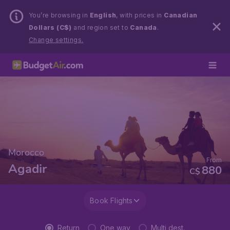
You’re browsing in
English
, with prices in
Canadian
Dollars (C$)
and region set to
Canada
.
Change settings.
Morocco
From
Agadir
880
C$
Book Flights
Return
One way
Multi dest.