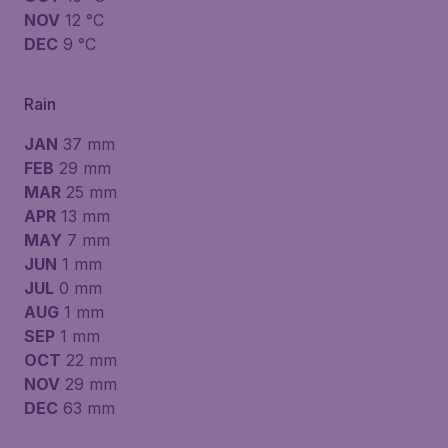
NOV
12 °C
DEC
9 °C
Rain
JAN
37 mm
FEB
29 mm
MAR
25 mm
APR
13 mm
MAY
7 mm
JUN
1 mm
JUL
0 mm
AUG
1 mm
SEP
1 mm
OCT
22 mm
NOV
29 mm
DEC
63 mm