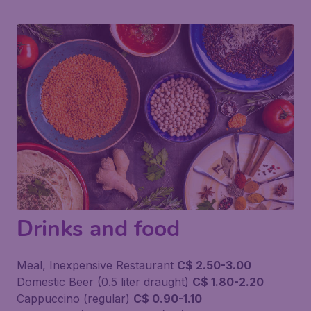
Drinks and food
Meal, Inexpensive Restaurant
C$ 2.50-3.00
Domestic Beer (0.5 liter draught)
C$ 1.80-2.20
Cappuccino (regular)
C$ 0.90-1.10