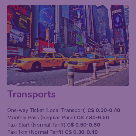
Transports
One-way Ticket (Local Transport)
C$ 0.30-0.40
Monthly Pass (Regular Price)
C$ 7.80-9.50
Taxi Start (Normal Tariff)
C$ 0.50-0.60
Taxi 1km (Normal Tariff)
C$ 0.30-0.40