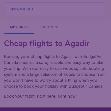
Show full list
MORE INFO
FLIGHTS TO
Cheap flights to Agadir
Booking your cheap flights to Agadir with BudgetAir
Canada ensures a safe, reliable and easy way to plan
your trip. With our easy to use website, safe booking
system and a large selection of hotels to choose from,
you won't have to worry about a thing when you
choose to book your holiday with BudgetAir Canada.
Book your flight, right here, right now!