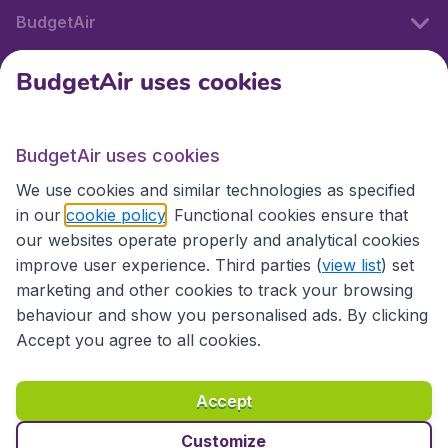
BudgetAir
BudgetAir uses cookies
International sites
BudgetAir uses cookies
International sites
We use cookies and similar technologies as specified
in our
cookie policy
. Functional cookies ensure that
our websites operate properly and analytical cookies
improve user experience. Third parties (
view list
) set
marketing and other cookies to track your browsing
behaviour and show you personalised ads. By clicking
Accept you agree to all cookies.
Accessibility statement
Terms & Conditions
Accept
Disclaimer
Privacy
Cookies
Copyright © 2026
Customize