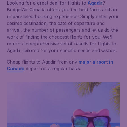
Looking for a great deal for flights to
Agadir
?
BudgetAir Canada offers you the best fares and an
unparalleled booking experience! Simply enter your
desired destination, the date of departure and
arrival, the number of passengers and let us do the
work of finding the cheapest flights for you. We'll
return a comprehensive set of results for flights to
Agadir, tailored for your specific needs and wishes.
Cheap flights to Agadir from any
major airport in
Canada
depart on a regular basis.