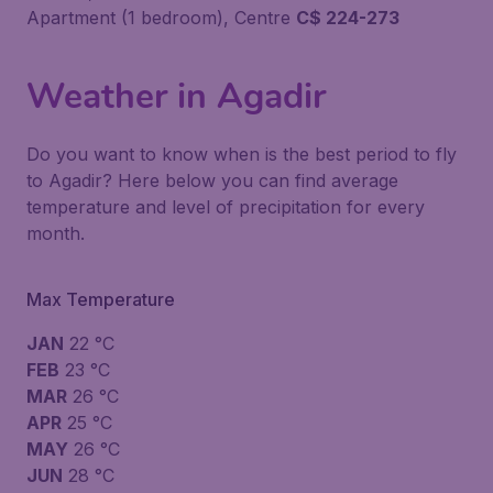
Apartment (1 bedroom), Centre
C$ 224-273
Weather in Agadir
Do you want to know when is the best period to fly
to Agadir? Here below you can find average
temperature and level of precipitation for every
month.
Max Temperature
JAN
22 °C
FEB
23 °C
MAR
26 °C
APR
25 °C
MAY
26 °C
JUN
28 °C