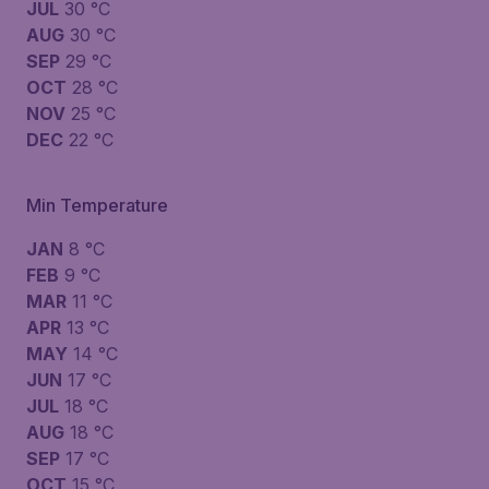
JUL
30 °C
AUG
30 °C
SEP
29 °C
OCT
28 °C
NOV
25 °C
DEC
22 °C
Min Temperature
JAN
8 °C
FEB
9 °C
MAR
11 °C
APR
13 °C
MAY
14 °C
JUN
17 °C
JUL
18 °C
AUG
18 °C
SEP
17 °C
OCT
15 °C