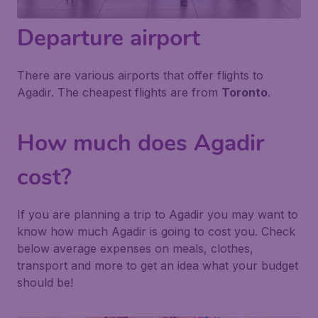
Departure airport
There are various airports that offer flights to
Agadir. The cheapest flights are from
Toronto
.
How much does Agadir
cost?
If you are planning a trip to Agadir you may want to
know how much Agadir is going to cost you. Check
below average expenses on meals, clothes,
transport and more to get an idea what your budget
should be!