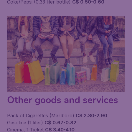
Coke/Pepsi (0.33 liter bottle)
C$ 0.50-0.60
Other goods and services
Pack of Cigarettes (Marlboro)
C$ 2.30-2.90
Gasoline (1 liter)
C$ 0.67-0.82
Cinema, 1 Ticket
C$ 3.40-4.10