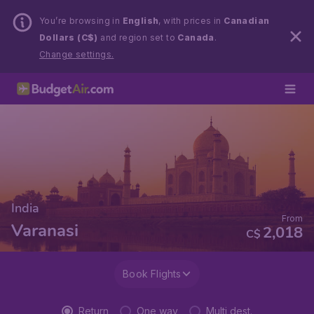
You’re browsing in
English
, with prices in
Canadian
Dollars (C$)
and region set to
Canada
.
Change settings.
India
From
Varanasi
2,018
C$
Book Flights
Return
One way
Multi dest.