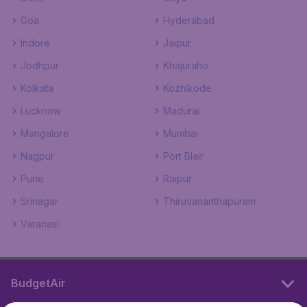
Goa
Hyderabad
Indore
Jaipur
Jodhpur
Khajuraho
Kolkata
Kozhikode
Lucknow
Madurai
Mangalore
Mumbai
Nagpur
Port Blair
Pune
Raipur
Srinagar
Thiruvananthapuram
Varanasi
BudgetAir