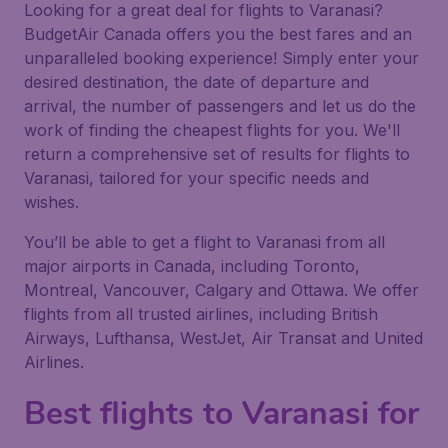
Looking for a great deal for flights to Varanasi?
BudgetAir Canada offers you the best fares and an
unparalleled booking experience! Simply enter your
desired destination, the date of departure and
arrival, the number of passengers and let us do the
work of finding the cheapest flights for you. We'll
return a comprehensive set of results for flights to
Varanasi, tailored for your specific needs and
wishes.
You’ll be able to get a flight to Varanasi from all
major airports in Canada, including Toronto,
Montreal, Vancouver, Calgary and Ottawa. We offer
flights from all trusted airlines, including British
Airways, Lufthansa, WestJet, Air Transat and United
Airlines.
Best flights to Varanasi for