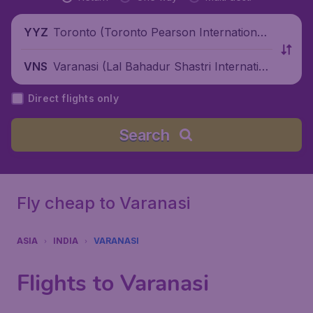
Toronto (Toronto Pearson International
YYZ
Airport), Canada
Varanasi (Lal Bahadur Shastri Internation
VNS
al Airport), India
Direct flights only
Search
Fly cheap to Varanasi
ASIA
INDIA
VARANASI
Flights to Varanasi