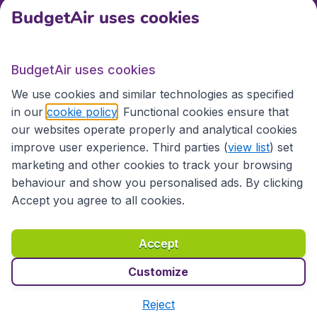
BudgetAir uses cookies
International sites
BudgetAir uses cookies
International sites
We use cookies and similar technologies as specified
in our
cookie policy
. Functional cookies ensure that
our websites operate properly and analytical cookies
improve user experience. Third parties (
view list
) set
marketing and other cookies to track your browsing
behaviour and show you personalised ads. By clicking
Accept you agree to all cookies.
Accessibility statement
Terms & Conditions
Accept
Disclaimer
Privacy
Cookies
Copyright © 2026
Customize
Reject