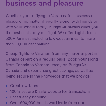
business and pleasure
Whether you're flying to Varanasi for business or
pleasure, no matter if you fly alone, with friends or
with your whole family, BudgetAir always gives you
the best deals on your flight. We offer flights from
500+ Airlines, including low-cost airlines, to more
than 10,000 destinations.
Cheap flights to Varanasi from any major airport in
Canada depart on a regular basis. Book your flights
from Canada to Varanasi today on BudgetAir
Canada and experience great savings, as well as
being secure in the knowledge that we provide:
Great low fares
100% secure & safe website for transactions
Fast & easy booking
Over 600,000 hotels worldwide from our