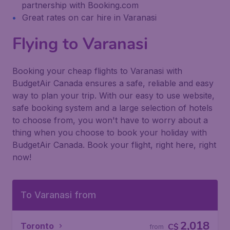
partnership with Booking.com
Great rates on car hire in Varanasi
Flying to Varanasi
Booking your cheap flights to Varanasi with
BudgetAir Canada ensures a safe, reliable and easy
way to plan your trip. With our easy to use website,
safe booking system and a large selection of hotels
to choose from, you won't have to worry about a
thing when you choose to book your holiday with
BudgetAir Canada. Book your flight, right here, right
now!
To Varanasi from
2,018
Toronto
C$
from