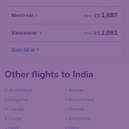
1,887
Montreal
C$
from
2,081
Vancouver
C$
from
Show full list
Other flights to India
Ahmedabad
Amritsar
Bangalore
Bhubaneswar
Calcutta
Chennai
Cochin
Coimbatore
Delhi
Gaya