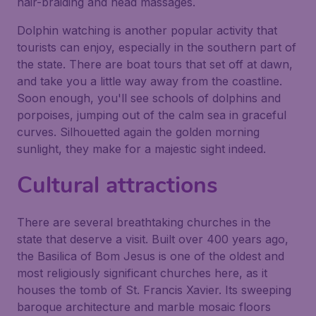
hair-braiding and head massages.
Dolphin watching is another popular activity that
tourists can enjoy, especially in the southern part of
the state. There are boat tours that set off at dawn,
and take you a little way away from the coastline.
Soon enough, you'll see schools of dolphins and
porpoises, jumping out of the calm sea in graceful
curves. Silhouetted again the golden morning
sunlight, they make for a majestic sight indeed.
Cultural attractions
There are several breathtaking churches in the
state that deserve a visit. Built over 400 years ago,
the Basilica of Bom Jesus is one of the oldest and
most religiously significant churches here, as it
houses the tomb of St. Francis Xavier. Its sweeping
baroque architecture and marble mosaic floors