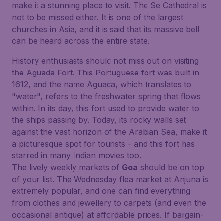
make it a stunning place to visit. The Se Cathedral is
not to be missed either. It is one of the largest
churches in Asia, and it is said that its massive bell
can be heard across the entire state.
History enthusiasts should not miss out on visiting
the Aguada Fort. This Portuguese fort was built in
1612, and the name Aguada, which translates to
"water", refers to the freshwater spring that flows
within. In its day, this fort used to provide water to
the ships passing by. Today, its rocky walls set
against the vast horizon of the Arabian Sea, make it
a picturesque spot for tourists - and this fort has
starred in many Indian movies too.
The lively weekly markets of
Goa
should be on top
of your list. The Wednesday flea market at Anjuna is
extremely popular, and one can find everything
from clothes and jewellery to carpets (and even the
occasional antique) at affordable prices. If bargain-