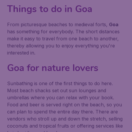
Things to do in Goa
From picturesque beaches to medieval forts,
Goa
has something for everybody. The short distances
make it easy to travel from one beach to another,
thereby allowing you to enjoy everything you're
interested in.
Goa for nature lovers
Sunbathing is one of the first things to do here.
Most beach shacks set out sun lounges and
umbrellas where you can relax with your book.
Food and beer is served right on the beach, so you
can plan to spend the entire day there. There are
vendors who stroll up and down the stretch, selling
coconuts and tropical fruits or offering services like