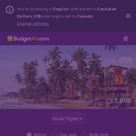
You’re browsing in
English
, with prices in
Canadian
Dollars (C$)
and region set to
Canada
.
Change settings.
India
From
Goa
1,698
C$
Book Flights
Return
One way
Multi dest.