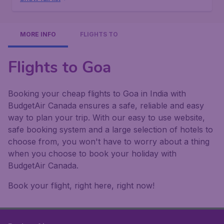
MORE INFO
FLIGHTS TO
Flights to Goa
Booking your cheap flights to Goa in India with
BudgetAir Canada ensures a safe, reliable and easy
way to plan your trip. With our easy to use website,
safe booking system and a large selection of hotels to
choose from, you won't have to worry about a thing
when you choose to book your holiday with
BudgetAir Canada.
Book your flight, right here, right now!