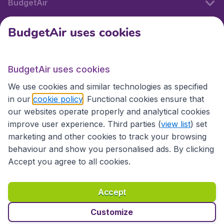
BudgetAir
BudgetAir uses cookies
International sites
BudgetAir uses cookies
International sites
We use cookies and similar technologies as specified
in our
cookie policy
. Functional cookies ensure that
our websites operate properly and analytical cookies
improve user experience. Third parties (
view list
) set
marketing and other cookies to track your browsing
behaviour and show you personalised ads. By clicking
Accept you agree to all cookies.
Accessibility statement
Terms & Conditions
Accept
Disclaimer
Privacy
Cookies
Copyright © 2026
Customize