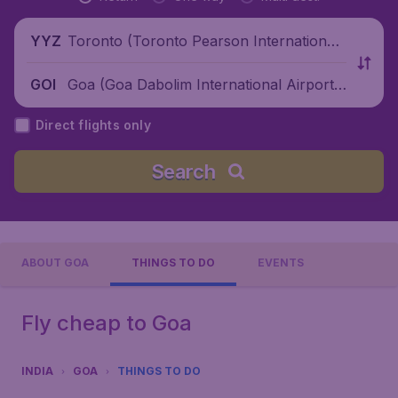
Toronto (Toronto Pearson International
YYZ
Airport), Canada
Goa (Goa Dabolim International Airport),
GOI
India
Direct flights only
Search
ABOUT GOA
THINGS TO DO
EVENTS
Fly cheap to Goa
INDIA
GOA
THINGS TO DO