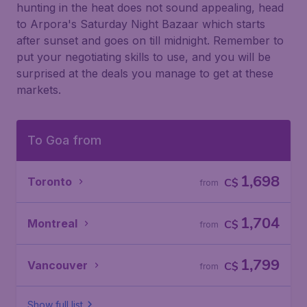
hunting in the heat does not sound appealing, head
to Arpora's Saturday Night Bazaar which starts
after sunset and goes on till midnight. Remember to
put your negotiating skills to use, and you will be
surprised at the deals you manage to get at these
markets.
To Goa from
1,698
Toronto
C$
from
1,704
Montreal
C$
from
1,799
Vancouver
C$
from
Show full list