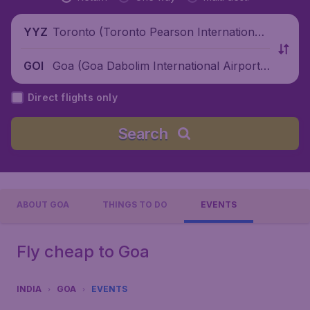
Toronto (Toronto Pearson International
YYZ
Airport), Canada
Goa (Goa Dabolim International Airport),
GOI
India
Direct flights only
Search
ABOUT GOA
THINGS TO DO
EVENTS
Fly cheap to Goa
INDIA
GOA
EVENTS