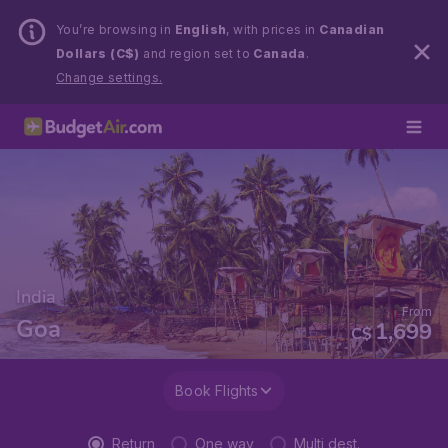
You’re browsing in
English
, with prices in
Canadian
Dollars (C$)
and region set to
Canada
.
Change settings.
India
From
Goa
1,699
C$
Book Flights
Return
One way
Multi dest.