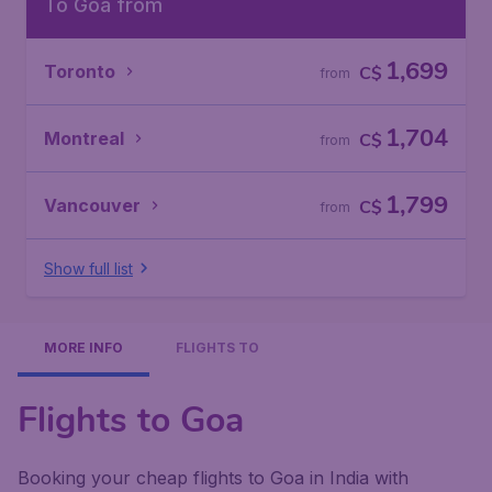
To Goa from
1,699
Toronto
C$
from
1,704
Montreal
C$
from
1,799
Vancouver
C$
from
Show full list
MORE INFO
FLIGHTS TO
Flights to Goa
Booking your cheap flights to Goa in India with