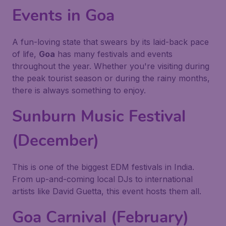
Events in Goa
A fun-loving state that swears by its laid-back pace
of life,
Goa
has many festivals and events
throughout the year. Whether you're visiting during
the peak tourist season or during the rainy months,
there is always something to enjoy.
Sunburn Music Festival
(December)
This is one of the biggest EDM festivals in India.
From up-and-coming local DJs to international
artists like David Guetta, this event hosts them all.
Goa Carnival (February)