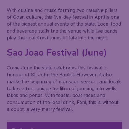
With cuisine and music forming two massive pillars
of Goan culture, this five-day festival in April is one
of the biggest annual events of the state. Local food
and beverage stalls line the venue while live bands
play their catchiest tunes till late into the night.
Sao Joao Festival (June)
Come June the state celebrates this festival in
honour of St. John the Baptist. However, it also
marks the beginning of monsoon season, and locals
follow a fun, unique tradition of jumping into wells,
lakes and ponds. With feasts, boat races and
consumption of the local drink, Feni, this is without
a doubt, a very merry festival.