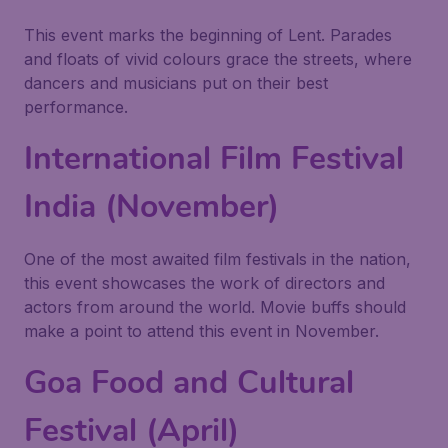
This event marks the beginning of Lent. Parades
and floats of vivid colours grace the streets, where
dancers and musicians put on their best
performance.
International Film Festival
India (November)
One of the most awaited film festivals in the nation,
this event showcases the work of directors and
actors from around the world. Movie buffs should
make a point to attend this event in November.
Goa Food and Cultural
Festival (April)