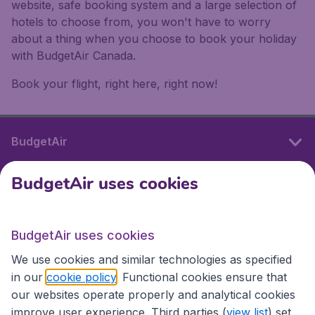
website, safe booking system and a large selection of
hotels to choose from, you won't have to worry
about a thing when you choose to book your holiday
with BudgetAir Canada.
Book your flight, right here, right now!
BudgetAir
BudgetAir uses cookies
International sites
BudgetAir uses cookies
International sites
We use cookies and similar technologies as specified
in our
cookie policy
. Functional cookies ensure that
our websites operate properly and analytical cookies
improve user experience. Third parties (
view list
) set