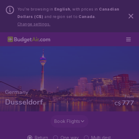
You’re browsing in
English
, with prices in
Canadian
Dollars (C$)
and region set to
Canada
.
Change settings.
Germany
From
Dusseldorf
777
C$
Book Flights
Return
One way
Multi dest.