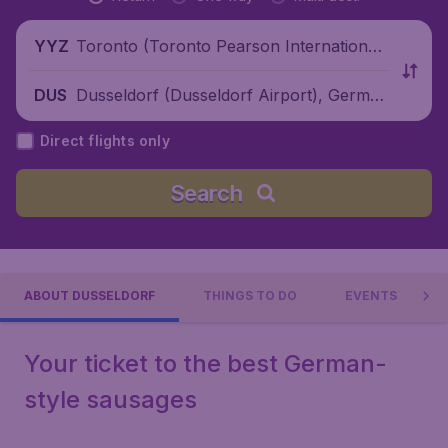
Toronto (Toronto Pearson International
YYZ
Airport), Canada
Dusseldorf (Dusseldorf Airport), German
DUS
y
Direct flights only
Search
ABOUT DUSSELDORF
THINGS TO DO
EVENTS
Your ticket to the best German-
style sausages