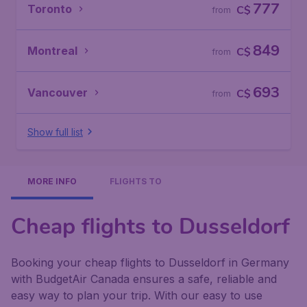
777
Toronto
C$
from
849
Montreal
C$
from
693
Vancouver
C$
from
Show full list
MORE INFO
FLIGHTS TO
Cheap flights to Dusseldorf
Booking your cheap flights to Dusseldorf in Germany
with BudgetAir Canada ensures a safe, reliable and
easy way to plan your trip. With our easy to use