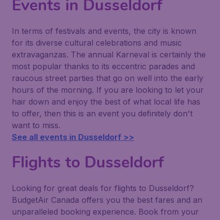
Events in Dusseldorf
In terms of festivals and events, the city is known
for its diverse cultural celebrations and music
extravaganzas. The annual Karneval is certainly the
most popular thanks to its eccentric parades and
raucous street parties that go on well into the early
hours of the morning. If you are looking to let your
hair down and enjoy the best of what local life has
to offer, then this is an event you definitely don't
want to miss.
See all events in Dusseldorf >>
Flights to Dusseldorf
Looking for great deals for flights to Dusseldorf?
BudgetAir Canada offers you the best fares and an
unparalleled booking experience. Book from your