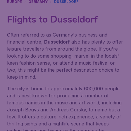
EUROPE
GERMANY
DUSSELDORF
Flights to Dusseldorf
Often referred to as Germany's business and
financial centre,
Dusseldorf
also has plenty to offer
leisure travellers from around the globe. If you're
looking to do some shopping, marvel in the locals'
keen fashion sense, or attend a music festival or
two, this might be the perfect destination choice to
keep in mind.
The city is home to approximately 600,000 people
and is best known for producing a number of
famous names in the music and art world, including
Joseph Beuys and Andreas Gursky, to name but a
few. It offers a culture-rich experience, a variety of
thrilling sights and a nightlife scene that keeps
getting bigger and bigger as the years go by.