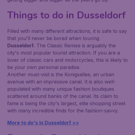
Things to do in Dusseldorf
Filled with many different attractions, it is safe to say
that you'll never be bored when touring
Dusseldorf
. The Classic Remise is arguably the
city's most popular tourist attraction. If you are a
lover of classic cars and motorcycles, this is likely to
be your own personal paradise.
Another must-visit is the Konigsallee, an urban
avenue with an impressive canal. It is also well-
populated with many unique fashion boutiques
scattered around banks of the canal. Its claim to
fame is being the city's largest, elite shopping street
with many incredible finds for the fashion-savvy.
More to do's in Dusseldorf >>