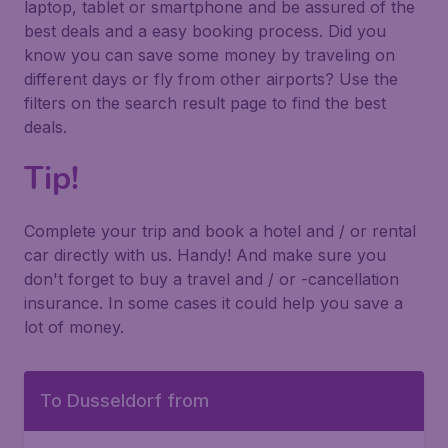
laptop, tablet or smartphone and be assured of the
best deals and a easy booking process. Did you
know you can save some money by traveling on
different days or fly from other airports? Use the
filters on the search result page to find the best
deals.
Tip!
Complete your trip and book a hotel and / or rental
car directly with us. Handy! And make sure you
don't forget to buy a travel and / or -cancellation
insurance. In some cases it could help you save a
lot of money.
To Dusseldorf from