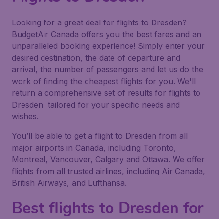
Looking for a great deal for flights to Dresden?
BudgetAir Canada offers you the best fares and an
unparalleled booking experience! Simply enter your
desired destination, the date of departure and
arrival, the number of passengers and let us do the
work of finding the cheapest flights for you. We'll
return a comprehensive set of results for flights to
Dresden, tailored for your specific needs and
wishes.
You’ll be able to get a flight to Dresden from all
major airports in Canada, including Toronto,
Montreal, Vancouver, Calgary and Ottawa. We offer
flights from all trusted airlines, including Air Canada,
British Airways, and Lufthansa.
Best flights to Dresden for