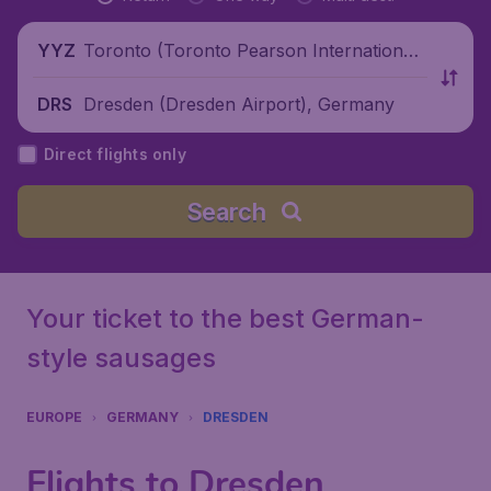
Toronto (Toronto Pearson International
YYZ
Airport), Canada
Dresden (Dresden Airport), Germany
DRS
Direct flights only
Search
Your ticket to the best German-
style sausages
EUROPE
GERMANY
DRESDEN
Flights to Dresden