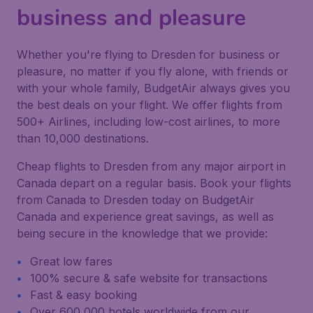
business and pleasure
Whether you're flying to Dresden for business or
pleasure, no matter if you fly alone, with friends or
with your whole family, BudgetAir always gives you
the best deals on your flight. We offer flights from
500+ Airlines, including low-cost airlines, to more
than 10,000 destinations.
Cheap flights to Dresden from any major airport in
Canada depart on a regular basis. Book your flights
from Canada to Dresden today on BudgetAir
Canada and experience great savings, as well as
being secure in the knowledge that we provide:
Great low fares
100% secure & safe website for transactions
Fast & easy booking
Over 600,000 hotels worldwide from our