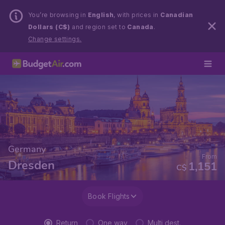
You’re browsing in
English
, with prices in
Canadian
Dollars (C$)
and region set to
Canada
.
Change settings.
Germany
From
Dresden
1,151
C$
Book Flights
Return
One way
Multi dest.