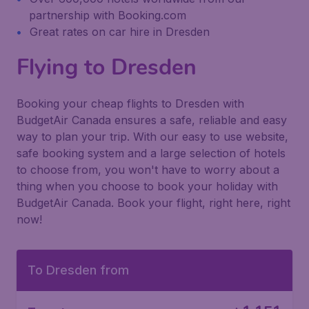
partnership with Booking.com
Great rates on car hire in Dresden
Flying to Dresden
Booking your cheap flights to Dresden with
BudgetAir Canada ensures a safe, reliable and easy
way to plan your trip. With our easy to use website,
safe booking system and a large selection of hotels
to choose from, you won't have to worry about a
thing when you choose to book your holiday with
BudgetAir Canada. Book your flight, right here, right
now!
To Dresden from