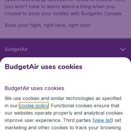
you won't have to worry about a thing when you
choose to book your holiday with BudgetAir Canada.
Book your flight, right here, right now!
BudgetAir
BudgetAir uses cookies
International sites
BudgetAir uses cookies
International sites
We use cookies and similar technologies as specified
in our
cookie policy
. Functional cookies ensure that
our websites operate properly and analytical cookies
improve user experience. Third parties (
view list
) set
marketing and other cookies to track your browsing