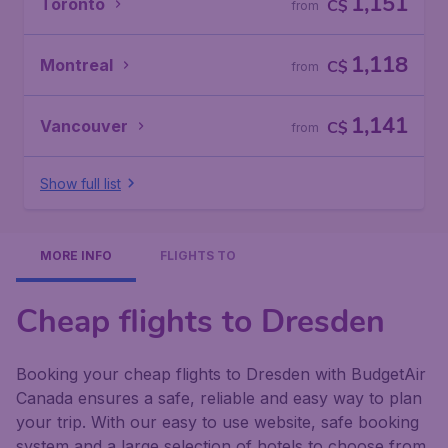
1,151
Toronto
C$
from
1,118
Montreal
C$
from
1,141
Vancouver
C$
from
Show full list
MORE INFO
FLIGHTS TO
Cheap flights to Dresden
Booking your cheap flights to Dresden with BudgetAir
Canada ensures a safe, reliable and easy way to plan
your trip. With our easy to use website, safe booking
system and a large selection of hotels to choose from,