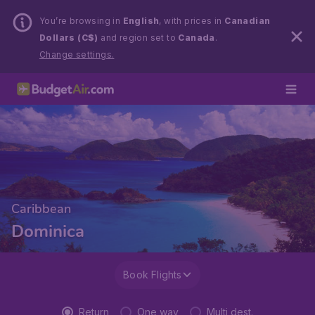
You’re browsing in
English
, with prices in
Canadian
Dollars (C$)
and region set to
Canada
.
Change settings.
Caribbean
Dominica
Book Flights
Return
One way
Multi dest.