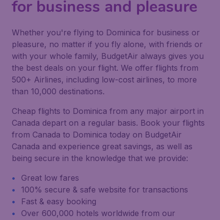
for business and pleasure
Whether you're flying to Dominica for business or
pleasure, no matter if you fly alone, with friends or
with your whole family, BudgetAir always gives you
the best deals on your flight. We offer flights from
500+ Airlines, including low-cost airlines, to more
than 10,000 destinations.
Cheap flights to Dominica from any major airport in
Canada depart on a regular basis. Book your flights
from Canada to Dominica today on BudgetAir
Canada and experience great savings, as well as
being secure in the knowledge that we provide:
Great low fares
100% secure & safe website for transactions
Fast & easy booking
Over 600,000 hotels worldwide from our