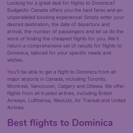
Looking for a great deal for flights to Dominica?
BudgetAir Canada offers you the best fares and an
unparalleled booking experience! Simply enter your
desired destination, the date of departure and
arrival, the number of passengers and let us do the
work of finding the cheapest flights for you. We'll
return a comprehensive set of results for flights to
Dominica, tailored for your specific needs and
wishes.
You’ll be able to get a flight to Dominica from all
major airports in Canada, including Toronto,
Montreal, Vancouver, Calgary and Ottawa. We offer
flights from all trusted airlines, including British
Airways, Lufthansa, WestJet, Air Transat and United
Airlines.
Best flights to Dominica