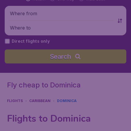
Where from
Where to
Direct flights only
Search
Fly cheap to Dominica
FLIGHTS
CARIBBEAN
DOMINICA
Flights to Dominica