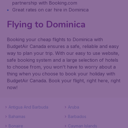
partnership with Booking.com
Great rates on car hire in Dominica
Flying to Dominica
Booking your cheap flights to Dominica with
BudgetAir Canada ensures a safe, reliable and easy
way to plan your trip. With our easy to use website,
safe booking system and a large selection of hotels
to choose from, you won't have to worry about a
thing when you choose to book your holiday with
BudgetAir Canada. Book your flight, right here, right
now!
Antigua And Barbuda
Aruba
Bahamas
Barbados
Bonaire
Cayman Islands