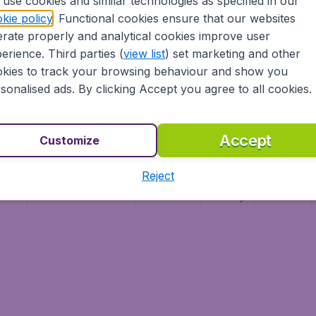
use cookies and similar technologies as specified in our
Vol pas cher (FR)
kie policy
. Functional cookies ensure that our websites
Flüge (DE)
rate properly and analytical cookies improve user
erience. Third parties (
view list
) set marketing and other
kies to track your browsing behaviour and show you
sonalised ads. By clicking Accept you agree to all cookies.
Accept
Customize
Reject
ment
Terms & Conditions
Disclaimer
Privacy
Cookies