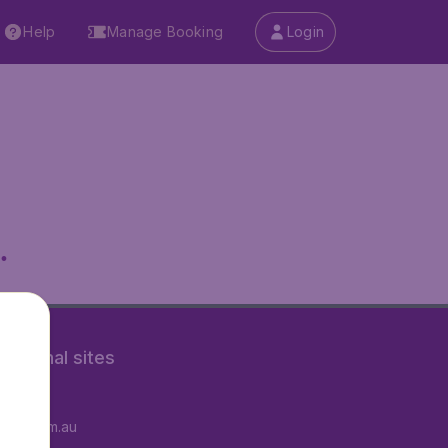
Help
Manage Booking
Login
.
rnational sites
tAir.fr
tAir.com.au