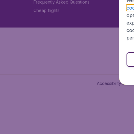
We 
Frequently Asked Questions
coo
Cheap flights
ope
exp
coo
per
Accessibility state