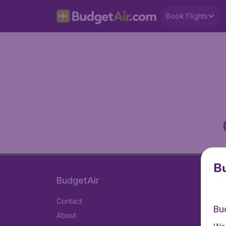
Book Flights
Bu
BudgetAir
Contact
Bu
About