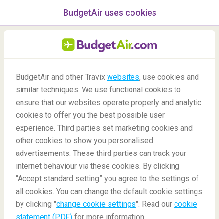
BudgetAir uses cookies
menu
/Blog
BudgetAir and other Travix
websites
, use cookies and
Popular Travel Souvenirs
similar techniques. We use functional cookies to
ensure that our websites operate properly and analytic
14/06/2021
-
By
Alba
cookies to offer you the best possible user
experience. Third parties set marketing cookies and
other cookies to show you personalised
advertisements. These third parties can track your
internet behaviour via these cookies. By clicking
“Accept standard setting” you agree to the settings of
from around the World
all cookies. You can change the default cookie settings
by clicking "
change cookie settings
". Read our
cookie
statement (PDF)
for more information.
Blog
Travel Inspiration
Popular Travel Souvenirs