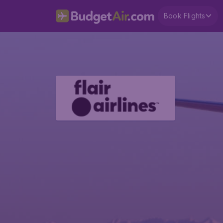
Book Flights