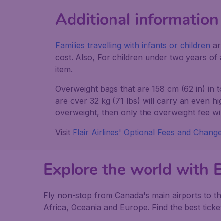
Additional information
Families travelling with infants or children
ar
cost. Also, For children under two years of a
item.
Overweight bags that are 158 cm (62 in) in 
are over 32 kg (71 lbs) will carry an even h
overweight, then only the overweight fee wil
Visit
Flair Airlines' Optional Fees and Chang
Explore the world with 
Fly non-stop from Canada's main airports to th
Africa, Oceania and Europe. Find the best ticket