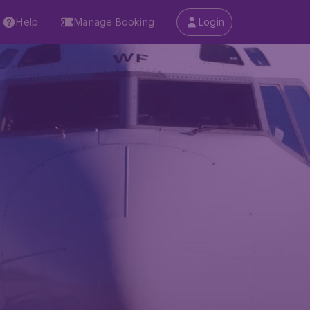
Help
Manage Booking
Login