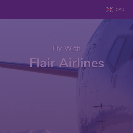
CAD
Fly With
Flair Airlines