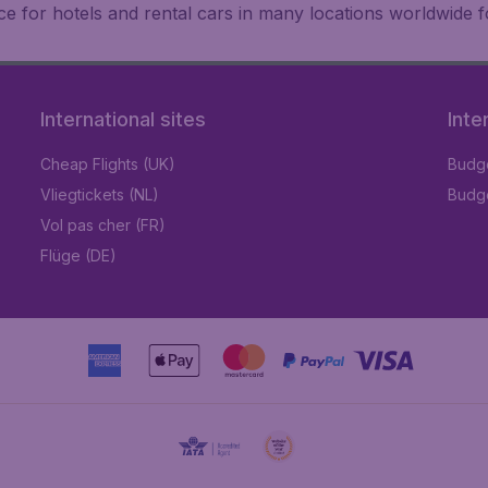
e for hotels and rental cars in many locations worldwide f
International sites
Inte
Cheap Flights (UK)
Budge
Vliegtickets (NL)
Budge
Vol pas cher (FR)
Flüge (DE)