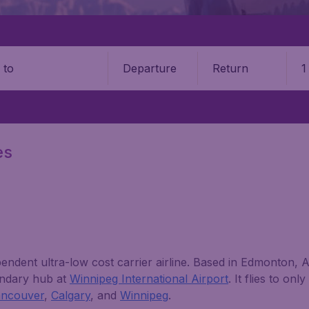
Departure
Return
1
o
es
endent ultra-low cost carrier airline. Based in Edmonton, Al
ondary hub at
Winnipeg International Airport
. It flies to on
ancouver
,
Calgary
, and
Winnipeg
.