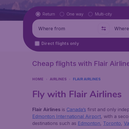
Flight type
Return
One way
Multi-city
Where from
Where t
Direct flights only
Cheap flights with Flair Airlin
HOME
AIRLINES
FLAIR AIRLINES
Fly with Flair Airlines
Flair Airlines
is
Canada’s
first and only indep
Edmonton International Airport
, with a sec
destinations such as
Edmonton
,
Toronto
,
V