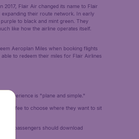
n 2017, Flair Air changed its name to Flair
 expanding their route network. In early
d purple to black and mint green. They
ch like how the airline operates itself.
edeem Aeroplan Miles when booking flights
able to redeem their miles for Flair Airlines
ravel experience is "plane and simple."
itional fee to choose where they want to sit
end that passengers should download
ght.