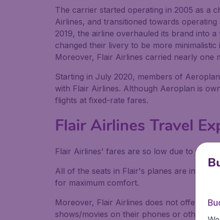
The carrier started operating in 2005 as a ch
Airlines, and transitioned towards operatin
2019, the airline overhauled its brand into 
changed their livery to be more minimalistic 
Moreover, Flair Airlines carried nearly one
Starting in July 2020, members of Aeroplan
with Flair Airlines. Although Aeroplan is o
flights at fixed-rate fares.
Flair Airlines Travel E
Flair Airlines' fares are so low due to them b
Bu
All of the seats in Flair's planes are in an
for maximum comfort.
Moreover, Flair Airlines does not offer inf
Bu
shows/movies on their phones or other devic
We 