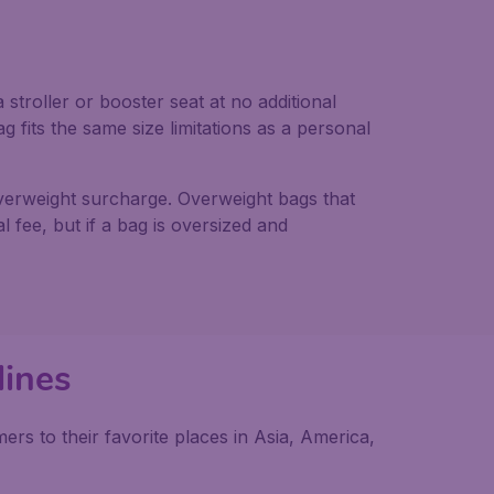
troller or booster seat at no additional
g fits the same size limitations as a personal
overweight surcharge. Overweight bags that
 fee, but if a bag is oversized and
lines
rs to their favorite places in Asia, America,