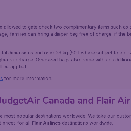
e allowed to gate check two complimentary items such as a s
ge, families can bring a diaper bag free of charge, if the ba
total dimensions and over 23 kg (50 lbs) are subject to an 
igher surcharge. Oversized bags also come with an additional
l be applied.
es
for more information.
BudgetAir Canada and Flair Air
e most popular destinations worldwide. We take our custome
 prices for all
Flair Airlines
destinations worldwide.