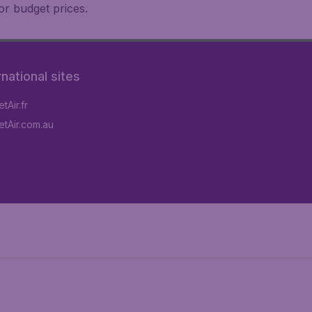
or budget prices.
rnational sites
tAir.fr
tAir.com.au