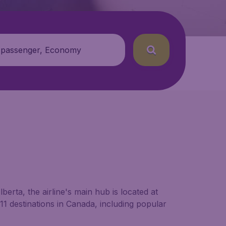
 passenger, Economy
berta, the airline's main hub is located at
ly 11 destinations in Canada, including popular