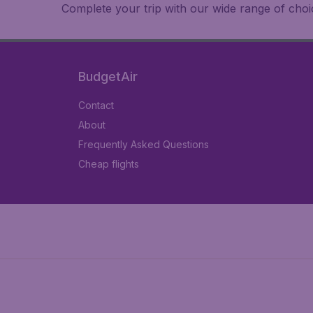
Complete your trip with our wide range of choic
BudgetAir
Contact
About
Frequently Asked Questions
Cheap flights