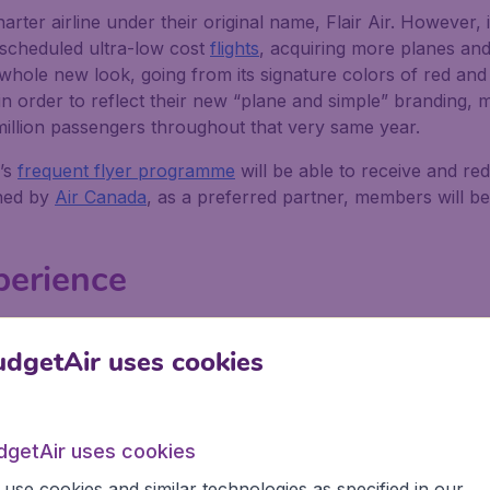
arter airline under their original name, Flair Air. However, i
g scheduled ultra-low cost
flights
, acquiring more planes and
a whole new look, going from its signature colors of red an
in order to reflect their new “plane and simple” branding, mu
 million passengers throughout that very same year.
’s
frequent flyer programme
will be able to receive and r
wned by
Air Canada
, as a preferred partner, members will be 
xperience
eing an ultra-low cost, no-frills, airline. As a result, the t
dgetAir uses cookies
 economy class configuration, but passengers can pay an add
light entertainment, wifi, and charging ports. They recomm
dgetAir uses cookies
es, as well as charging them fully before boarding your fli
use cookies and similar technologies as specified in our