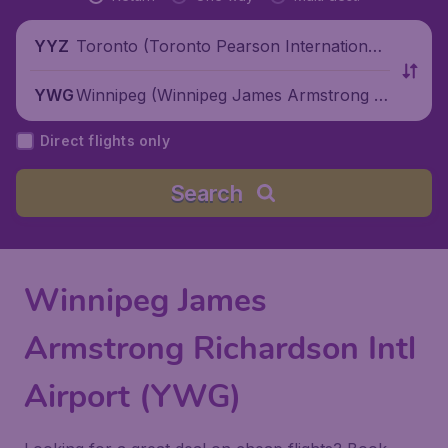
Toronto (Toronto Pearson International
YYZ
Airport), Canada
Winnipeg (Winnipeg James Armstrong Ri
YWG
chardson International Airport), Canada
Direct flights only
Search
Winnipeg James
Armstrong Richardson Intl
Airport (YWG)