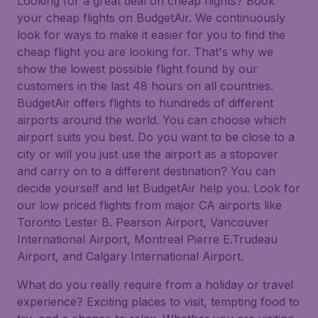
Looking for a great deal on cheap flights? Book
your cheap flights on BudgetAir. We continuously
look for ways to make it easier for you to find the
cheap flight you are looking for. That's why we
show the lowest possible flight found by our
customers in the last 48 hours on all countries.
BudgetAir offers flights to hundreds of different
airports around the world. You can choose which
airport suits you best. Do you want to be close to a
city or will you just use the airport as a stopover
and carry on to a different destination? You can
decide yourself and let BudgetAir help you. Look for
our low priced flights from major CA airports like
Toronto Lester B. Pearson Airport, Vancouver
International Airport, Montreal Pierre E.Trudeau
Airport, and Calgary International Airport.
What do you really require from a holiday or travel
experience? Exciting places to visit, tempting food to