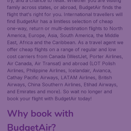
try, and a chance to relax. Whether you are visiting
family across states, or abroad, BudgetAir finds the
flight that's right for you. International travellers will
find BudgetAir has a limitless selection of cheap
one-way, return or multi-destination flights to North
America, Europe, Asia, South America, the Middle
East, Africa and the Caribbean. As a travel agent we
offer cheap flights on a range of regular and low
cost carriers from Canada (WestJet, Porter Airlines,
Air Canada, Air Transat) and abroad (LOT Polish
Airlines, Philippine Airlines, Icelandair, Avianca,
Cathay Pacific Airways, LATAM Airlines, British
Airways, China Southern Airlines, Etihad Airways,
and Emirates and more). So wait no longer and
book your flight with BudgetAir today!
Why book with
BudgetAir?