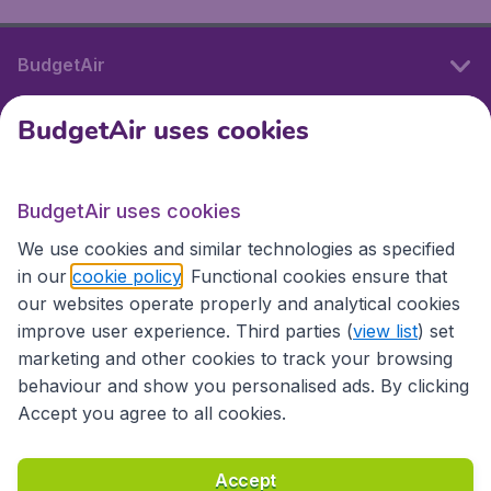
BudgetAir
BudgetAir uses cookies
International sites
BudgetAir uses cookies
International sites
We use cookies and similar technologies as specified
in our
cookie policy
. Functional cookies ensure that
our websites operate properly and analytical cookies
improve user experience. Third parties (
view list
) set
marketing and other cookies to track your browsing
behaviour and show you personalised ads. By clicking
Accept you agree to all cookies.
Accessibility statement
Terms & Conditions
Accept