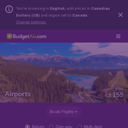
You’re browsing in
English
, with prices in
Canadian
Dollars (C$)
and region set to
Canada
.
Change settings.
from
Airports
155
C$
Book Flights
Return
One way
Multi dest.