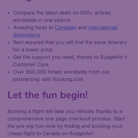
Compare the latest deals on 800+ airlines
worldwide in one search
Amazing fares to
Canadian
and
international
destinations
Rest assured that you will find the same itinerary
for a lower price.
Get the support you need, thanks to BudgetAir's
Customer Care.
Over 600,000 hotels worldwide from our
partnership with Booking.com.
Let the fun begin!
Booking a flight will take you minutes thanks to a
comprehensive one page checkout process. Start
the pre-trip fun now by finding and booking your
cheap flight to Canada on BudgetAir!